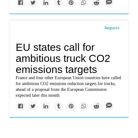
Impacts
EU states call for
ambitious truck CO2
emissions targets
France and four other European Union countries have called
for ambitious CO2 emissions reduction targets for trucks,
ahead of a proposal from the European Commission
expected later this month.