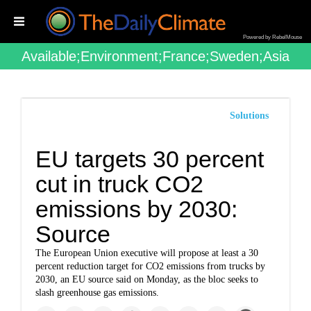
Powered by RebelMouse
Available;environment;france;sweden;asia
Solutions
EU targets 30 percent
cut in truck CO2
emissions by 2030:
Source
The European Union executive will propose at least a 30
percent reduction target for CO2 emissions from trucks by
2030, an EU source said on Monday, as the bloc seeks to
slash greenhouse gas emissions.