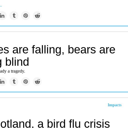
..
s are falling, bears are
 blind
eady a tragedy.
Impacts
otland, a bird flu crisis