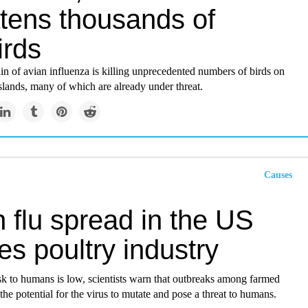
atens thousands of
irds
in of avian influenza is killing unprecedented numbers of birds on
slands, many of which are already under threat.
Causes
 flu spread in the US
es poultry industry​
sk to humans is low, scientists warn that outbreaks among farmed
 the potential for the virus to mutate and pose a threat to humans.