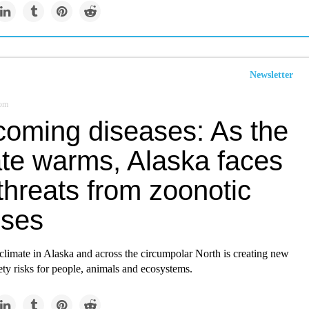
Newsletter
com
coming diseases: As the
ate warms, Alaska faces
threats from zoonotic
sses
limate in Alaska and across the circumpolar North is creating new
ety risks for people, animals and ecosystems.