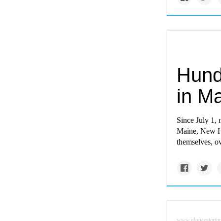
Hund
in M
Since July 1,
Maine, New Ha
themselves, o
www.gloucesterti