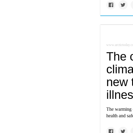
www.arctictoday.
The 
clim
new 
illne
The warming c
health and saf