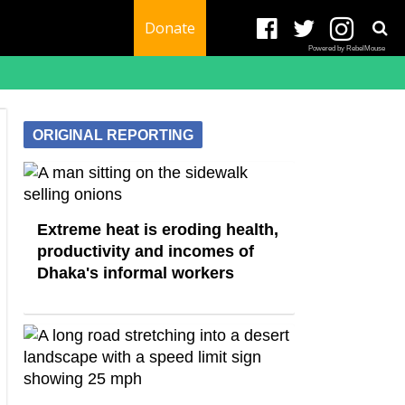
Donate
Powered by RebelMouse
ORIGINAL REPORTING
Extreme heat is eroding health,
productivity and incomes of
Dhaka's informal workers