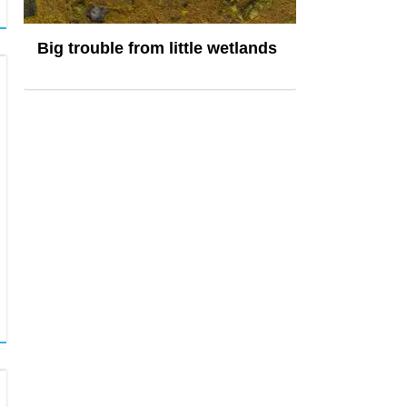
Big trouble from little wetlands