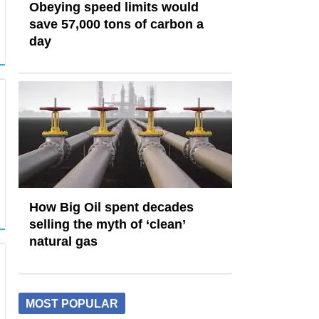
Obeying speed limits would
save 57,000 tons of carbon a
day
How Big Oil spent decades
selling the myth of ‘clean’
natural gas
MOST POPULAR