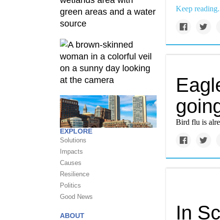
Keep reading.
Eagle
going
Bird flu is alr
EXPLORE
Solutions
Impacts
Causes
Resilience
Politics
Good News
In Sc
ABOUT