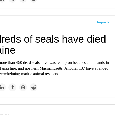
Impacts
reds of seals have died
aine
 more than 460 dead seals have washed up on beaches and islands in
mpshire, and northern Massachusetts. Another 137 have stranded
verwhelming marine animal rescuers.
mes.com