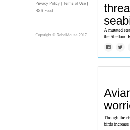
Privacy Policy |
Terms of Use |
thre
RSS Feed
seab
A mutated stra
Copyright © RebelMouse 2017
the Shetland I
Avian
worri
Though the ri
birds increase