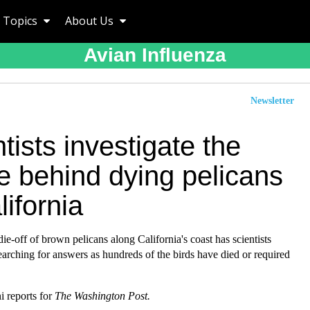
Topics
About Us
Avian Influenza
Newsletter
tists investigate the
e behind dying pelicans
lifornia
ie-off of brown pelicans along California's coast has scientists
arching for answers as hundreds of the birds have died or required
 reports for
The Washington Post.