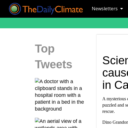
Newsletters
Top
Scien
Tweets
caus
in Ca
A mysterious d
puzzled and se
rescue.
Dino Grandoni