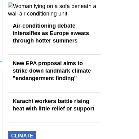
Air-conditioning debate
intensifies as Europe sweats
through hotter summers
New EPA proposal aims to
strike down landmark climate
"endangerment finding"
Karachi workers battle rising
heat with little relief or support
CLIMATE