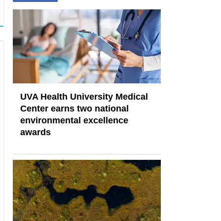
UVA Health University Medical
Center earns two national
environmental excellence
awards