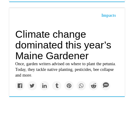
Impacts
Climate change
dominated this year’s
Maine Gardener
Once, garden writers advised on where to plant the petunia.
Today, they tackle native planting, pesticides, bee collapse
and more.