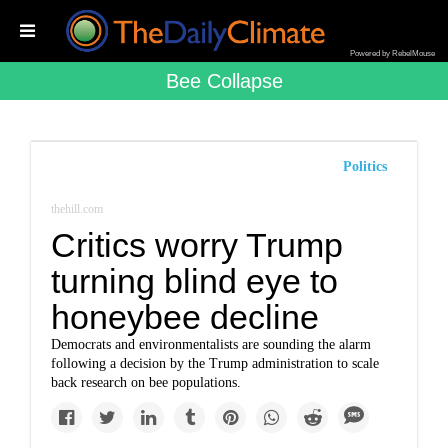
Powered by RebelMouse
Bee Collapse
Politics
thehill.com
Critics worry Trump
turning blind eye to
honeybee decline
Democrats and environmentalists are sounding the alarm
following a decision by the Trump administration to scale
back research on bee populations.