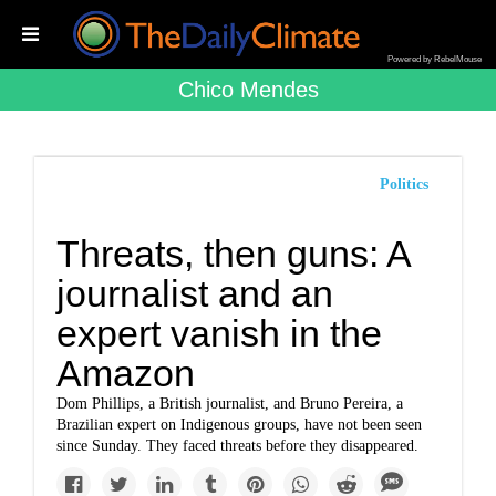
Powered by RebelMouse
Chico Mendes
Politics
Threats, then guns: A
journalist and an
expert vanish in the
Amazon
Dom Phillips, a British journalist, and Bruno Pereira, a
Brazilian expert on Indigenous groups, have not been seen
since Sunday. They faced threats before they disappeared.