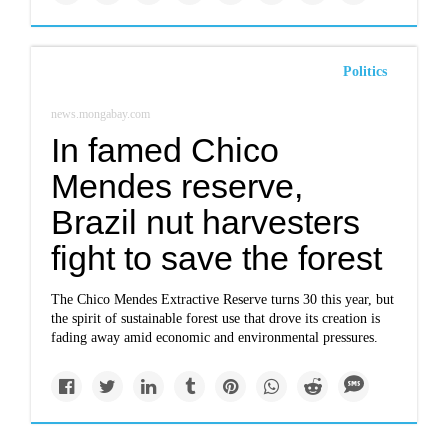
Politics
news.mongabay.com
In famed Chico
Mendes reserve,
Brazil nut harvesters
fight to save the forest
The Chico Mendes Extractive Reserve turns 30 this year, but
the spirit of sustainable forest use that drove its creation is
fading away amid economic and environmental pressures.