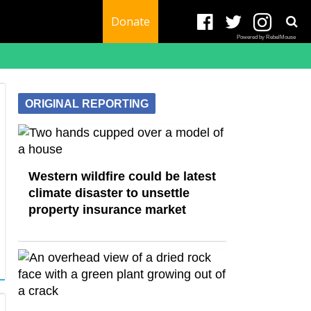
Donate
Powered by RebelMouse
ORIGINAL REPORTING
Western wildfire could be latest
climate disaster to unsettle
property insurance market