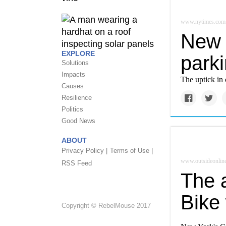
www.nytimes.com
New Y
EXPLORE
parki
Solutions
Impacts
The uptick in 
Causes
Resilience
Politics
Good News
ABOUT
Privacy Policy |
Terms of Use |
www.outsideonlin
RSS Feed
The 
Bike
Copyright © RebelMouse 2017