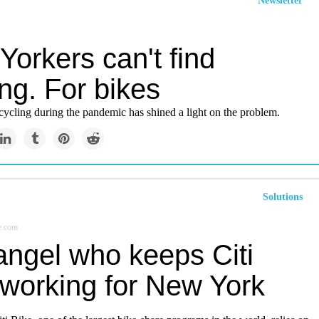
Newsletter
orkers can't find
ng. For bikes
cycling during the pandemic has shined a light on the problem.
Solutions
e.com
angel who keeps Citi
 working for New York