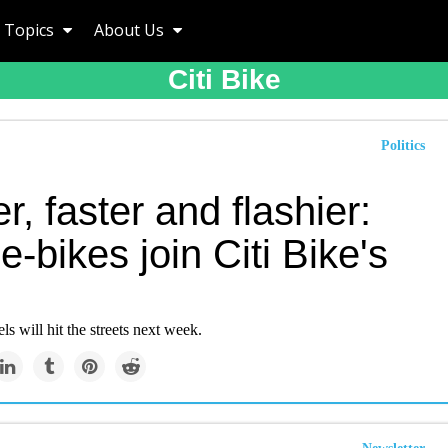
Topics
About Us
Citi Bike
Politics
r, faster and flashier:
-bikes join Citi Bike's
 will hit the streets next week.