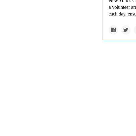
New York's Cit
a volunteer ar
each day, ensu