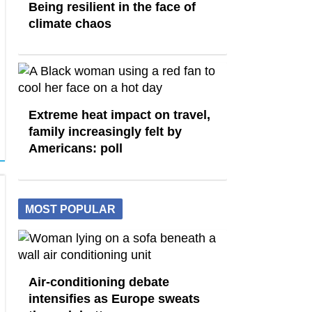
Being resilient in the face of
climate chaos
Extreme heat impact on travel,
family increasingly felt by
Americans: poll
MOST POPULAR
Air-conditioning debate
intensifies as Europe sweats