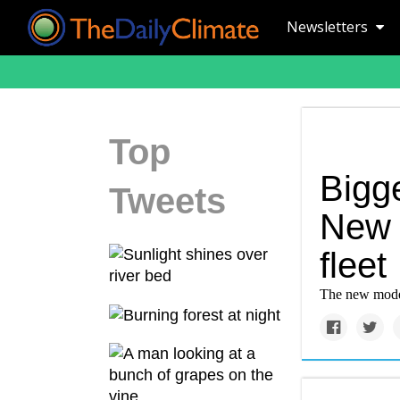
Newsletters
Top
Bigge
Tweets
New e
fleet
The new models