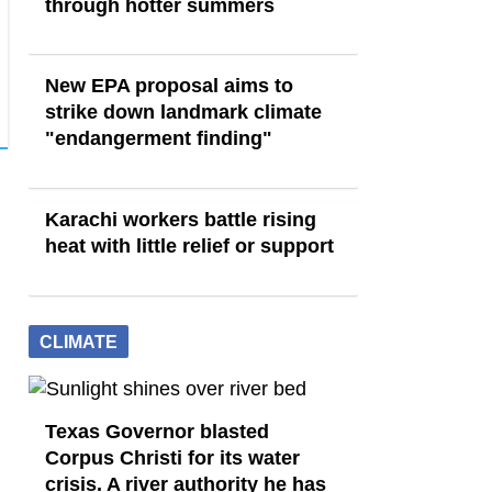
through hotter summers
New EPA proposal aims to
strike down landmark climate
"endangerment finding"
Karachi workers battle rising
heat with little relief or support
CLIMATE
Texas Governor blasted
Corpus Christi for its water
crisis. A river authority he has