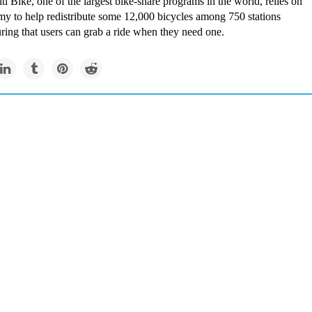
i Bike, one of the largest bike-share programs in the world, relies on
my to help redistribute some 12,000 bicycles among 750 stations
ring that users can grab a ride when they need one.