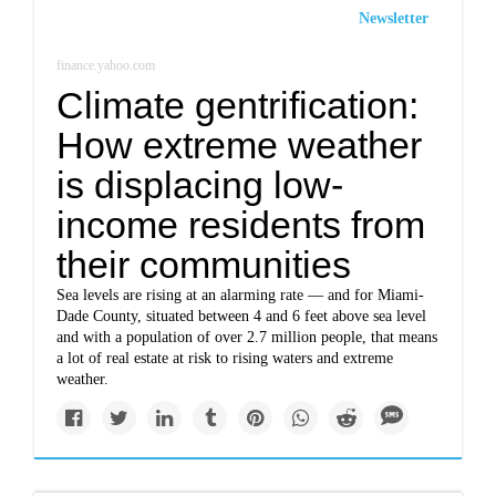
Newsletter
finance.yahoo.com
Climate gentrification:
How extreme weather
is displacing low-
income residents from
their communities
Sea levels are rising at an alarming rate — and for Miami-
Dade County, situated between 4 and 6 feet above sea level
and with a population of over 2.7 million people, that means
a lot of real estate at risk to rising waters and extreme
weather.