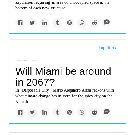
stipulation requiring an area of unoccupied space at the
bottom of each new structure.
Top Story
www.nytimes.com
Will Miami be around
in 2067?
In “Disposable City,” Mario Alejandro Ariza reckons with
what climate change has in store for the spicy city on the
Atlantic.