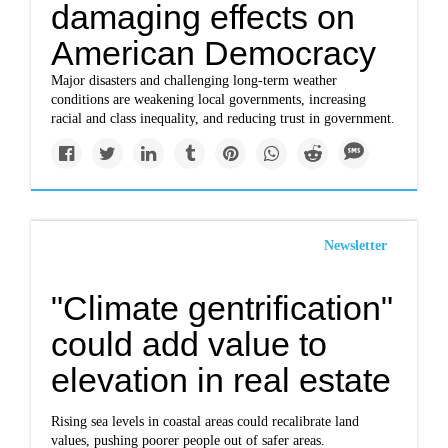
damaging effects on
American Democracy
Major disasters and challenging long-term weather
conditions are weakening local governments, increasing
racial and class inequality, and reducing trust in government.
Newsletter
"Climate gentrification"
could add value to
elevation in real estate
Rising sea levels in coastal areas could recalibrate land
values, pushing poorer people out of safer areas.