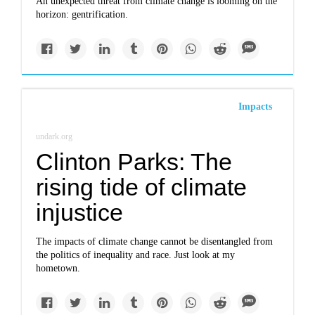
An unexpected threat from climate change is looming on the
horizon: gentrification.
Impacts
undark.org
Clinton Parks: The
rising tide of climate
injustice
The impacts of climate change cannot be disentangled from
the politics of inequality and race. Just look at my
hometown.