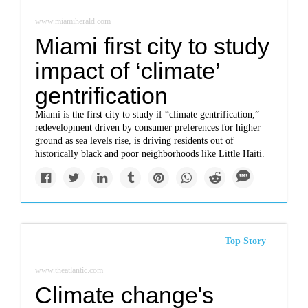
www.miamiherald.com
Miami first city to study
impact of ‘climate’
gentrification
Miami is the first city to study if “climate gentrification,”
redevelopment driven by consumer preferences for higher
ground as sea levels rise, is driving residents out of
historically black and poor neighborhoods like Little Haiti.
Top Story
www.theatlantic.com
Climate change's