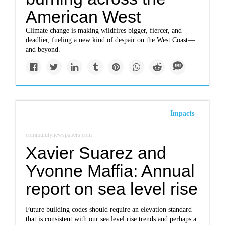
American West
Climate change is making wildfires bigger, fiercer, and
deadlier, fueling a new kind of despair on the West Coast—
and beyond.
Impacts
communitynewspapers.com
Xavier Suarez and
Yvonne Maffia: Annual
report on sea level rise
Future building codes should require an elevation standard
that is consistent with our sea level rise trends and perhaps a