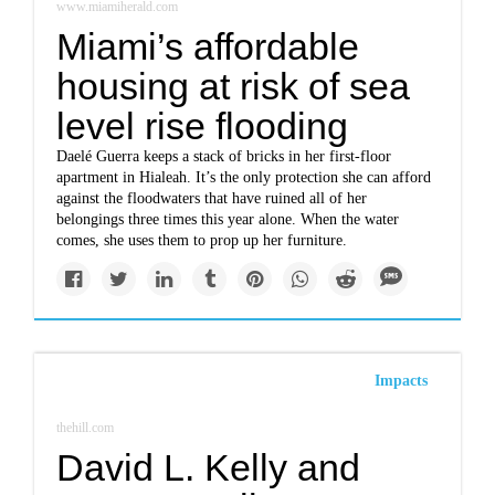
www.miamiherald.com
Miami’s affordable
housing at risk of sea
level rise flooding
Daelé Guerra keeps a stack of bricks in her first-floor
apartment in Hialeah. It’s the only protection she can afford
against the floodwaters that have ruined all of her
belongings three times this year alone. When the water
comes, she uses them to prop up her furniture.
Impacts
thehill.com
David L. Kelly and