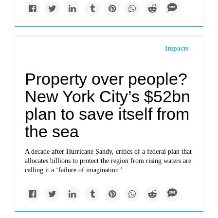
Impacts
Property over people?
New York City’s $52bn
plan to save itself from
the sea
A decade after Hurricane Sandy, critics of a federal plan that
allocates billions to protect the region from rising waters are
calling it a ‘failure of imagination.'