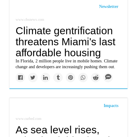
Newsletter
www.cbsnews.com
Climate gentrification
threatens Miami's last
affordable housing
In Florida, 2 million people live in mobile homes. Climate
change and developers are increasingly pushing them out.
Impacts
www.curbed.com
As sea level rises,