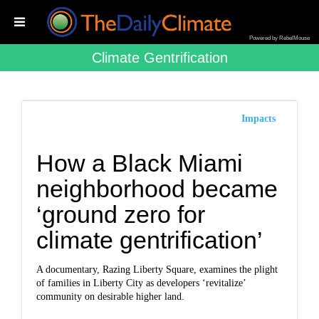
Powered by RebelMouse
Climate Gentrification
Impacts
How a Black Miami
neighborhood became
‘ground zero for
climate gentrification’
A documentary, Razing Liberty Square, examines the plight
of families in Liberty City as developers ‘revitalize’
community on desirable higher land.