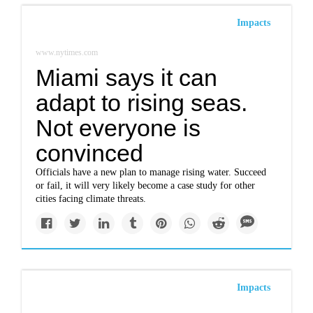
Impacts
www.nytimes.com
Miami says it can
adapt to rising seas.
Not everyone is
convinced
Officials have a new plan to manage rising water. Succeed
or fail, it will very likely become a case study for other
cities facing climate threats.
Impacts