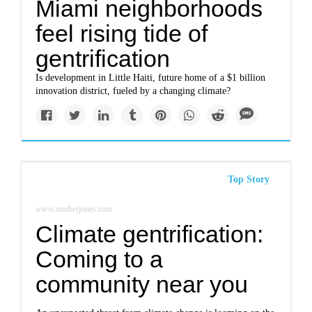
Miami neighborhoods
feel rising tide of
gentrification
Is development in Little Haiti, future home of a $1 billion
innovation district, fueled by a changing climate?
Top Story
www.motherjones.com
Climate gentrification:
Coming to a
community near you