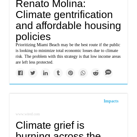
Renato Molina:
Climate gentrification
and affordable housing
policies
Prioritizing Miami Beach may be the best route if the public
is looking to minimize total economic losses due to climate
risk. The problem with this strategy is that low income areas
are left less protected.
Impacts
www.wired.com
Climate grief is
burning across the