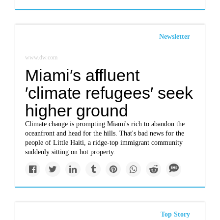
Newsletter
www.dw.com
Miami′s affluent
′climate refugees′ seek
higher ground
Climate change is prompting Miami's rich to abandon the
oceanfront and head for the hills. That's bad news for the
people of Little Haiti, a ridge-top immigrant community
suddenly sitting on hot property.
Top Story