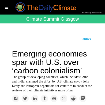
Powered by RebelMouse
Climate Summit Glasgow
Politics
Emerging economies
spar with U.S. over
‘carbon colonialism’
The group of developing countries, which includes China
and India, slammed the effort by U.S. climate envoy John
Kerry and European negotiators for countries to conduct the
reviews of their climate initiatives more often.