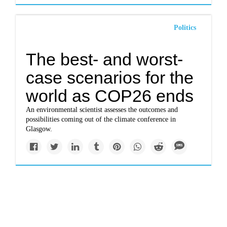
Politics
The best- and worst-
case scenarios for the
world as COP26 ends
An environmental scientist assesses the outcomes and
possibilities coming out of the climate conference in
Glasgow.