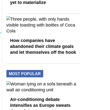
yet to materialize
How companies have
abandoned their climate goals
and let themselves off the hook
MOST POPULAR
Air-conditioning debate
intensifies as Europe sweats