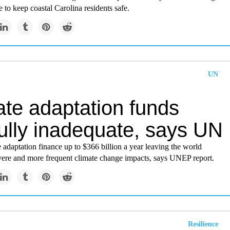
e to keep coastal Carolina residents safe.
UN
ate adaptation funds
ully inadequate, says UN
 adaptation finance up to $366 billion a year leaving the world
vere and more frequent climate change impacts, says UNEP report.
Resilience