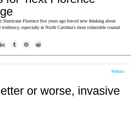
ge
t: Hurricane Florence five years ago forced new thinking about
 resiliency, especially in North Carolina's most vulnerable coastal
Politics
etter or worse, invasive
mites is here to stay
 of the past century have altered the landscape and the ecology of
 Bay, experts say, as much as the invasion of a straw-like saltmarsh
opposite side of the world.