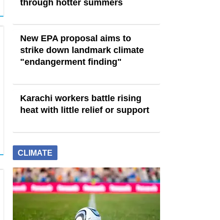
through hotter summers
New EPA proposal aims to
strike down landmark climate
"endangerment finding"
Karachi workers battle rising
heat with little relief or support
CLIMATE