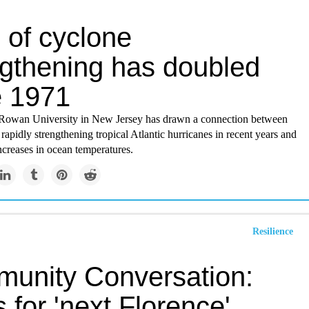
 of cyclone
ngthening has doubled
e 1971
Rowan University in New Jersey has drawn a connection between
rapidly strengthening tropical Atlantic hurricanes in recent years and
creases in ocean temperatures.
Resilience
unity Conversation:
 for 'next Florence'