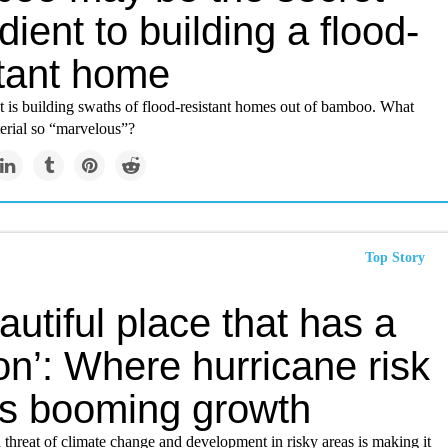
dient to building a flood-
stant home
ct is building swaths of flood-resistant homes out of bamboo. What
erial so “marvelous”?
Top Story
autiful place that has a
n’: Where hurricane risk
s booming growth
threat of climate change and development in risky areas is making it