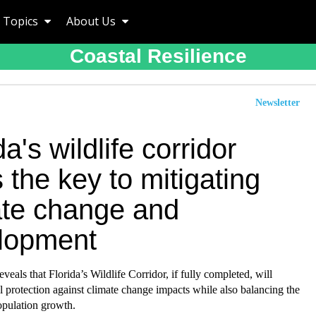
Topics
About Us
Coastal Resilience
Newsletter
da's wildlife corridor
 the key to mitigating
ate change and
lopment
veals that Florida’s Wildlife Corridor, if fully completed, will
al protection against climate change impacts while also balancing the
population growth.