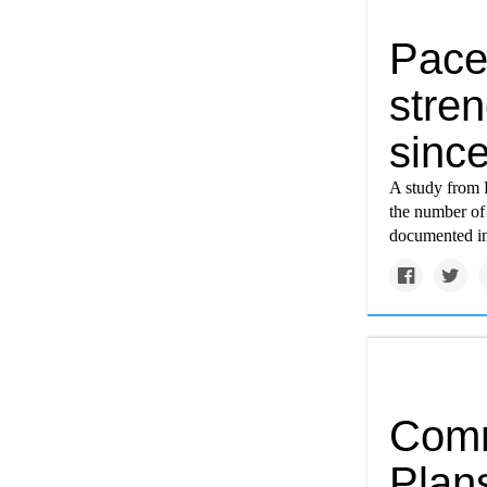
Pace
stre
sinc
A study from 
the number of 
documented in
Comm
Plans