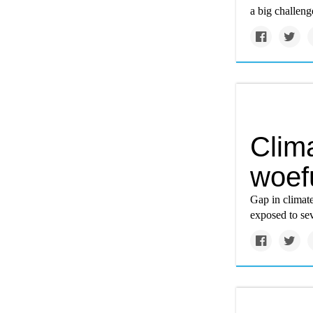
a big challeng
Clim
woef
Gap in climate
exposed to se