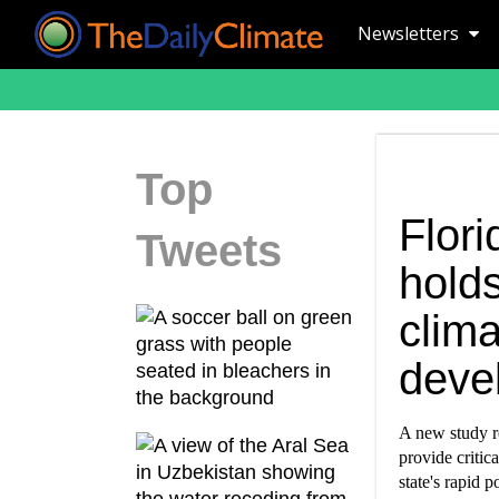
Newsletters
Top
Flori
Tweets
holds
clim
deve
A new study re
provide critic
state's rapid 