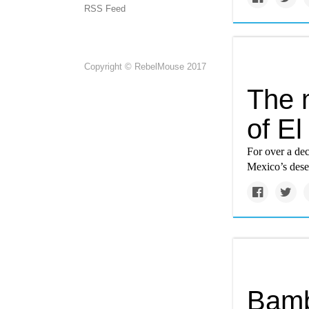
RSS Feed
Copyright © RebelMouse 2017
The 
of El
For over a de
Mexico’s deser
Bamb