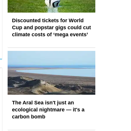
Discounted tickets for World
Cup and popstar gigs could cut
climate costs of ‘mega events’
The Aral Sea isn't just an
ecological nightmare — it's a
carbon bomb