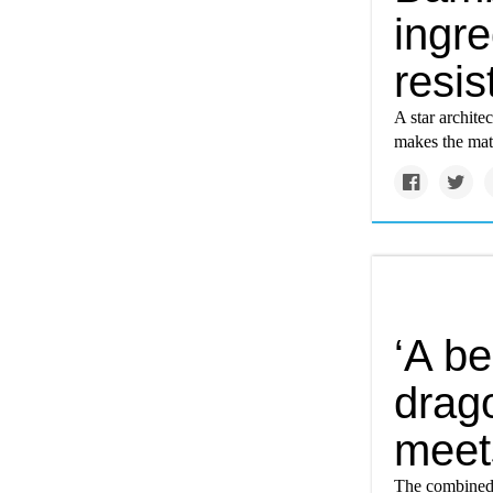
ingre
resi
A star archite
makes the mat
‘A be
drago
meet
The combined 