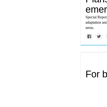
emer
Special Repor
adaptation and
areas.
For b
phrag
Few phenomena
the Chesapeake
weed from the 