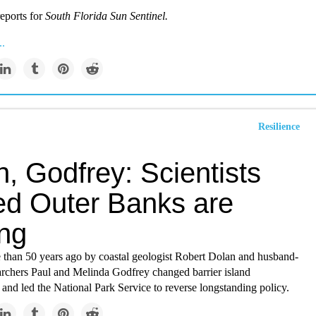
eports for
South Florida Sun Sentinel.
..
Resilience
, Godfrey: Scientists
ed Outer Banks are
ng
 than 50 years ago by coastal geologist Robert Dolan and husband-
archers Paul and Melinda Godfrey changed barrier island
and led the National Park Service to reverse longstanding policy.