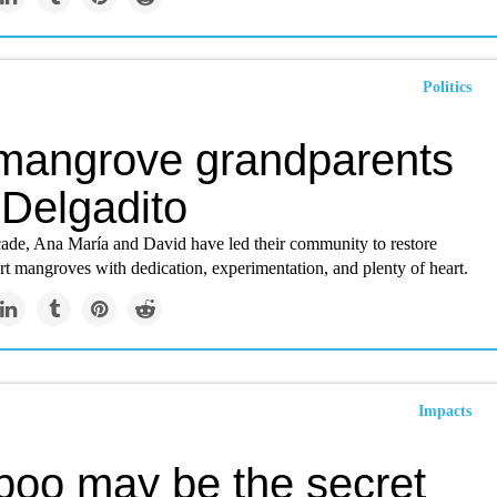
Politics
mangrove grandparents
 Delgadito
cade, Ana María and David have led their community to restore
t mangroves with dedication, experimentation, and plenty of heart.
Impacts
oo may be the secret