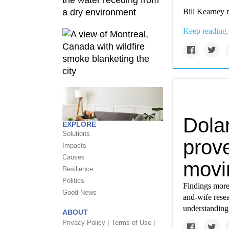
Bill Kearney r
Keep reading.
Dolan
EXPLORE
Solutions
prov
Impacts
Causes
movi
Resilience
Politics
Findings more
Good News
and-wife rese
understanding 
ABOUT
Privacy Policy |
Terms of Use |