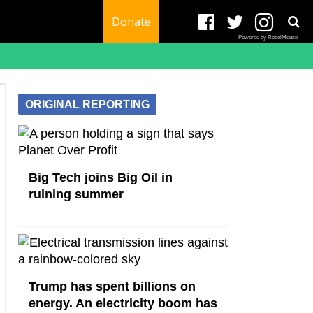
Donate
Powered by RebelMouse
ORIGINAL REPORTING
Big Tech joins Big Oil in
ruining summer
Trump has spent billions on
energy. An electricity boom has