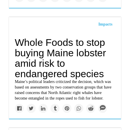
Impacts
Whole Foods to stop
buying Maine lobster
amid risk to
endangered species
Maine’s political leaders criticized the decision, which was
based on assessments by two conservation groups that have
raised concerns that North Atlantic right whales have
become entangled in the ropes used to fish for lobster.