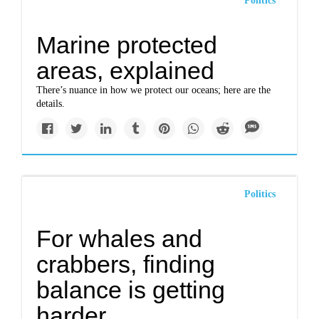
Politics
Marine protected
areas, explained
There’s nuance in how we protect our oceans; here are the
details.
Politics
For whales and
crabbers, finding
balance is getting
harder