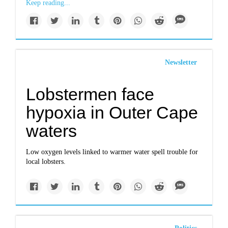
Keep reading...
Newsletter
Lobstermen face
hypoxia in Outer Cape
waters
Low oxygen levels linked to warmer water spell trouble for
local lobsters.