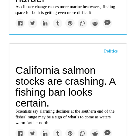
As climate change causes more marine heatwaves, finding
space for both is getting even more difficult.
Politics
California salmon
stocks are crashing. A
fishing ban looks
certain.
Scientists say alarming declines at the southern end of the
fishes’ range may be a sign of what’s to come as waters
warm farther north.