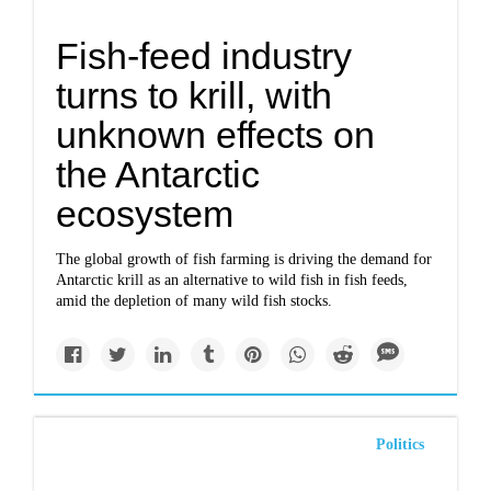
Fish-feed industry
turns to krill, with
unknown effects on
the Antarctic
ecosystem
The global growth of fish farming is driving the demand for
Antarctic krill as an alternative to wild fish in fish feeds,
amid the depletion of many wild fish stocks.
Politics