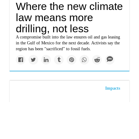
Where the new climate
law means more
drilling, not less
A compromise built into the law ensures oil and gas leasing
in the Gulf of Mexico for the next decade. Activists say the
region has been “sacrificed” to fossil fuels.
Impacts
To save whales, don’t
eat lobster, watchdog
group says
The group says that the shellfish, long considered a more