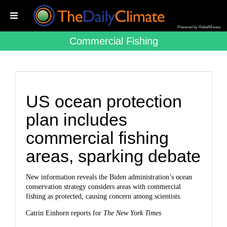
Powered by RebelMouse
Commercial Fishing
US ocean protection
plan includes
commercial fishing
areas, sparking debate
New information reveals the Biden administration’s ocean
conservation strategy considers areas with commercial
fishing as protected, causing concern among scientists.
Catrin Einhorn reports for
The New York Times