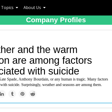
Topics
About Us
Company Profiles
her and the warm
on are among factors
iated with suicide
Kate Spade, Anthony Bourdain, or any human is tragic. Many factors
 with suicide. Surprisingly, weather and seasons are among them.