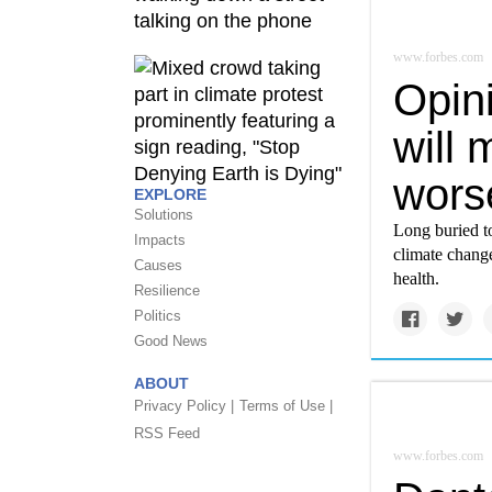
www.forbes.com
Opin
will 
wors
EXPLORE
Solutions
Long buried t
Impacts
climate chang
Causes
health.
Resilience
Politics
Good News
ABOUT
Privacy Policy |
Terms of Use |
RSS Feed
www.forbes.com