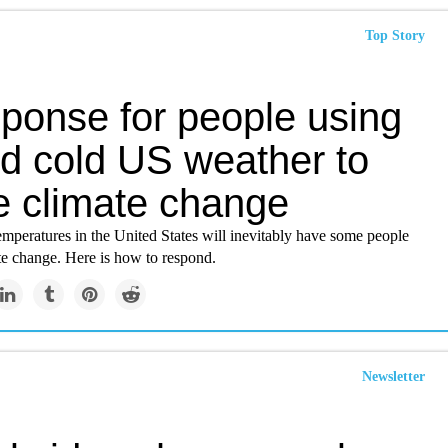
Top Story
sponse for people using
rd cold US weather to
te climate change
mperatures in the United States will inevitably have some people
te change. Here is how to respond.
Newsletter