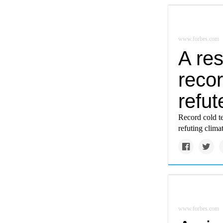
www.forbes.com
A re
reco
refu
Record cold te
refuting clima
www.forbes.com