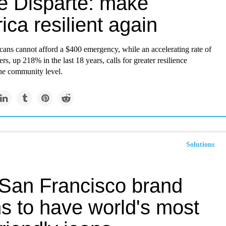
e Disparte: make
ca resilient again
ans cannot afford a $400 emergency, while an accelerating rate of
ers, up 218% in the last 18 years, calls for greater resilience
the community level.
Solutions
 San Francisco brand
s to have world's most