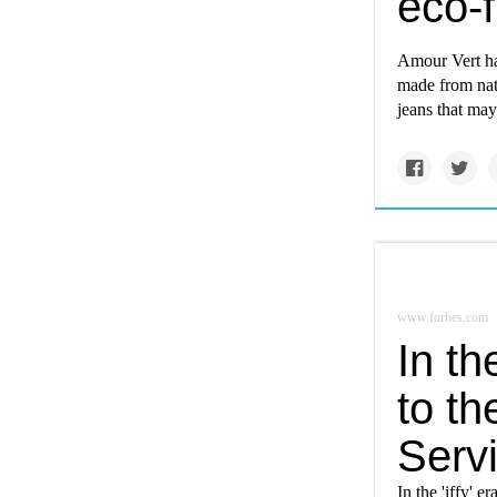
eco-f
Amour Vert ha
made from natu
jeans that may
www.forbes.com
In th
to t
Serv
In the 'iffy' 