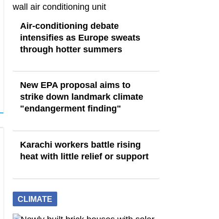
Air-conditioning debate
intensifies as Europe sweats
through hotter summers
New EPA proposal aims to
strike down landmark climate
"endangerment finding"
Karachi workers battle rising
heat with little relief or support
CLIMATE