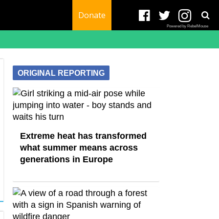
Donate
Powered by RebelMouse
ORIGINAL REPORTING
Extreme heat has transformed
what summer means across
generations in Europe