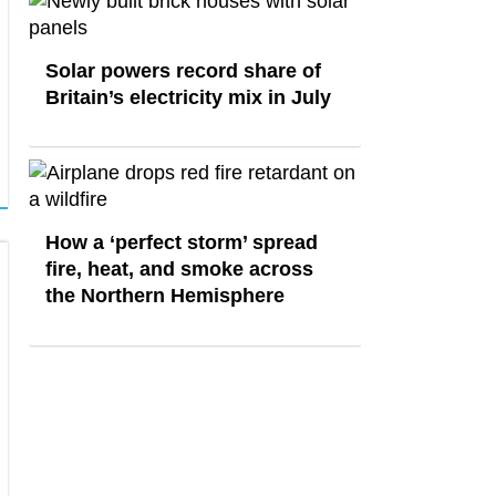
Solar powers record share of
Britain’s electricity mix in July
How a ‘perfect storm’ spread
fire, heat, and smoke across
the Northern Hemisphere