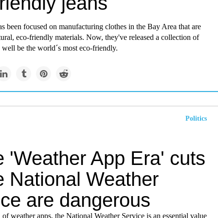
riendly jeans
s been focused on manufacturing clothes in the Bay Area that are
ral, eco-friendly materials. Now, they've released a collection of
 well be the world´s most eco-friendly.
Politics
e 'Weather App Era' cuts
he National Weather
ice are dangerous
era of weather apps, the National Weather Service is an essential value