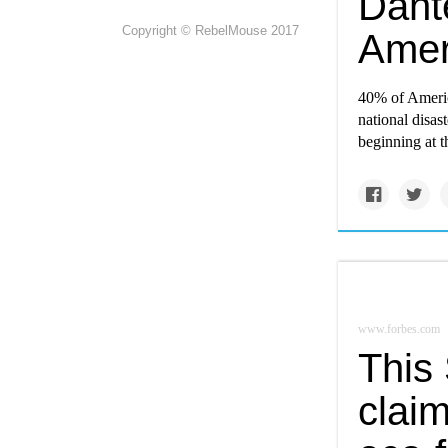
Dant
Copyright © RebelMouse 2017
Ameri
40% of Americ
national disast
beginning at 
www.forbes.com
This
claim