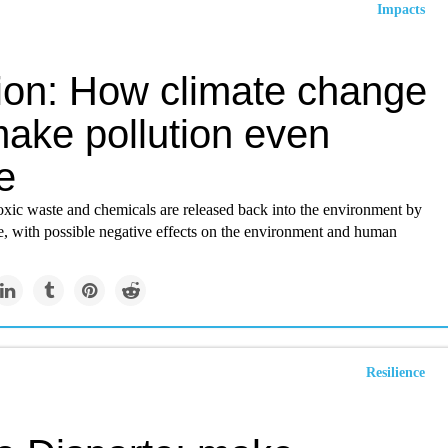
Impacts
ion: How climate change
make pollution even
e
oxic waste and chemicals are released back into the environment by
e, with possible negative effects on the environment and human
Resilience