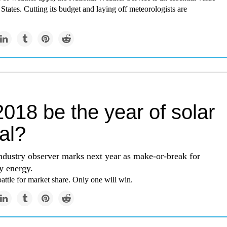
 States. Cutting its budget and laying off meteorologists are
2018 be the year of solar
al?
ndustry observer marks next year as make-or-break for
ty energy.
attle for market share. Only one will win.