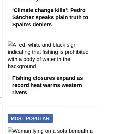
‘Climate change kills’: Pedro
Sánchez speaks plain truth to
Spain’s deniers
Fishing closures expand as
record heat warms western
rivers
MOST POPULAR