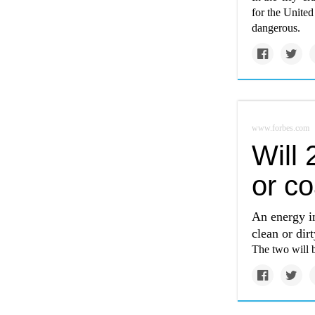
for the United
dangerous.
www.forbes.com
Will 
or co
An energy i
clean or dir
The two will b