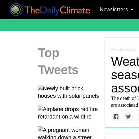
Newsletters
Top
www.forbes.com
Weat
Tweets
seas
assoc
The death of 
are associated