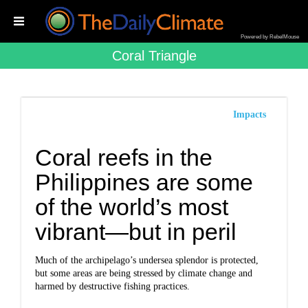
Powered by RebelMouse
Coral Triangle
Impacts
Coral reefs in the
Philippines are some
of the world’s most
vibrant—but in peril
Much of the archipelago’s undersea splendor is protected,
but some areas are being stressed by climate change and
harmed by destructive fishing practices.