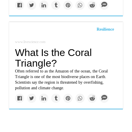
Resilience
www.livescience.com
What Is the Coral
Triangle?
Often referred to as the Amazon of the ocean, the Coral
Triangle is one of the most biodiverse places on Earth.
Scientists say the region is threatened by overfishing,
pollution and climate change.