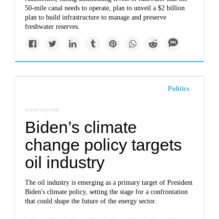
50-mile canal needs to operate, plan to unveil a $2 billion
plan to build infrastructure to manage and preserve
freshwater reserves.
Politics
www.wsj.com
Biden’s climate
change policy targets
oil industry
The oil industry is emerging as a primary target of President
Biden's climate policy, setting the stage for a confrontation
that could shape the future of the energy sector.