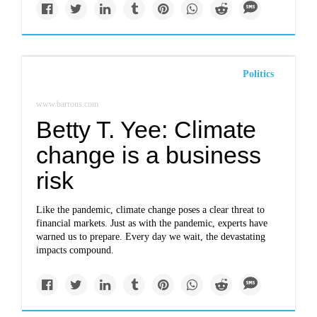
Politics
www.barrons.com
Betty T. Yee: Climate
change is a business
risk
Like the pandemic, climate change poses a clear threat to
financial markets. Just as with the pandemic, experts have
warned us to prepare. Every day we wait, the devastating
impacts compound.