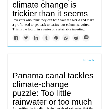
climate change is
trickier than it seems
Investors who think they can both save the world and make
a profit need to get back to basics, our columnist writes.
This is the fourth in a series on sustainable investing.
Impacts
Panama canal tackles
climate-change
puzzle: Too little
rainwater or too much
Authorities, facing diminishing levels of rainwater that the