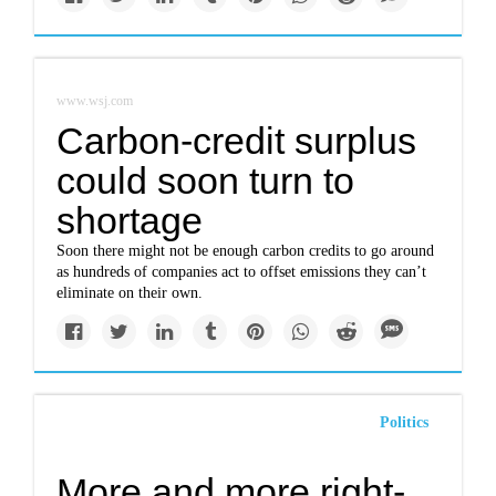
www.wsj.com
Carbon-credit surplus
could soon turn to
shortage
Soon there might not be enough carbon credits to go around
as hundreds of companies act to offset emissions they can’t
eliminate on their own.
Politics
More and more right-