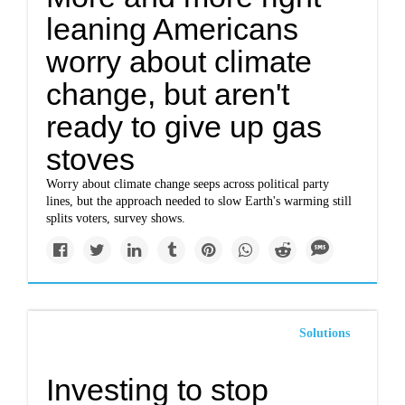
leaning Americans
worry about climate
change, but aren't
ready to give up gas
stoves
Worry about climate change seeps across political party
lines, but the approach needed to slow Earth's warming still
splits voters, survey shows.
Solutions
Investing to stop