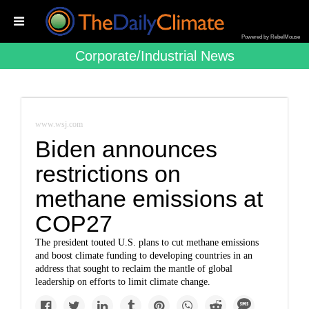
Powered by RebelMouse
Corporate/industrial News
www.wsj.com
Biden announces
restrictions on
methane emissions at
COP27
The president touted U.S. plans to cut methane emissions
and boost climate funding to developing countries in an
address that sought to reclaim the mantle of global
leadership on efforts to limit climate change.