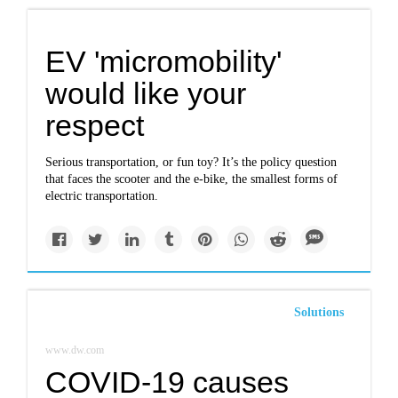
EV 'micromobility'
would like your
respect
Serious transportation, or fun toy? It’s the policy question
that faces the scooter and the e-bike, the smallest forms of
electric transportation.
Solutions
www.dw.com
COVID-19 causes