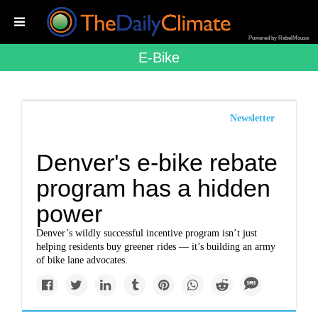
Powered by RebelMouse
E-Bike
Newsletter
Denver's e-bike rebate
program has a hidden
power
Denver’s wildly successful incentive program isn’t just
helping residents buy greener rides — it’s building an army
of bike lane advocates.