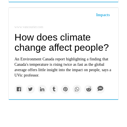
Impacts
www.vancourier.com
How does climate
change affect people?
An Environment Canada report highlighting a finding that
Canada's temperature is rising twice as fast as the global
average offers little insight into the impact on people, says a
UVic professor.