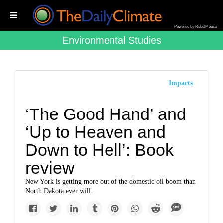
Powered by RebelMouse
Environmental Studies
Impacts
‘The Good Hand’ and
‘Up to Heaven and
Down to Hell’: Book
review
New York is getting more out of the domestic oil boom than
North Dakota ever will.