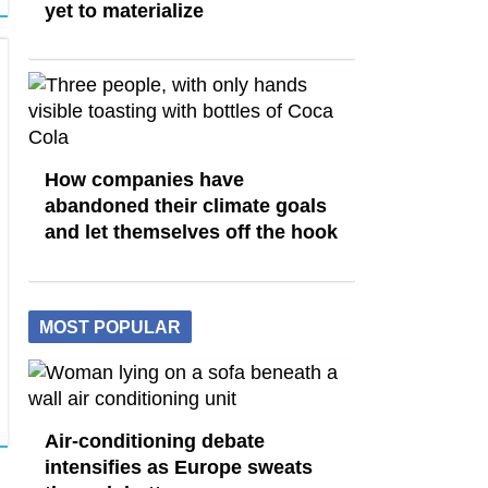
yet to materialize
How companies have
abandoned their climate goals
and let themselves off the hook
MOST POPULAR
Air-conditioning debate
intensifies as Europe sweats