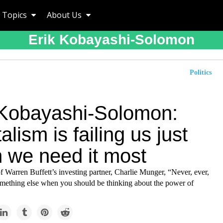
Topics
About Us
Erik Kobayashi-Solomon
Politics
 Kobayashi-Solomon:
alism is failing us just
 we need it most
f Warren Buffett’s investing partner, Charlie Munger, “Never, ever,
omething else when you should be thinking about the power of