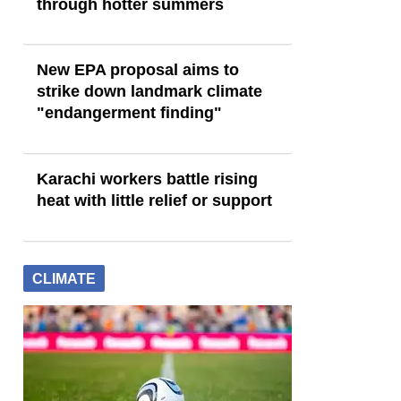
through hotter summers
New EPA proposal aims to
strike down landmark climate
"endangerment finding"
Karachi workers battle rising
heat with little relief or support
CLIMATE