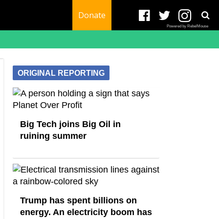
Donate
Powered by RebelMouse
ORIGINAL REPORTING
Big Tech joins Big Oil in
ruining summer
Trump has spent billions on
energy. An electricity boom has