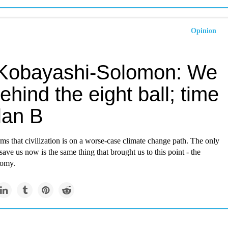
Opinion
 Kobayashi-Solomon: We
ehind the eight ball; time
lan B
ms that civilization is on a worse-case climate change path. The only
 save us now is the same thing that brought us to this point - the
nomy.