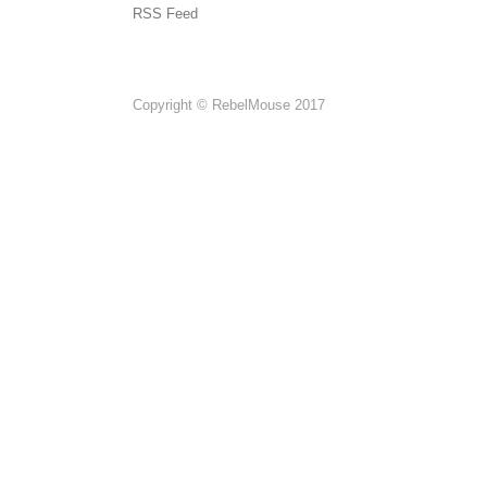
RSS Feed
Copyright © RebelMouse 2017