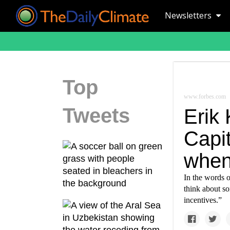
Newsletters
Top
www.forbes.com
Tweets
Erik
Capit
when
In the words o
think about s
incentives.”