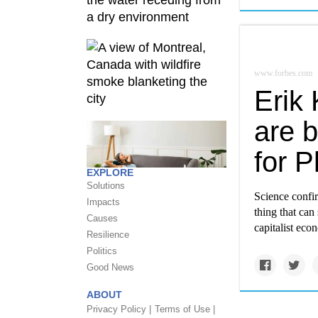
www.forbes.com
Erik
are b
for P
EXPLORE
Solutions
Science confir
Impacts
thing that can
Causes
capitalist eco
Resilience
Politics
Good News
ABOUT
Privacy Policy |
Terms of Use |