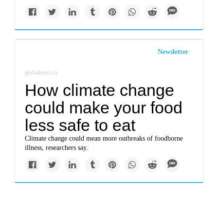
Newsletter
globalnews.ca
How climate change
could make your food
less safe to eat
Climate change could mean more outbreaks of foodborne
illness, researchers say.