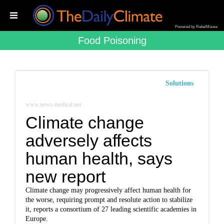
Powered by RebelMouse
Food Poisoning
Solutions
www.news-medical.net
Climate change
adversely affects
human health, says
new report
Climate change may progressively affect human health for
the worse, requiring prompt and resolute action to stabilize
it, reports a consortium of 27 leading scientific academies in
Europe.