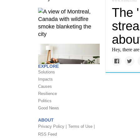
www.wired.com
The '
stre
abou
Hey, there ar
EXPLORE
Solutions
Impacts
Causes
Resilience
Politics
Good News
ABOUT
Privacy Policy |
Terms of Use |
RSS Feed