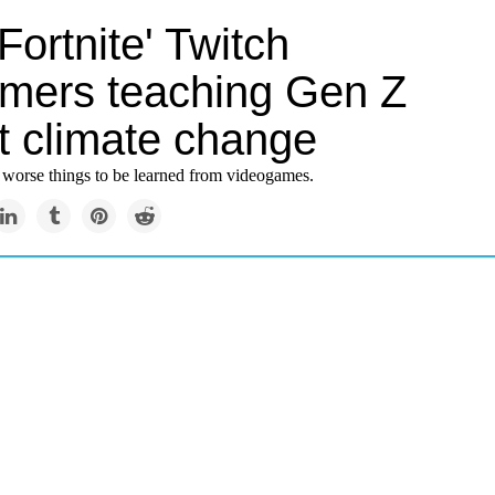
Fortnite' Twitch
amers teaching Gen Z
t climate change
e worse things to be learned from videogames.