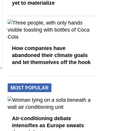
yet to materialize
How companies have
abandoned their climate goals
and let themselves off the hook
MOST POPULAR
Air-conditioning debate
intensifies as Europe sweats