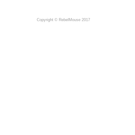
Copyright © RebelMouse 2017