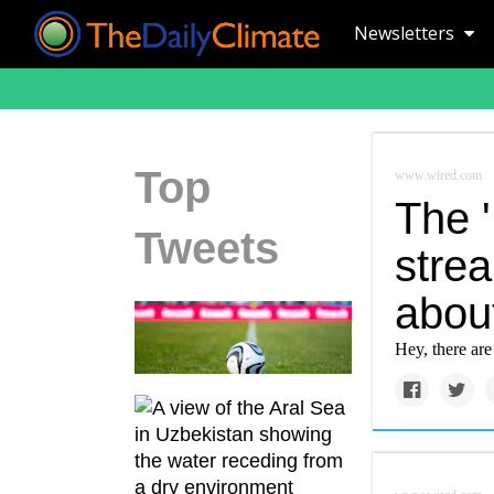
Newsletters
Top
www.wired.com
The '
Tweets
stre
abou
Hey, there ar