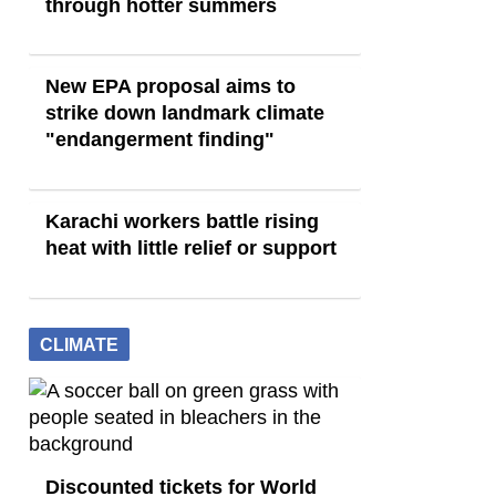
through hotter summers
New EPA proposal aims to
strike down landmark climate
"endangerment finding"
Karachi workers battle rising
heat with little relief or support
CLIMATE
Discounted tickets for World