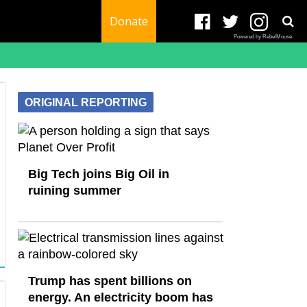
Donate
Powered by RebelMouse
ORIGINAL REPORTING
Big Tech joins Big Oil in
ruining summer
Trump has spent billions on
energy. An electricity boom has