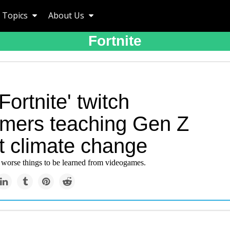
Topics
About Us
Fortnite
Fortnite' twitch
amers teaching Gen Z
t climate change
e worse things to be learned from videogames.