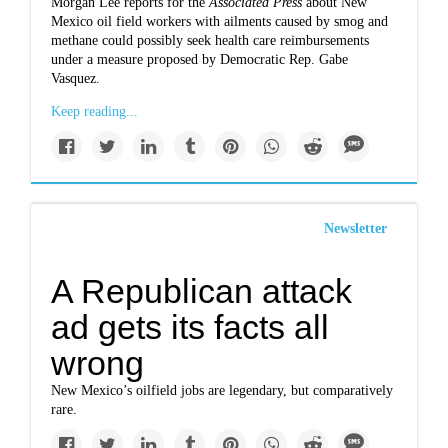
Morgan Lee reports for the
Associated Press
about New
Mexico oil field workers with ailments caused by smog and
methane could possibly seek health care reimbursements
under a measure proposed by Democratic Rep. Gabe
Vasquez.
Keep reading...
Newsletter
A Republican attack
ad gets its facts all
wrong
New Mexico’s oilfield jobs are legendary, but comparatively
rare.