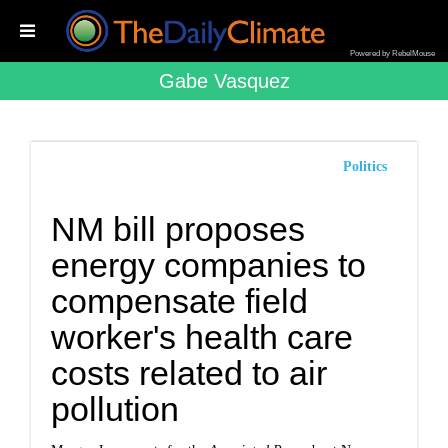
Powered by RebelMouse
Gabe Vasquez
Politics
NM bill proposes
energy companies to
compensate field
worker's health care
costs related to air
pollution