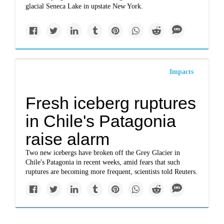
glacial Seneca Lake in upstate New York.
Impacts
Fresh iceberg ruptures
in Chile's Patagonia
raise alarm
Two new icebergs have broken off the Grey Glacier in
Chile's Patagonia in recent weeks, amid fears that such
ruptures are becoming more frequent, scientists told Reuters.