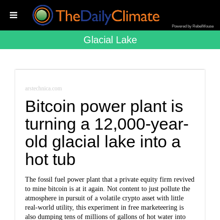
Powered by RebelMouse
Glacial Lake
arstechnica.com
Bitcoin power plant is
turning a 12,000-year-
old glacial lake into a
hot tub
The fossil fuel power plant that a private equity firm revived
to mine bitcoin is at it again. Not content to just pollute the
atmosphere in pursuit of a volatile crypto asset with little
real-world utility, this experiment in free marketeering is
also dumping tens of millions of gallons of hot water into