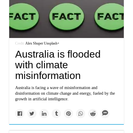
Credit:
Alex Shuper
/
Unsplash+
Australia is flooded
with climate
misinformation
Australia is facing a wave of misinformation and
disinformation on climate change and energy, fueled by the
growth in artificial intelligence.