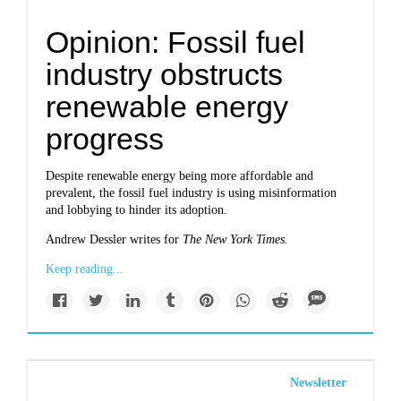
Opinion: Fossil fuel
industry obstructs
renewable energy
progress
Despite renewable energy being more affordable and
prevalent, the fossil fuel industry is using misinformation
and lobbying to hinder its adoption.
Andrew Dessler writes for
The New York Times.
Keep reading...
Newsletter