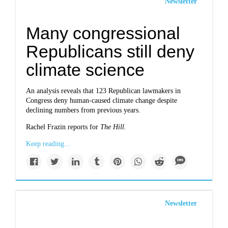
Newsletter
Many congressional
Republicans still deny
climate science
An analysis reveals that 123 Republican lawmakers in
Congress deny human-caused climate change despite
declining numbers from previous years.
Rachel Frazin reports for
The Hill.
Keep reading...
Newsletter