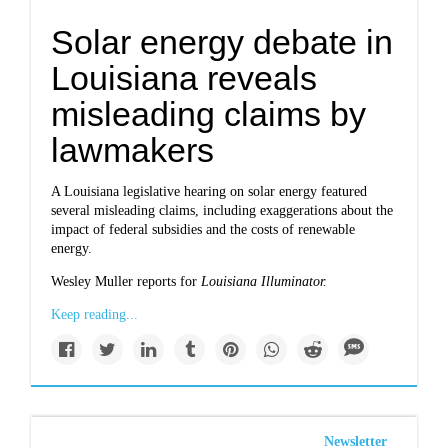
Solar energy debate in
Louisiana reveals
misleading claims by
lawmakers
A Louisiana legislative hearing on solar energy featured
several misleading claims, including exaggerations about the
impact of federal subsidies and the costs of renewable
energy.
Wesley Muller reports for
Louisiana Illuminator.
Keep reading...
Newsletter