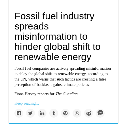
Fossil fuel industry
spreads
misinformation to
hinder global shift to
renewable energy
Fossil fuel companies are actively spreading misinformation
to delay the global shift to renewable energy, according to
the UN, which warns that such tactics are creating a false
perception of backlash against climate policies.
Fiona Harvey reports for
The Guardian.
Keep reading...