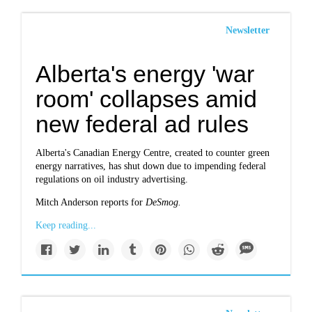
Newsletter
Alberta's energy 'war
room' collapses amid
new federal ad rules
Alberta's Canadian Energy Centre, created to counter green
energy narratives, has shut down due to impending federal
regulations on oil industry advertising.
Mitch Anderson reports for
DeSmog.
Keep reading...