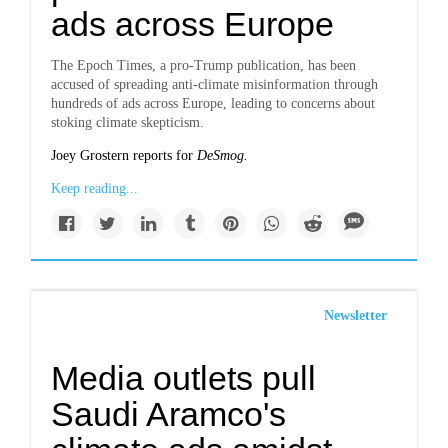
ads across Europe
The Epoch Times, a pro-Trump publication, has been
accused of spreading anti-climate misinformation through
hundreds of ads across Europe, leading to concerns about
stoking climate skepticism.
Joey Grostern reports for
DeSmog.
Keep reading...
Newsletter
Media outlets pull
Saudi Aramco's