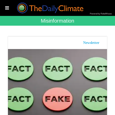
Powered by RebelMouse
Misinformation
Newsletter