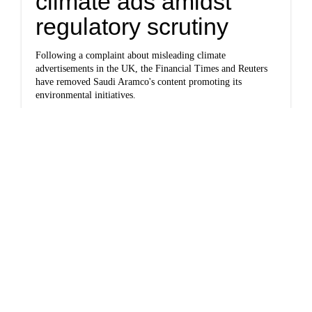
climate ads amidst
regulatory scrutiny
Following a complaint about misleading climate
advertisements in the UK, the Financial Times and Reuters
have removed Saudi Aramco's content promoting its
environmental initiatives.
Joey Grostern reports for
DeSmog
.
Keep reading...
Newsletter
California close to
wrapping investigation