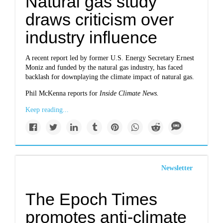
Natural gas study
draws criticism over
industry influence
A recent report led by former U.S. Energy Secretary Ernest
Moniz and funded by the natural gas industry, has faced
backlash for downplaying the climate impact of natural gas.
Phil McKenna reports for
Inside Climate News.
Keep reading...
Newsletter
The Epoch Times
promotes anti-climate