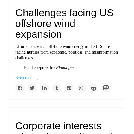
Challenges facing US
offshore wind
expansion
Efforts to advance offshore wind energy in the U.S. are
facing hurdles from economic, political, and misinformation
challenges.
Pam Radtke reports for
Floodlight.
Keep reading...
Corporate interests