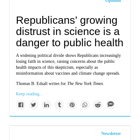
Opinion
Republicans’ growing
distrust in science is a
danger to public health
A widening political divide shows Republicans increasingly
losing faith in science, raising concerns about the public
health impacts of this skepticism, especially as
misinformation about vaccines and climate change spreads.
Thomas B. Edsall writes for
The New York Times.
Keep reading...
Newsletter