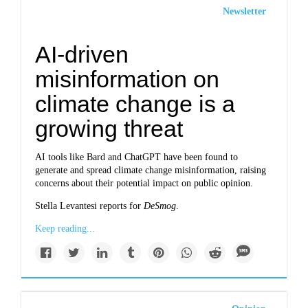
Newsletter
AI-driven
misinformation on
climate change is a
growing threat
AI tools like Bard and ChatGPT have been found to
generate and spread climate change misinformation, raising
concerns about their potential impact on public opinion.
Stella Levantesi reports for
DeSmog
.
Keep reading...