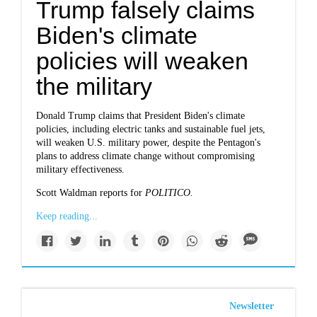
Trump falsely claims
Biden's climate
policies will weaken
the military
Donald Trump claims that President Biden's climate
policies, including electric tanks and sustainable fuel jets,
will weaken U.S. military power, despite the Pentagon's
plans to address climate change without compromising
military effectiveness.
Scott Waldman reports for
POLITICO.
Keep reading...
Newsletter