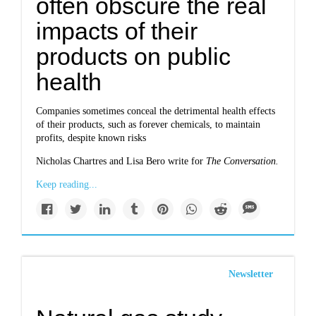
often obscure the real
impacts of their
products on public
health
Companies sometimes conceal the detrimental health effects
of their products, such as forever chemicals, to maintain
profits, despite known risks
Nicholas Chartres and Lisa Bero write for
The Conversation.
Keep reading...
Newsletter