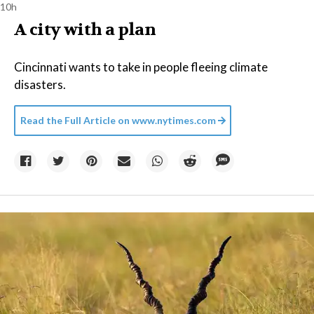
10h
A city with a plan
Cincinnati wants to take in people fleeing climate
disasters.
Read the Full Article on
www.nytimes.com