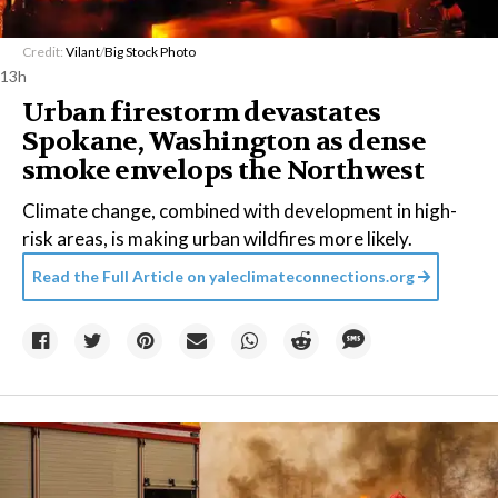
Credit:
Vilant
/
Big Stock Photo
13h
Urban firestorm devastates
Spokane, Washington as dense
smoke envelops the Northwest
Climate change, combined with development in high-
risk areas, is making urban wildfires more likely.
Read the Full Article on
yaleclimateconnections.org