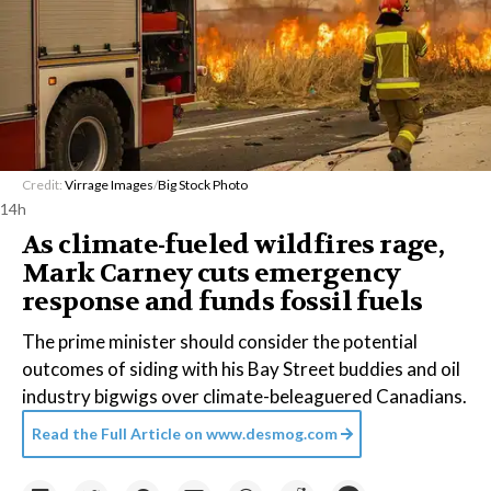
Credit:
Virrage Images
/
Big Stock Photo
14h
As climate-fueled wildfires rage,
Mark Carney cuts emergency
response and funds fossil fuels
The prime minister should consider the potential
outcomes of siding with his Bay Street buddies and oil
industry bigwigs over climate-beleaguered Canadians.
Read the Full Article on
www.desmog.com