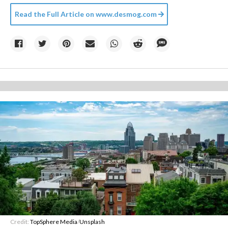
Read the Full Article on
www.desmog.com
Credit:
TopSphere Media
/
Unsplash