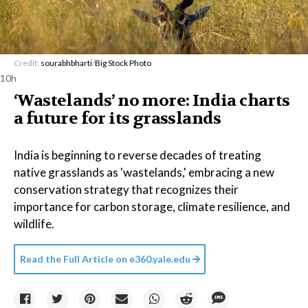
Credit:
sourabhbharti
/
Big Stock Photo
10h
‘Wastelands’ no more: India charts
a future for its grasslands
India is beginning to reverse decades of treating
native grasslands as 'wastelands,' embracing a new
conservation strategy that recognizes their
importance for carbon storage, climate resilience, and
wildlife.
Read the Full Article on
e360.yale.edu