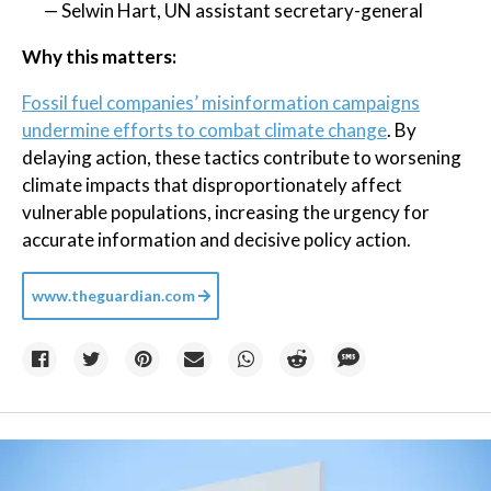
— Selwin Hart, UN assistant secretary-general
Why this matters:
Fossil fuel companies’ misinformation campaigns
undermine efforts to combat climate change
. By
delaying action, these tactics contribute to worsening
climate impacts that disproportionately affect
vulnerable populations, increasing the urgency for
accurate information and decisive policy action.
www.theguardian.com