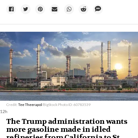
Credit:
Tee Theerapol
/BigStock Photo ID: 60783539
12h
The Trump administration wants
more gasoline made in idled
refineries from California to St.