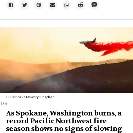
Credit:
Mike Newbry
/
Unsplash
13h
As Spokane, Washington burns, a
record Pacific Northwest fire
season shows no signs of slowing