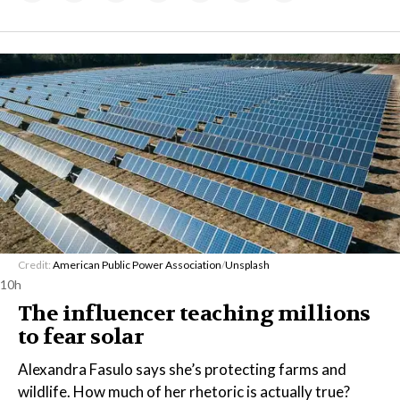
Credit:
American Public Power Association
/
Unsplash
10h
The influencer teaching millions
to fear solar
Alexandra Fasulo says she’s protecting farms and
wildlife. How much of her rhetoric is actually true?