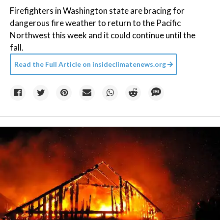
Firefighters in Washington state are bracing for
dangerous fire weather to return to the Pacific
Northwest this week and it could continue until the
fall.
Read the Full Article on
insideclimatenews.org