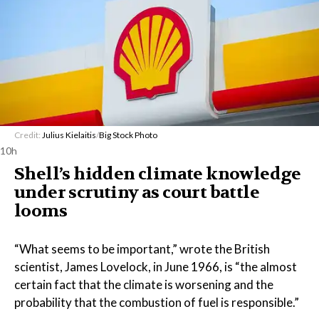
Credit:
Julius Kielaitis
/
Big Stock Photo
10h
Shell’s hidden climate knowledge
under scrutiny as court battle
looms
“What seems to be important,” wrote the British
scientist, James Lovelock, in June 1966, is “the almost
certain fact that the climate is worsening and the
probability that the combustion of fuel is responsible.”