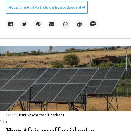
Read the Full Article on
heated.world
Credit:
Hrant Khachatryan
/
Unsplash+
11h
How African off-grid solar