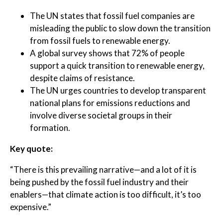
The UN states that fossil fuel companies are
misleading the public to slow down the transition
from fossil fuels to renewable energy.
A global survey shows that 72% of people
support a quick transition to renewable energy,
despite claims of resistance.
The UN urges countries to develop transparent
national plans for emissions reductions and
involve diverse societal groups in their
formation.
Key quote:
“There is this prevailing narrative—and a lot of it is
being pushed by the fossil fuel industry and their
enablers—that climate action is too difficult, it’s too
expensive.”