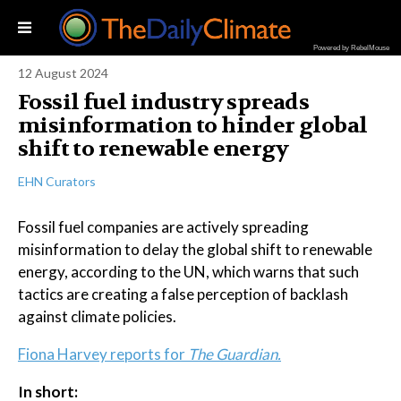
Powered by RebelMouse
12 August 2024
Fossil fuel industry spreads
misinformation to hinder global
shift to renewable energy
EHN Curators
Fossil fuel companies are actively spreading
misinformation to delay the global shift to renewable
energy, according to the UN, which warns that such
tactics are creating a false perception of backlash
against climate policies.
Fiona Harvey reports for
The Guardian.
In short: