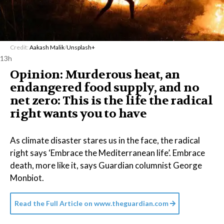
Credit:
Aakash Malik
/
Unsplash+
13h
Opinion: Murderous heat, an
endangered food supply, and no
net zero: This is the life the radical
right wants you to have
As climate disaster stares us in the face, the radical
right says ‘Embrace the Mediterranean life’. Embrace
death, more like it, says Guardian columnist George
Monbiot.
Read the Full Article on
www.theguardian.com