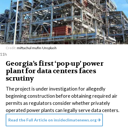
Credit:
miftachul mufin
/
Unsplash
11h
Georgia’s first ‘pop-up’ power
plant for data centers faces
scrutiny
The project is under investigation for allegedly
beginning construction before obtaining required air
permits as regulators consider whether privately
operated power plants can legally serve data centers.
Read the Full Article on
insideclimatenews.org