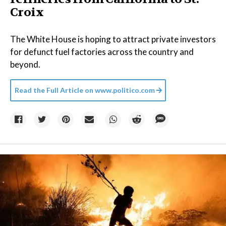
Croix
The White House is hoping to attract private investors
for defunct fuel factories across the country and
beyond.
Read the Full Article on
www.politico.com