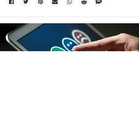
Credit:
TeroVesalainen
/
Big Stock Photo
14h
A majority of Americans don’t
actually fit either climate camp
An analysis of 20 years of polling data shows how age,