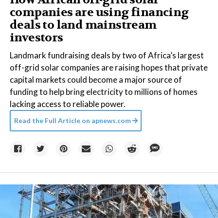
companies are using financing
deals to land mainstream
investors
Landmark fundraising deals by two of Africa’s largest
off-grid solar companies are raising hopes that private
capital markets could become a major source of
funding to help bring electricity to millions of homes
lacking access to reliable power.
Read the Full Article on
apnews.com