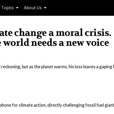
Topics
About Us
te change a moral crisis.
e world needs a new voice
 reckoning, but as the planet warms, his loss leaves a gaping 
one for climate action, directly challenging fossil fuel gian