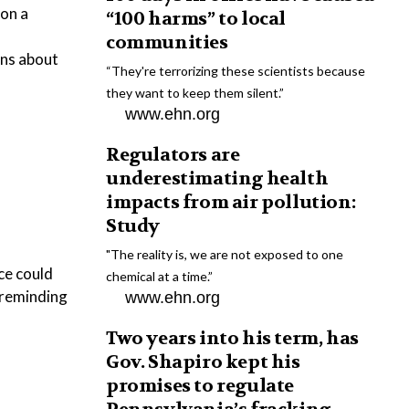
ion a
“100 harms” to local
communities
ons about
“They're terrorizing these scientists because
they want to keep them silent.”
www.ehn.org
Regulators are
underestimating health
impacts from air pollution:
Study
"The reality is, we are not exposed to one
ce could
chemical at a time.”
 reminding
www.ehn.org
Two years into his term, has
Gov. Shapiro kept his
promises to regulate