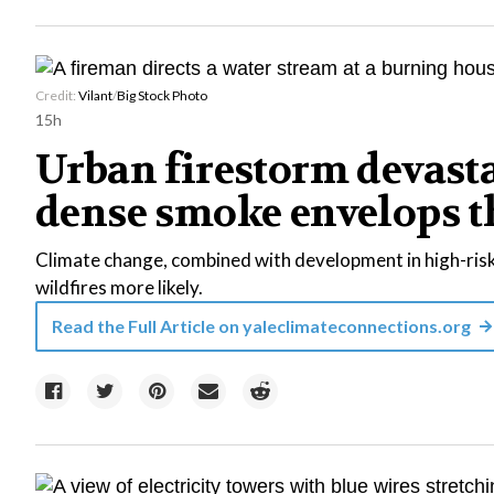
Credit:
Vilant
/
Big Stock Photo
15h
Urban firestorm devast
dense smoke envelops t
Climate change, combined with development in high-risk
wildfires more likely.
Read the Full Article on
yaleclimateconnections.org