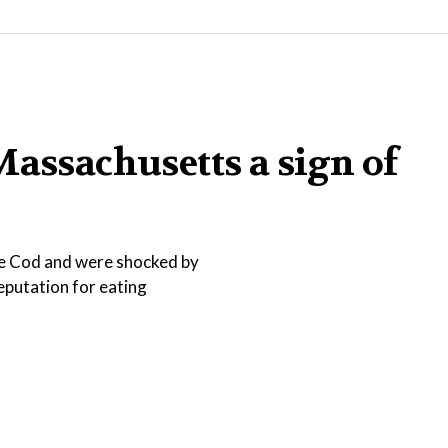
Massachusetts a sign of
pe Cod and were shocked by
reputation for eating