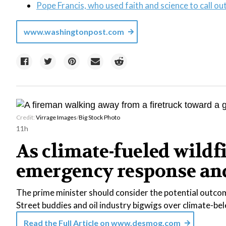
Pope Francis, who used faith and science to call out 
www.washingtonpost.com
Credit:
Virrage Images
/
Big Stock Photo
11h
As climate-fueled wildf
emergency response and 
The prime minister should consider the potential outcom
Street buddies and oil industry bigwigs over climate-b
Read the Full Article on
www.desmog.com