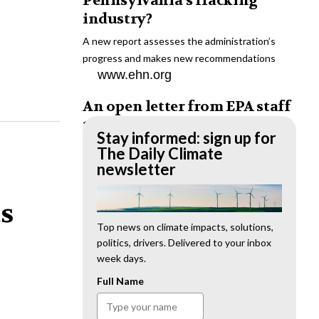
Pennsylvania’s fracking
industry?
A new report assesses the administration’s
progress and makes new recommendations
www.ehn.org
An open letter from EPA staff
to the American public
Stay informed: sign up for
“We cannot stand by and allow this to happen.
The Daily Climate
We need to hold this administration
newsletter
accountable.”
www.ehn.org
ts
New evidence links heavy
Top news on climate impacts, solutions,
politics, drivers. Delivered to your inbox
metal pollution with wildfire
week days.
retardants
Full Name
“The chemical black box” that blankets wildfire-
impacted areas is increasingly under scrutiny.