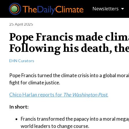
Newsletters
25 April 2025
Pope Francis made clima
Following his death, th
EHN Curators
Pope Francis turned the climate crisis into a global moral
fight for climate justice.
Chico Harlan reports for
The Washington Post.
In short:
Francis transformed the papacy into a moral megaph
world leaders to change course.