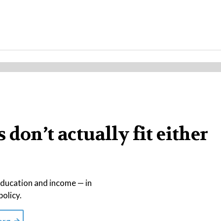
don’t actually fit either
education and income — in
policy.
org