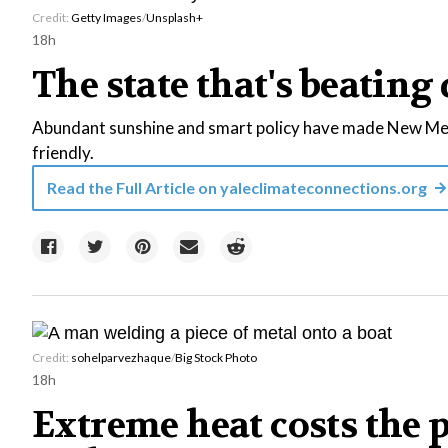
Credit:
Getty Images
/
Unsplash+
18h
The state that's beating 
Abundant sunshine and smart policy have made New Mexi
friendly.
Read the Full Article on
yaleclimateconnections.org
Credit:
sohelparvezhaque
/
Big Stock Photo
18h
Extreme heat costs the 