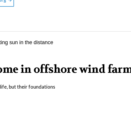
home in offshore wind far
ife, but their foundations