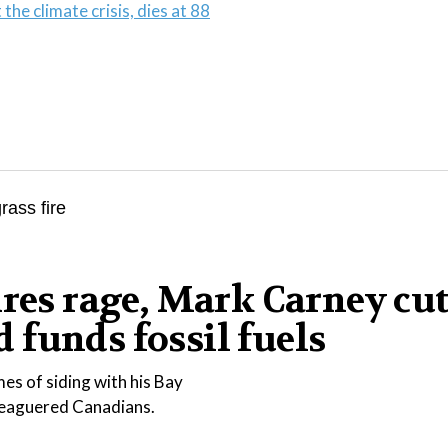
the climate crisis, dies at 88
ires rage, Mark Carney cu
funds fossil fuels
es of siding with his Bay
eleaguered Canadians.