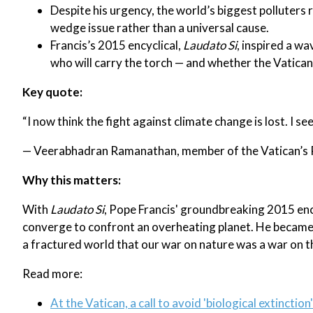
Despite his urgency, the world’s biggest polluters 
wedge issue rather than a universal cause.
Francis’s 2015 encyclical,
Laudato Si
, inspired a w
who will carry the torch — and whether the Vatican w
Key quote:
“I now think the fight against climate change is lost. I se
— Veerabhadran Ramanathan, member of the Vatican’s P
Why this matters:
With
Laudato Si
, Pope Francis' groundbreaking 2015 encyc
converge to confront an overheating planet. He became 
a fractured world that our war on nature was a war on t
Read more:
At the Vatican, a call to avoid 'biological extinction'