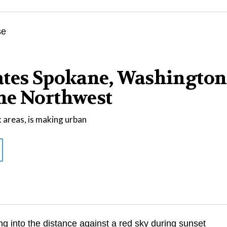
ates Spokane, Washington
he Northwest
 areas, is making urban