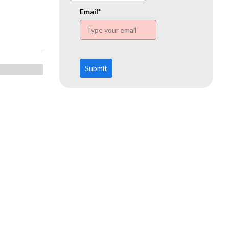
www.ehn.org
Email*
Submit