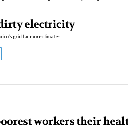
dirty electricity
co’s grid far more climate-
poorest workers their heal