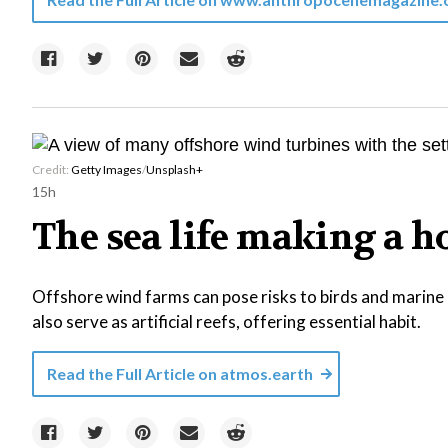
Credit:
Getty Images
/
Unsplash+
15h
The sea life making a 
Offshore wind farms can pose risks to birds and marine l
also serve as artificial reefs, offering essential habit.
Read the Full Article on
atmos.earth