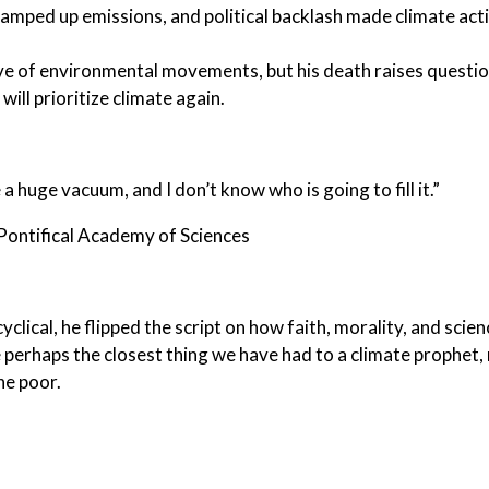
ramped up emissions, and political backlash made climate act
ave of environmental movements, but his death raises questi
ill prioritize climate again.
e a huge vacuum, and I don’t know who is going to fill it.”
ontifical Academy of Sciences
lical, he flipped the script on how faith, morality, and scien
perhaps the closest thing we have had to a climate prophet,
he poor.