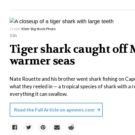
Credit:
Kletr
/
Big Stock Photo
15h
Tiger shark caught off 
warmer seas
Nate Rouette and his brother went shark fishing on Ca
what they reeled in — a tropical species of shark with a 
everything it can swallow.
Read the Full Article on
apnews.com