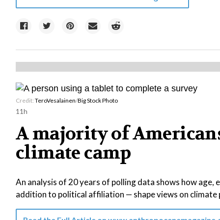
Credit:
TeroVesalainen
/
Big Stock Photo
11h
A majority of Americans 
climate camp
An analysis of 20 years of polling data shows how age, 
addition to political affiliation — shape views on climate 
Read the Full Article on
www.anthropocenemagazine.