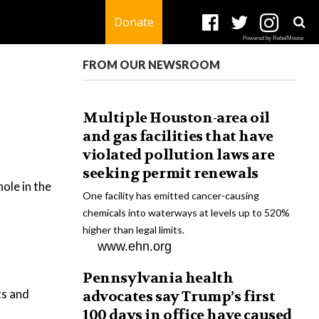
Donate
Powered by RebelMouse
FROM OUR NEWSROOM
Multiple Houston-area oil
and gas facilities that have
violated pollution laws are
seeking permit renewals
hole in the
One facility has emitted cancer-causing
chemicals into waterways at levels up to 520%
higher than legal limits.
www.ehn.org
Pennsylvania health
ts and
advocates say Trump’s first
100 days in office have caused