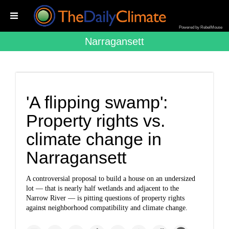
Powered by RebelMouse
Narragansett
'A flipping swamp':
Property rights vs.
climate change in
Narragansett
A controversial proposal to build a house on an undersized
lot — that is nearly half wetlands and adjacent to the
Narrow River — is pitting questions of property rights
against neighborhood compatibility and climate change.