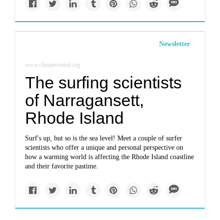
Newsletter
www.climatecentral.org
The surfing scientists
of Narragansett,
Rhode Island
Surf's up, but so is the sea level! Meet a couple of surfer
scientists who offer a unique and personal perspective on
how a warming world is affecting the Rhode Island coastline
and their favorite pastime.