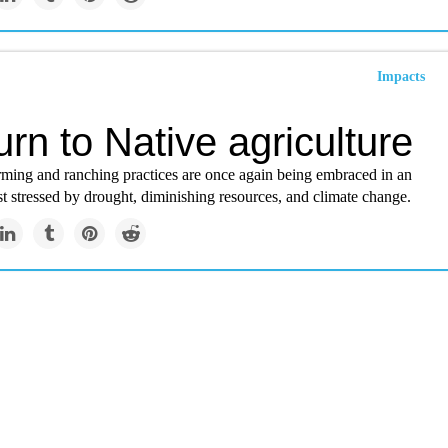
Impacts
urn to Native agriculture
rming and ranching practices are once again being embraced in an
 stressed by drought, diminishing resources, and climate change.