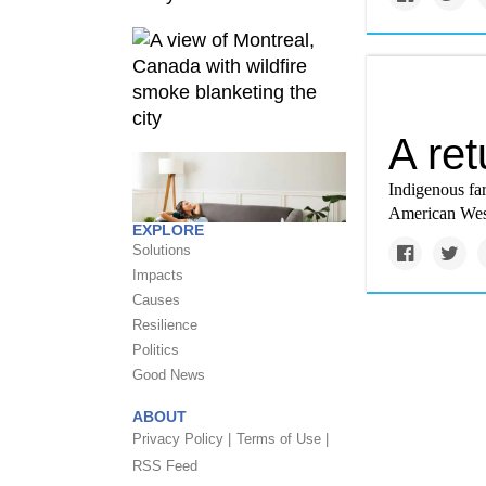
A ret
Indigenous fa
American West
EXPLORE
Solutions
Impacts
Causes
Resilience
Politics
Good News
ABOUT
Privacy Policy |
Terms of Use |
RSS Feed