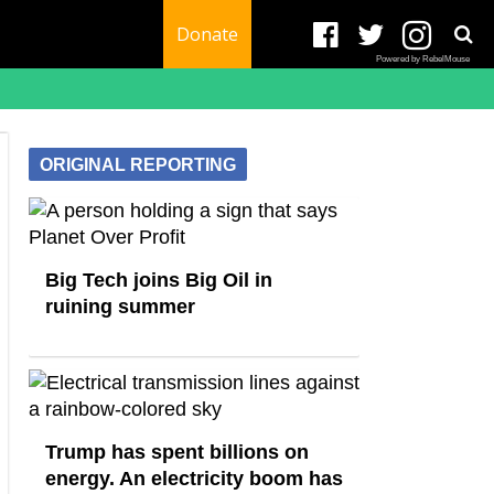
Donate
Powered by RebelMouse
ORIGINAL REPORTING
Big Tech joins Big Oil in
ruining summer
Trump has spent billions on
energy. An electricity boom has