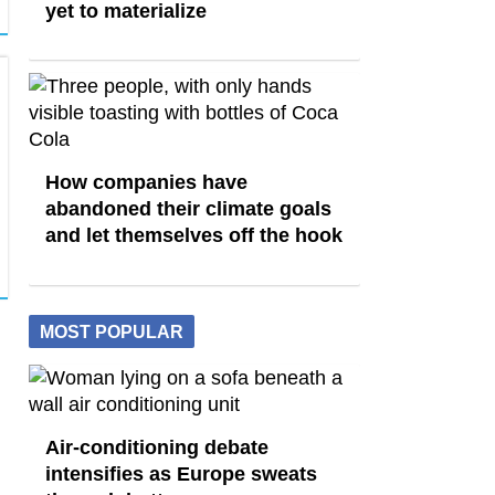
yet to materialize
How companies have
abandoned their climate goals
and let themselves off the hook
MOST POPULAR
Air-conditioning debate
intensifies as Europe sweats