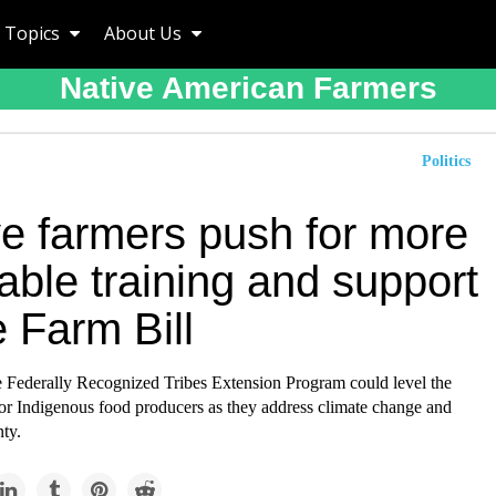
Topics
About Us
Native American Farmers
Politics
ve farmers push for more
able training and support
e Farm Bill
 Federally Recognized Tribes Extension Program could level the
for Indigenous food producers as they address climate change and
ty.