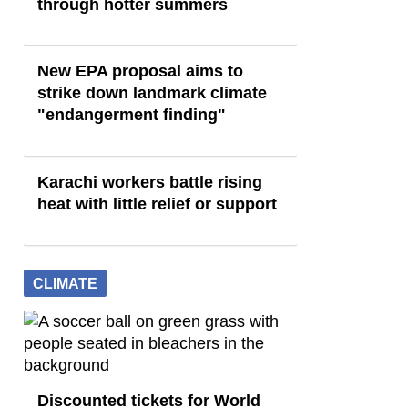
through hotter summers
New EPA proposal aims to
strike down landmark climate
"endangerment finding"
Karachi workers battle rising
heat with little relief or support
CLIMATE
Discounted tickets for World