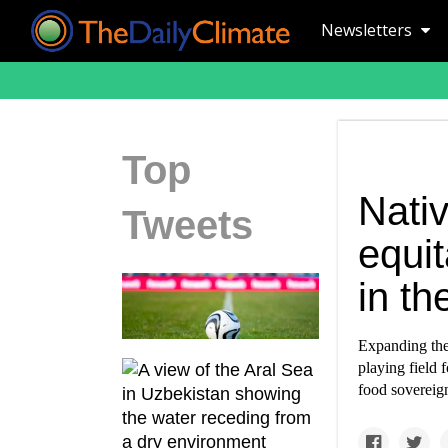
Newsletters
Top
Nati
Tweets
equit
in th
Expanding the
playing field 
food sovereign