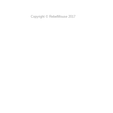
Copyright © RebelMouse 2017