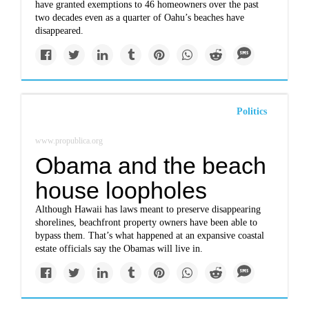
have granted exemptions to 46 homeowners over the past
two decades even as a quarter of Oahu’s beaches have
disappeared.
Politics
www.propublica.org
Obama and the beach
house loopholes
Although Hawaii has laws meant to preserve disappearing
shorelines, beachfront property owners have been able to
bypass them. That’s what happened at an expansive coastal
estate officials say the Obamas will live in.