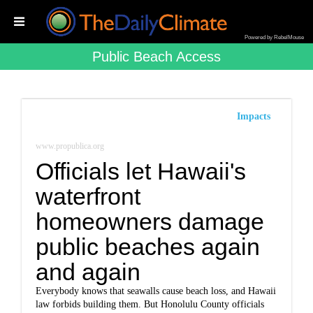
Powered by RebelMouse
Public Beach Access
Impacts
www.propublica.org
Officials let Hawaii's
waterfront
homeowners damage
public beaches again
and again
Everybody knows that seawalls cause beach loss, and Hawaii
law forbids building them. But Honolulu County officials