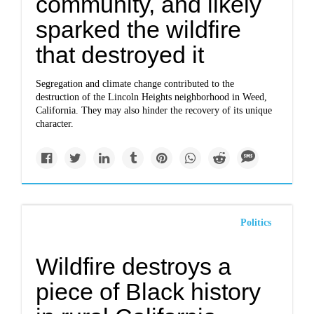
community, and likely
sparked the wildfire
that destroyed it
Segregation and climate change contributed to the
destruction of the Lincoln Heights neighborhood in Weed,
California. They may also hinder the recovery of its unique
character.
Politics
Wildfire destroys a
piece of Black history