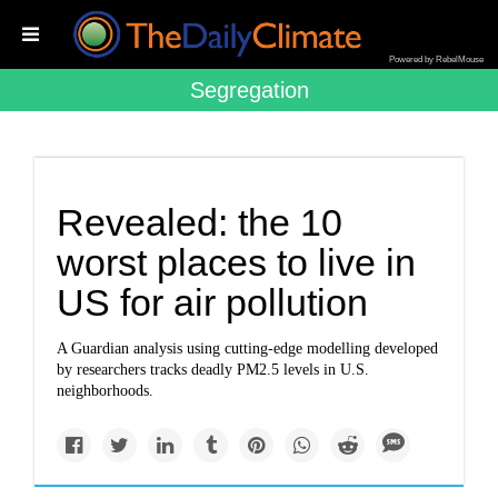
Powered by RebelMouse
Segregation
Revealed: the 10
worst places to live in
US for air pollution
A Guardian analysis using cutting-edge modelling developed
by researchers tracks deadly PM2.5 levels in U.S.
neighborhoods.