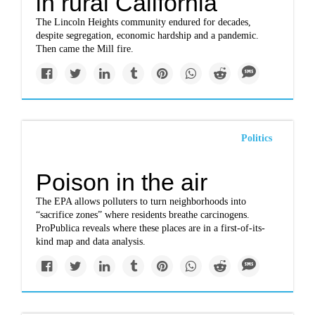
in rural California
The Lincoln Heights community endured for decades,
despite segregation, economic hardship and a pandemic.
Then came the Mill fire.
Politics
Poison in the air
The EPA allows polluters to turn neighborhoods into
“sacrifice zones” where residents breathe carcinogens.
ProPublica reveals where these places are in a first-of-its-
kind map and data analysis.