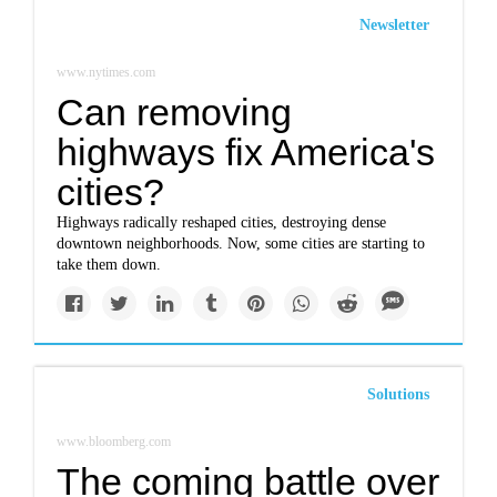
Newsletter
www.nytimes.com
Can removing
highways fix America's
cities?
Highways radically reshaped cities, destroying dense
downtown neighborhoods. Now, some cities are starting to
take them down.
Solutions
www.bloomberg.com
The coming battle over