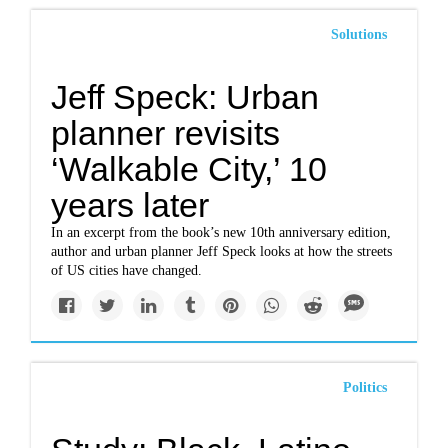
Solutions
Jeff Speck: Urban
planner revisits
‘Walkable City,’ 10
years later
In an excerpt from the book’s new 10th anniversary edition,
author and urban planner Jeff Speck looks at how the streets
of US cities have changed.
Politics