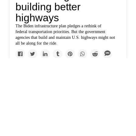
building better
highways
The Biden infrastructure plan pledges a rethink of
federal transportation priorities. But the government
agencies that build and maintain U.S. highways might not
all be along for the ride.
Top Story
www.bloomberg.com
Highway foes
emboldened as
Buttigieg puts Houston