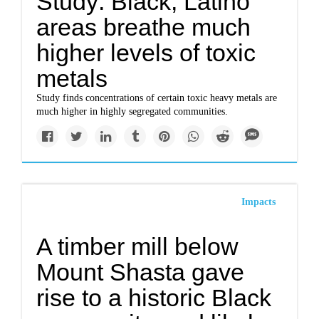
Study: Black, Latino
areas breathe much
higher levels of toxic
metals
Study finds concentrations of certain toxic heavy metals are
much higher in highly segregated communities.
Impacts
A timber mill below
Mount Shasta gave
rise to a historic Black