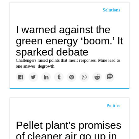
Solutions
I warned against the
green energy ‘boom.’ It
sparked debate
Challengers raised points that merit responses. Mine lead to
one answer: degrowth.
Politics
Pellet plant’s promises
of cleaner air go up in