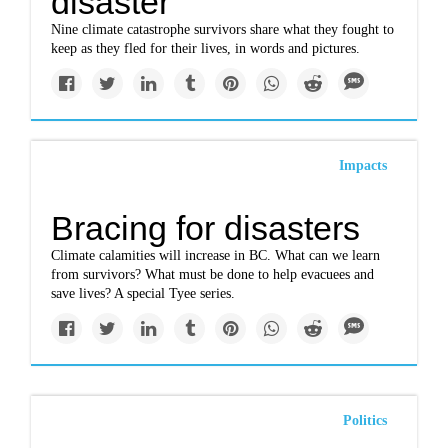
disaster
Nine climate catastrophe survivors share what they fought to
keep as they fled for their lives, in words and pictures.
Impacts
Bracing for disasters
Climate calamities will increase in BC. What can we learn
from survivors? What must be done to help evacuees and
save lives? A special Tyee series.
Politics