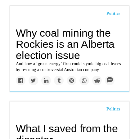
Politics
Why coal mining the
Rockies is an Alberta
election issue
And how a ‘green energy’ firm could stymie big coal leases
by rescuing a controversial Australian company.
Politics
What I saved from the