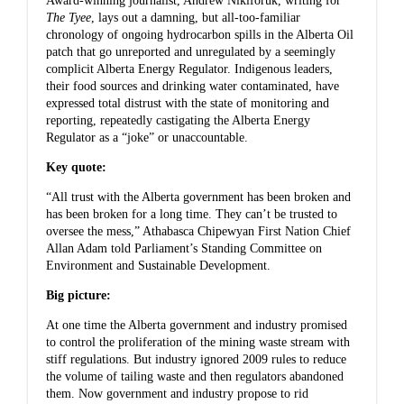
Award-winning journalist,
Andrew Nikiforuk
, writing for
The Tyee
, lays out a damning, but all-too-familiar
chronology of ongoing hydrocarbon spills in the Alberta Oil
patch that go unreported and unregulated by a seemingly
complicit Alberta Energy Regulator. Indigenous leaders,
their food sources and drinking water contaminated, have
expressed total distrust with the state of monitoring and
reporting, repeatedly castigating the Alberta Energy
Regulator as a “joke” or unaccountable.
Key quote:
“All trust with the Alberta government has been broken and
has been broken for a long time. They can’t be trusted to
oversee the mess,” Athabasca Chipewyan First Nation Chief
Allan Adam told Parliament’s Standing Committee on
Environment and Sustainable Development.
Big picture:
At one time the Alberta government and industry promised
to control the proliferation of the mining waste stream with
stiff regulations. But industry ignored 2009 rules to reduce
the volume of tailing waste and then regulators abandoned
them. Now government and industry propose to rid