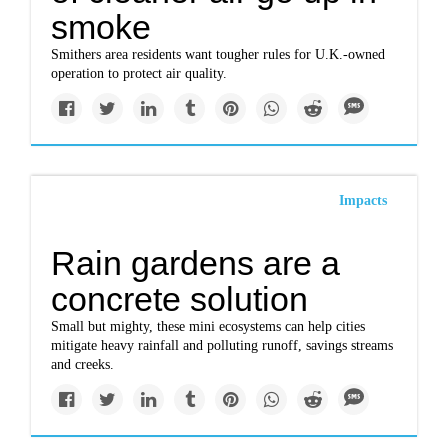
smoke
Smithers area residents want tougher rules for U.K.-owned
operation to protect air quality.
Impacts
Rain gardens are a
concrete solution
Small but mighty, these mini ecosystems can help cities
mitigate heavy rainfall and polluting runoff, savings streams
and creeks.