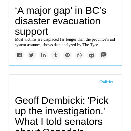
‘A major gap’ in BC’s
disaster evacuation
support
Most victims are displaced far longer than the province’s aid
system assumes, shows data analyzed by The Tyee.
Politics
Geoff Dembicki: 'Pick
up the investigation.'
What I told senators