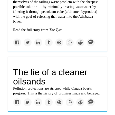
themselves of the tailings waste problem with the cheapest
possible solution — by minimally treating wastewater by
filtering it through petroleum coke (a bitumen byproduct)
with the goal of releasing that water into the Athabasca
River.
Read the full story from
The Tyee
.
The lie of a cleaner
oilsands
Pollution protections are stripped while Canada boasts
progress. This is the history of promises made and betrayed.