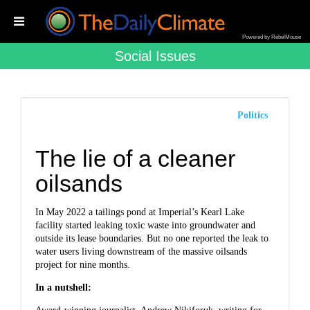
Powered by RebelMouse
Social Issues
Politics
The lie of a cleaner
oilsands
In May 2022 a tailings pond at Imperial’s Kearl Lake
facility started leaking toxic waste into groundwater and
outside its lease boundaries. But no one reported the leak to
water users living downstream of the massive oilsands
project for nine months.
In a nutshell: