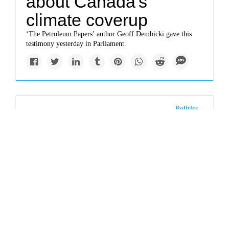
about Canada's
climate coverup
‘The Petroleum Papers’ author Geoff Dembicki gave this
testimony yesterday in Parliament.
Politics
Renters face another
hot summer with scant
protections
Two years after the deadly heat dome, urgent action is
needed to safeguard BC’s tenants.