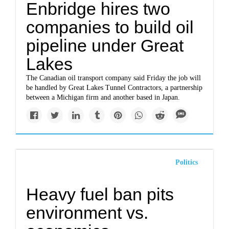
Enbridge hires two
companies to build oil
pipeline under Great
Lakes
The Canadian oil transport company said Friday the job will
be handled by Great Lakes Tunnel Contractors, a partnership
between a Michigan firm and another based in Japan.
Politics
Heavy fuel ban pits
environment vs.