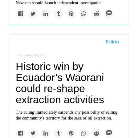
Newsom should launch independent investigation.
Politics
news.mongabay.com
Historic win by
Ecuador’s Waorani
could re-shape
extraction activities
The ruling immediately suspends any possibility of selling
the community's territory for the sake of oil extraction.