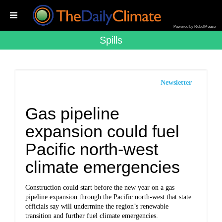
Powered by RebelMouse
Spills
Newsletter
Gas pipeline
expansion could fuel
Pacific north-west
climate emergencies
Construction could start before the new year on a gas
pipeline expansion through the Pacific north-west that state
officials say will undermine the region’s renewable
transition and further fuel climate emergencies.