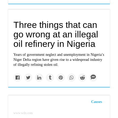
Three things that can
go wrong at an illegal
oil refinery in Nigeria
Years of government neglect and unemployment in Nigeria’s
Niger Delta region have given rise to a widespread industry
of illegally refining stolen oil.
Causes
www.wilx.com