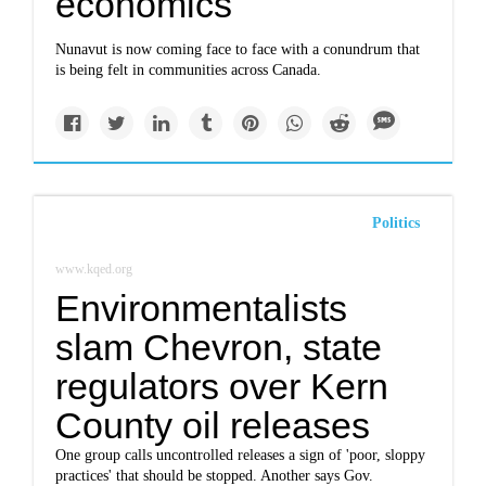
economics
Nunavut is now coming face to face with a conundrum that
is being felt in communities across Canada.
Politics
www.kqed.org
Environmentalists
slam Chevron, state
regulators over Kern
County oil releases
One group calls uncontrolled releases a sign of 'poor, sloppy
practices' that should be stopped. Another says Gov.