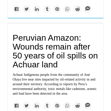
Peruvian Amazon:
Wounds remain after
50 years of oil spills on
Achuar land
Achuar Indigenous people from the community of José
Olaya live near sites impacted by oil-related activity in and
around their territory. According to reports by Peru’s
environmental authority, toxic metals like cadmium, arsenic
and lead have been detected in the area.