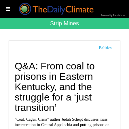
Powered by RebelMouse
Strip Mines
Politics
Q&A: From coal to
prisons in Eastern
Kentucky, and the
struggle for a ‘just
transition’
“Coal, Cages, Crisis” author Judah Schept discusses mass
incarceration in Central Appalachia and putting prisons on