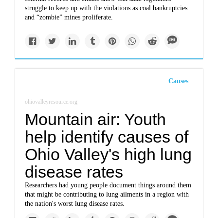
struggle to keep up with the violations as coal bankruptcies
and “zombie” mines proliferate.
Causes
ohiovalleyresource.org
Mountain air: Youth
help identify causes of
Ohio Valley's high lung
disease rates
Researchers had young people document things around them
that might be contributing to lung ailments in a region with
the nation's worst lung disease rates.