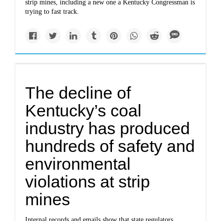
strip mines, including a new one a Kentucky Congressman is
trying to fast track.
The decline of
Kentucky’s coal
industry has produced
hundreds of safety and
environmental
violations at strip
mines
Internal records and emails show that state regulators