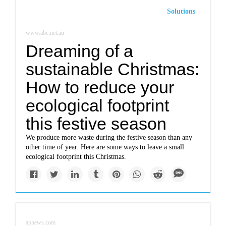
Solutions
www.abc.net.au
Dreaming of a
sustainable Christmas:
How to reduce your
ecological footprint
this festive season
We produce more waste during the festive season than any
other time of year. Here are some ways to leave a small
ecological footprint this Christmas.
apnews.com