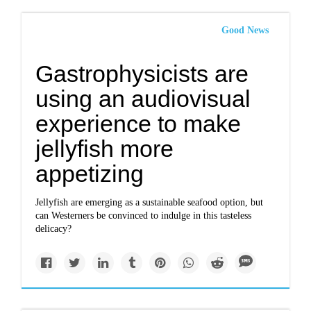
Good News
Gastrophysicists are
using an audiovisual
experience to make
jellyfish more
appetizing
Jellyfish are emerging as a sustainable seafood option, but
can Westerners be convinced to indulge in this tasteless
delicacy?