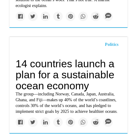
ecologist explains.
Politics
14 countries launch a
plan for a sustainable
ocean economy
The group—including Norway, Canada, Japan, Australia,
Ghana, and Fiji—makes up 40% of the world’s coastlines,
controls 30% of the world’s oceans, and has pledged to
implement strict goals by 2025 to achieve healthier oceans.