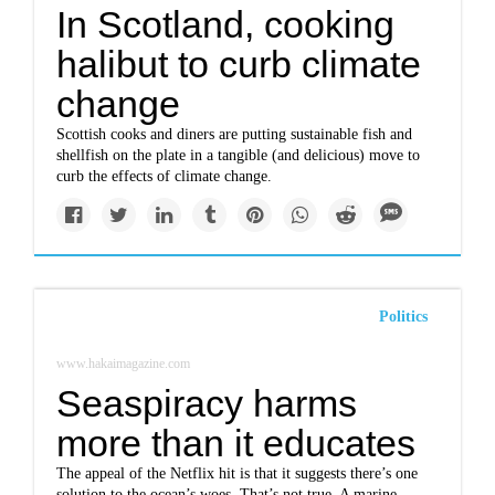
In Scotland, cooking
halibut to curb climate
change
Scottish cooks and diners are putting sustainable fish and
shellfish on the plate in a tangible (and delicious) move to
curb the effects of climate change.
Politics
www.hakaimagazine.com
Seaspiracy harms
more than it educates
The appeal of the Netflix hit is that it suggests there’s one
solution to the ocean’s woes. That’s not true. A marine