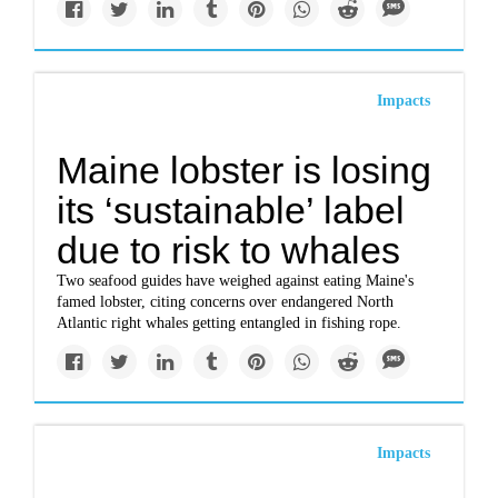
Impacts
Maine lobster is losing
its ‘sustainable’ label
due to risk to whales
Two seafood guides have weighed against eating Maine's
famed lobster, citing concerns over endangered North
Atlantic right whales getting entangled in fishing rope.
Impacts