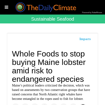
Powered by RebelMouse
Sustainable Seafood
Impacts
Whole Foods to stop
buying Maine lobster
amid risk to
endangered species
Maine’s political leaders criticized the decision, which was
based on assessments by two conservation groups that have
raised concerns that North Atlantic right whales have
become entangled in the ropes used to fish for lobster.