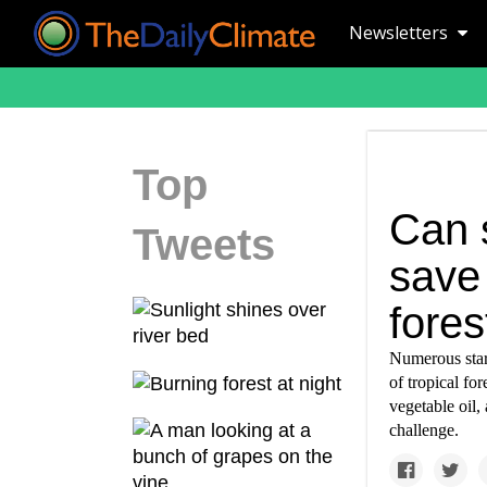
Newsletters
Top
Can s
Tweets
save 
fores
Numerous start
of tropical fo
vegetable oil,
challenge.