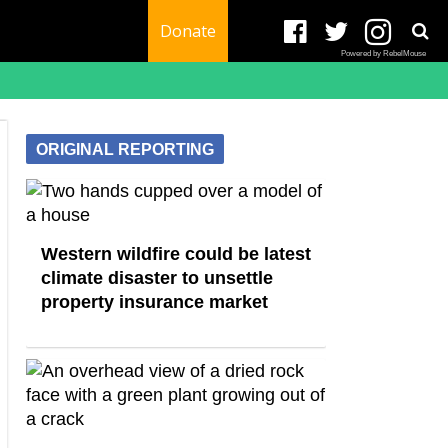
Donate
Powered by RebelMouse
ORIGINAL REPORTING
Western wildfire could be latest
climate disaster to unsettle
property insurance market