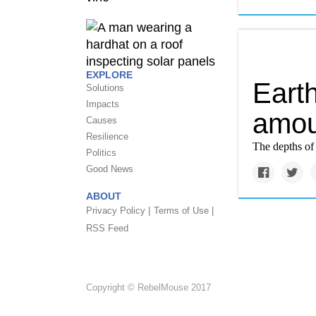
EXPLORE
Eart
Solutions
Impacts
amou
Causes
Resilience
The depths of 
Politics
Good News
ABOUT
Privacy Policy |
Terms of Use |
RSS Feed
Copyright © RebelMouse 2017