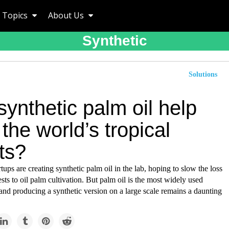
Topics
About Us
Synthetic
Solutions
ynthetic palm oil help
the world’s tropical
ts?
ups are creating synthetic palm oil in the lab, hoping to slow the loss
rests to oil palm cultivation. But palm oil is the most widely used
 and producing a synthetic version on a large scale remains a daunting