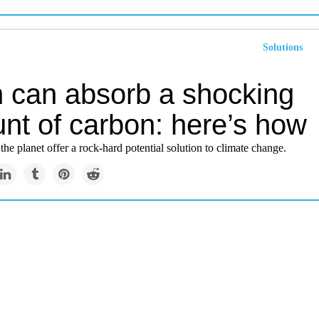
Solutions
h can absorb a shocking
nt of carbon: here’s how
the planet offer a rock-hard potential solution to climate change.