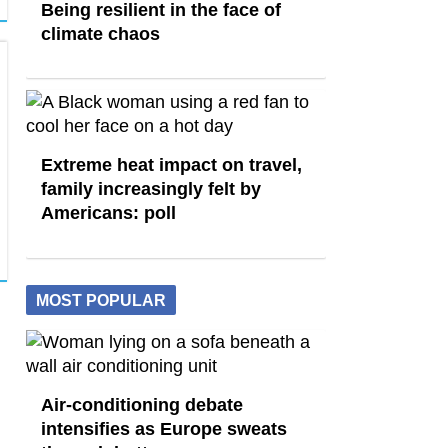
Being resilient in the face of
climate chaos
Extreme heat impact on travel,
family increasingly felt by
Americans: poll
MOST POPULAR
Air-conditioning debate
intensifies as Europe sweats