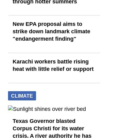
through hotter summers
New EPA proposal aims to
strike down landmark climate
"endangerment finding"
Karachi workers battle rising
heat with little relief or support
CLIMATE
Texas Governor blasted
Corpus Christi for its water
crisis. A river authority he has