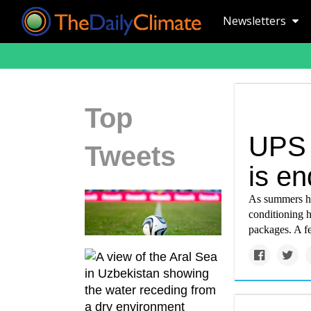
Newsletters
Top
UPS d
Tweets
is en
As summers ha
conditioning h
packages. A f