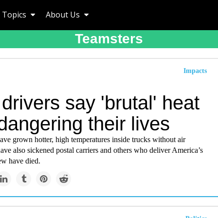
Topics
About Us
Teamsters
Impacts
rivers say 'brutal' heat
dangering their lives
ve grown hotter, high temperatures inside trucks without air
ave also sickened postal carriers and others who deliver America’s
ew have died.