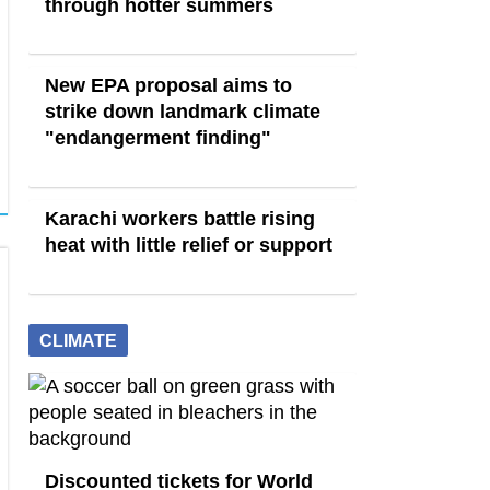
through hotter summers
New EPA proposal aims to
strike down landmark climate
"endangerment finding"
Karachi workers battle rising
heat with little relief or support
CLIMATE
Discounted tickets for World