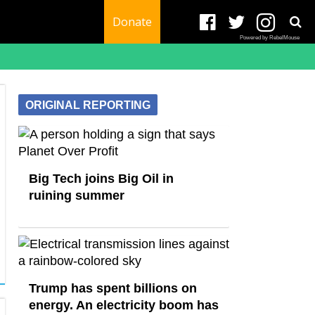
Donate
Powered by RebelMouse
ORIGINAL REPORTING
Big Tech joins Big Oil in
ruining summer
Trump has spent billions on
energy. An electricity boom has