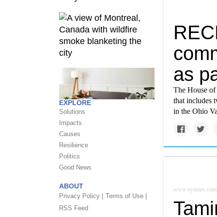
RECL
comm
as pa
The House of R
that includes 
EXPLORE
in the Ohio Va
Solutions
Impacts
Causes
Resilience
Politics
Good News
ABOUT
www.nytimes.com
Privacy Policy |
Terms of Use |
Tamin
RSS Feed