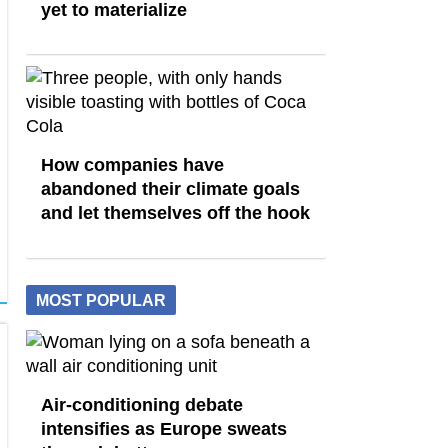
yet to materialize
How companies have
abandoned their climate goals
and let themselves off the hook
MOST POPULAR
Air-conditioning debate
intensifies as Europe sweats