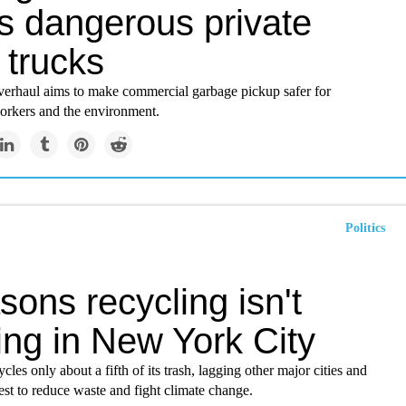
's dangerous private
 trucks
erhaul aims to make commercial garbage pickup safer for
workers and the environment.
Politics
sons recycling isn't
ing in New York City
les only about a fifth of its trash, lagging other major cities and
est to reduce waste and fight climate change.