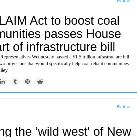
Politics
AIM Act to boost coal
unities passes House
rt of infrastructure bill
epresentatives Wednesday passed a $1.5 trillion infrastructure bill
two provisions that would specifically help coal-reliant communities
lley.
Politics
g the ‘wild west' of New