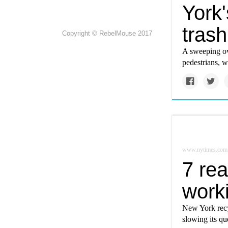
York
trash
Copyright © RebelMouse 2017
A sweeping ov
pedestrians, 
www.nytimes.com
7 rea
work
New York recyc
slowing its qu