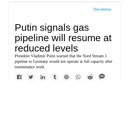
Newsletter
Putin signals gas
pipeline will resume at
reduced levels
President Vladimir Putin warned that the Nord Stream 1
pipeline to Germany would not operate at full capacity after
maintenance work.
Solutions
Nord Stream