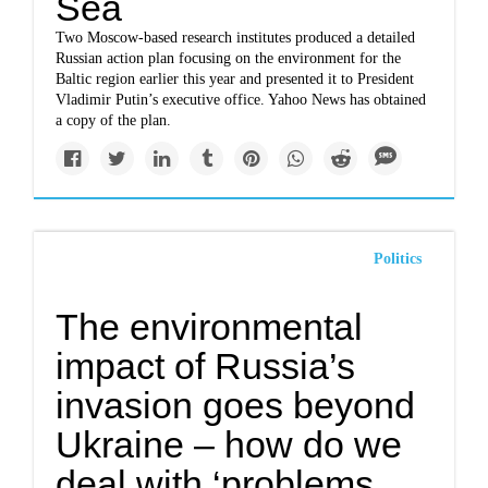
Sea
Two Moscow-based research institutes produced a detailed
Russian action plan focusing on the environment for the
Baltic region earlier this year and presented it to President
Vladimir Putin’s executive office. Yahoo News has obtained
a copy of the plan.
Politics
The environmental
impact of Russia’s
invasion goes beyond
Ukraine – how do we
deal with ‘problems