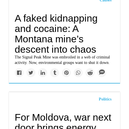
Causes
A faked kidnapping
and cocaine: A
Montana mine’s
descent into chaos
The Signal Peak Mine was embroiled in a web of criminal
activity. Now, environmental groups want to shut it down.
Politics
For Moldova, war next
door brings energy