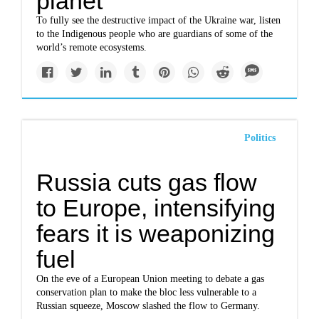
planet
To fully see the destructive impact of the Ukraine war, listen
to the Indigenous people who are guardians of some of the
world’s remote ecosystems.
Politics
Russia cuts gas flow
to Europe, intensifying
fears it is weaponizing
fuel
On the eve of a European Union meeting to debate a gas
conservation plan to make the bloc less vulnerable to a
Russian squeeze, Moscow slashed the flow to Germany.