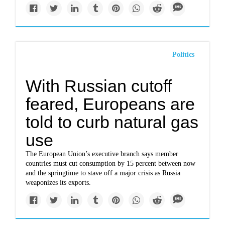
Politics
With Russian cutoff
feared, Europeans are
told to curb natural gas
use
The European Union’s executive branch says member
countries must cut consumption by 15 percent between now
and the springtime to stave off a major crisis as Russia
weaponizes its exports.