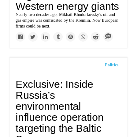
Western energy giants
Nearly two decades ago, Mikhail Khodorkovsky’s oil and
gas empire was confiscated by the Kremlin. Now European
firms could be next.
Politics
Exclusive: Inside
Russia’s
environmental
influence operation
targeting the Baltic