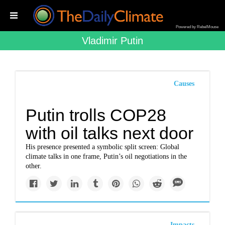
Powered by RebelMouse
Vladimir Putin
Causes
Putin trolls COP28
with oil talks next door
His presence presented a symbolic split screen: Global
climate talks in one frame, Putin’s oil negotiations in the
other.
Impacts