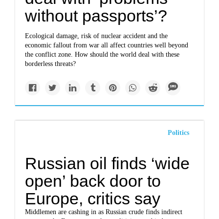
without passports’?
Ecological damage, risk of nuclear accident and the
economic fallout from war all affect countries well beyond
the conflict zone. How should the world deal with these
borderless threats?
Politics
Russian oil finds ‘wide
open’ back door to
Europe, critics say
Middlemen are cashing in as Russian crude finds indirect