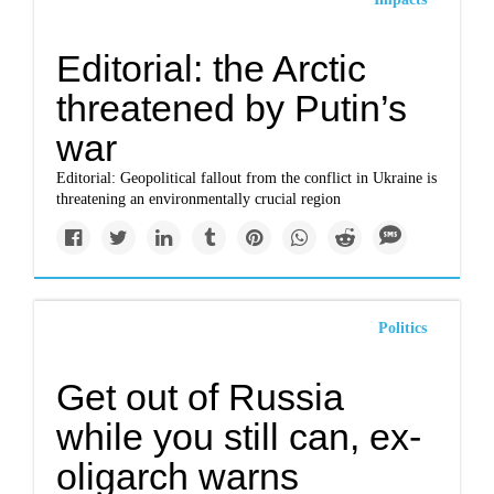
Editorial: the Arctic
threatened by Putin’s
war
Editorial: Geopolitical fallout from the conflict in Ukraine is
threatening an environmentally crucial region
Politics
Get out of Russia
while you still can, ex-
oligarch warns