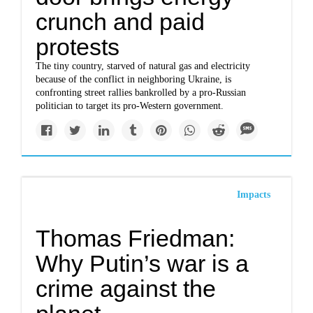
crunch and paid
protests
The tiny country, starved of natural gas and electricity
because of the conflict in neighboring Ukraine, is
confronting street rallies bankrolled by a pro-Russian
politician to target its pro-Western government.
Impacts
Thomas Friedman:
Why Putin’s war is a
crime against the