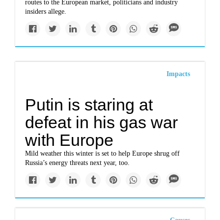
routes to the European market, politicians and industry
insiders allege.
Impacts
Putin is staring at
defeat in his gas war
with Europe
Mild weather this winter is set to help Europe shrug off
Russia’s energy threats next year, too.