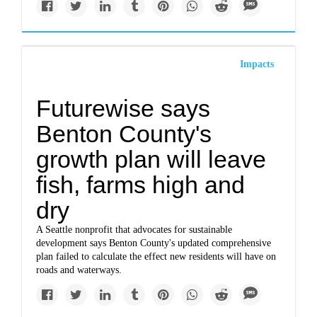
Impacts
Futurewise says
Benton County's
growth plan will leave
fish, farms high and
dry
A Seattle nonprofit that advocates for sustainable
development says Benton County's updated comprehensive
plan failed to calculate the effect new residents will have on
roads and waterways.