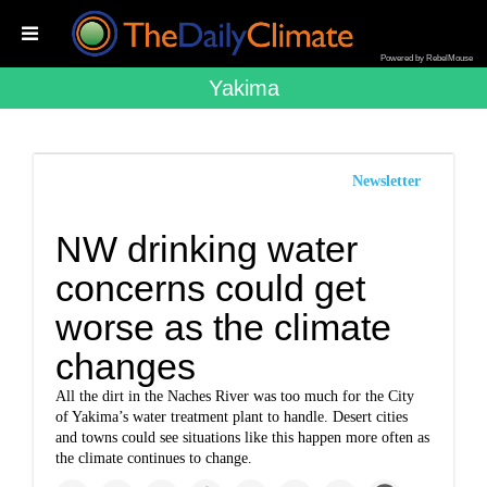
Powered by RebelMouse
Yakima
Newsletter
NW drinking water
concerns could get
worse as the climate
changes
All the dirt in the Naches River was too much for the City
of Yakima’s water treatment plant to handle. Desert cities
and towns could see situations like this happen more often as
the climate continues to change.