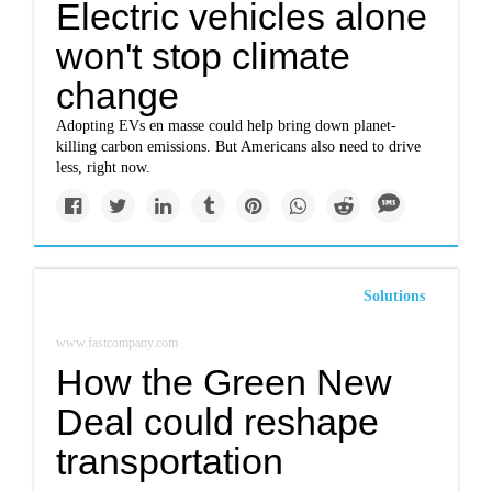
Electric vehicles alone
won't stop climate
change
Adopting EVs en masse could help bring down planet-
killing carbon emissions. But Americans also need to drive
less, right now.
Solutions
www.fastcompany.com
How the Green New
Deal could reshape
transportation