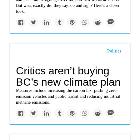
But what exactly did they say, do and sign? Here’s a closer
look.
Politics
Critics aren’t buying
BC’s new climate plan
Measures include increasing the carbon tax, pushing zero-
emission vehicles and public transit and reducing industrial
methane emissions.