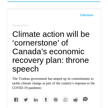
Solutions
thenarwhal.ca
Climate action will be
‘cornerstone’ of
Canada’s economic
recovery plan: throne
speech
The Trudeau government has amped up its commitments to
tackle climate change as part of the country's response to the
COVID-19 pandemic.