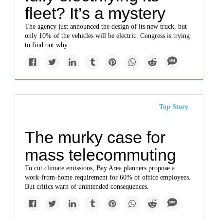
fleet? It’s a mystery
The agency just announced the design of its new truck, but
only 10% of the vehicles will be electric. Congress is trying
to find out why.
Top Story
The murky case for
mass telecommuting
To cut climate emissions, Bay Area planners propose a
work-from-home requirement for 60% of office employees.
But critics warn of unintended consequences.