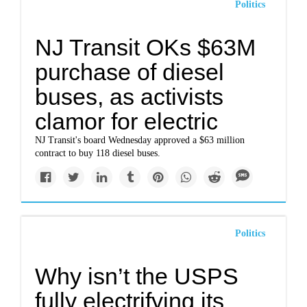
Politics
NJ Transit OKs $63M
purchase of diesel
buses, as activists
clamor for electric
NJ Transit's board Wednesday approved a $63 million
contract to buy 118 diesel buses.
Politics
Why isn’t the USPS
fully electrifying its