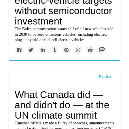
electric-vehicle targets
without semiconductor
investment
The Biden administration wants half of all new vehicles sold
in 2030 to be zero-emissions vehicles, including electric,
plug-in hybrid or fuel cell electric vehicles.
Politics
What Canada did —
and didn't do — at the
UN climate summit
Canadian officials made a flurry of speeches, announcements
and declaration signings over the past two weeks at COP26.