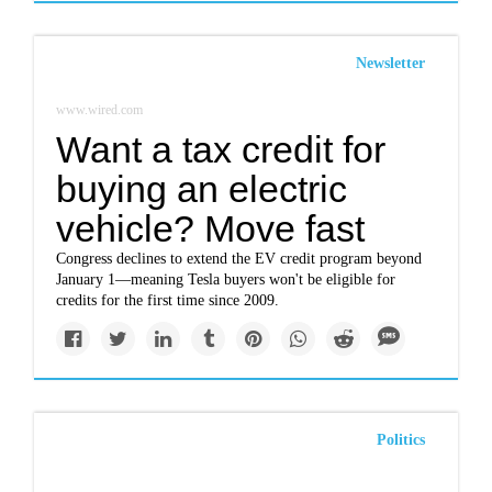
Newsletter
www.wired.com
Want a tax credit for
buying an electric
vehicle? Move fast
Congress declines to extend the EV credit program beyond
January 1—meaning Tesla buyers won't be eligible for
credits for the first time since 2009.
Politics