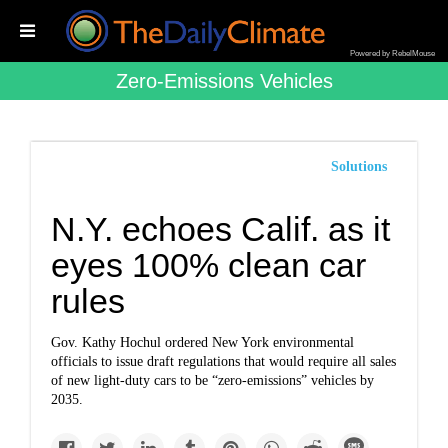
Powered by RebelMouse
Zero-Emissions Vehicles
Solutions
N.Y. echoes Calif. as it
eyes 100% clean car
rules
Gov. Kathy Hochul ordered New York environmental
officials to issue draft regulations that would require all sales
of new light-duty cars to be “zero-emissions” vehicles by
2035.