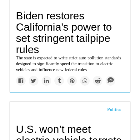
Biden restores
California's power to
set stringent tailpipe
rules
The state is expected to write strict auto pollution standards
designed to significantly speed the transition to electric
vehicles and influence new federal rules.
Politics
U.S. won’t meet