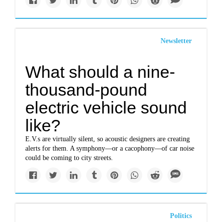
Newsletter
What should a nine-
thousand-pound
electric vehicle sound
like?
E.V.s are virtually silent, so acoustic designers are creating
alerts for them. A symphony—or a cacophony—of car noise
could be coming to city streets.
Politics