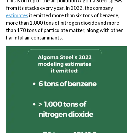
This is on top of the air pollution Algoma Steel spews
from its stacks every year. In 2022, the company
estimates
it emitted more than six tons of benzene,
more than 1,000 tons of nitrogen dioxide and more
than 170 tons of particulate matter, along with other
harmful air contaminants.