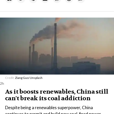
Credit:
Ziang Guo
/
Unsplash
2h
As it boosts renewables, China still
can't break its coal addiction
Despite being a renewables superpower, China
continues to permit and build new coal-fired power