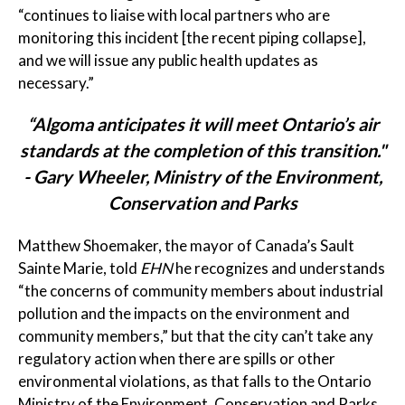
“continues to liaise with local partners who are
monitoring this incident [the recent piping collapse],
and we will issue any public health updates as
necessary.”
“Algoma anticipates it will meet Ontario’s air
standards at the completion of this transition."
- Gary Wheeler, Ministry of the Environment,
Conservation and Parks
Matthew Shoemaker, the mayor of Canada’s Sault
Sainte Marie, told
EHN
he recognizes and understands
“the concerns of community members about industrial
pollution and the impacts on the environment and
community members,” but that the city can’t take any
regulatory action when there are spills or other
environmental violations, as that falls to the Ontario
Ministry of the Environment, Conservation and Parks.