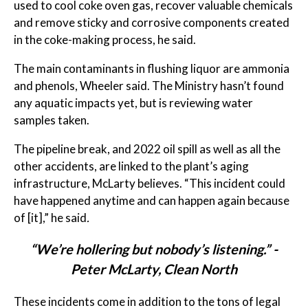
used to cool coke oven gas, recover valuable chemicals
and remove sticky and corrosive components created
in the coke-making process, he said.
The main contaminants in flushing liquor are ammonia
and phenols, Wheeler said. The Ministry hasn’t found
any aquatic impacts yet, but is reviewing water
samples taken.
The pipeline break, and 2022 oil spill as well as all the
other accidents, are linked to the plant’s aging
infrastructure, McLarty believes. “This incident could
have happened anytime and can happen again because
of [it],” he said
.
“We’re hollering but nobody’s listening.” -
Peter McLarty, Clean North
These incidents come in addition to the tons of legal