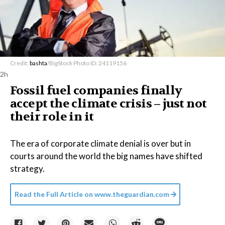
Credit:
bashta
/BigStock Photo ID: 24119156
2h
Fossil fuel companies finally
accept the climate crisis – just not
their role in it
The era of corporate climate denial is over but in
courts around the world the big names have shifted
strategy.
Read the Full Article on
www.theguardian.com