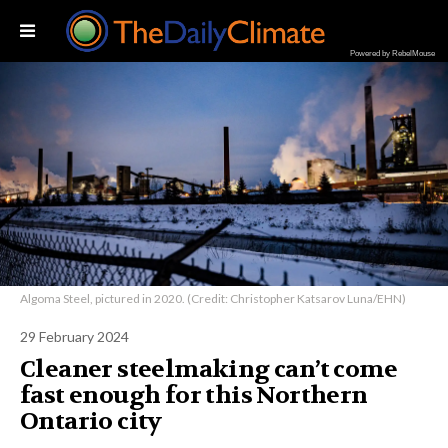
Powered by RebelMouse
Algoma Steel, pictured in 2020. (Credit: Christopher Katsarov Luna/EHN)
29 February 2024
Cleaner steelmaking can’t come
fast enough for this Northern
Ontario city