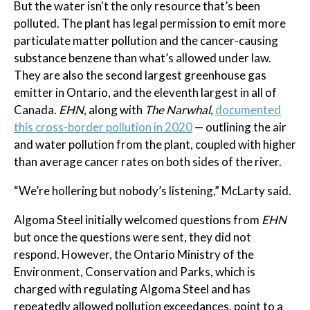
But the water isn't the only resource that’s been
polluted. The plant has legal permission to emit more
particulate matter pollution and the cancer-causing
substance benzene than what’s allowed under law.
They are also the second largest greenhouse gas
emitter in Ontario, and the eleventh largest in all of
Canada.
EHN
, along with
The Narwhal
,
documented
this cross-border pollution in 2020
— outlining the air
and water pollution from the plant, coupled with higher
than average cancer rates on both sides of the river.
“We’re hollering but nobody’s listening,” McLarty said.
Algoma Steel initially welcomed questions from
EHN
but once the questions were sent, they did not
respond. However, the Ontario Ministry of the
Environment, Conservation and Parks, which is
charged with regulating Algoma Steel and has
repeatedly allowed pollution exceedances, point to a