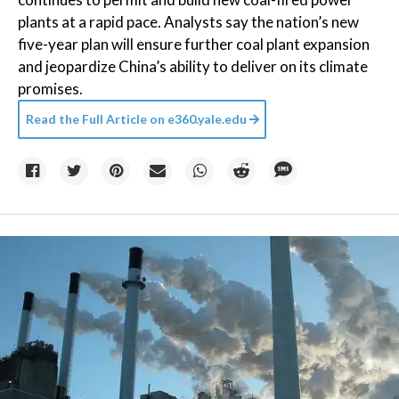
plants at a rapid pace. Analysts say the nation’s new
five-year plan will ensure further coal plant expansion
and jeopardize China’s ability to deliver on its climate
promises.
Read the Full Article on
e360.yale.edu