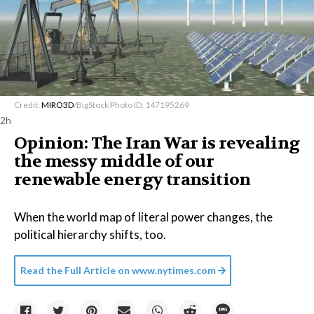
Credit:
MIRO3D
/BigStock Photo ID: 147195269
2h
Opinion: The Iran War is revealing
the messy middle of our
renewable energy transition
When the world map of literal power changes, the
political hierarchy shifts, too.
Read the Full Article on
www.nytimes.com