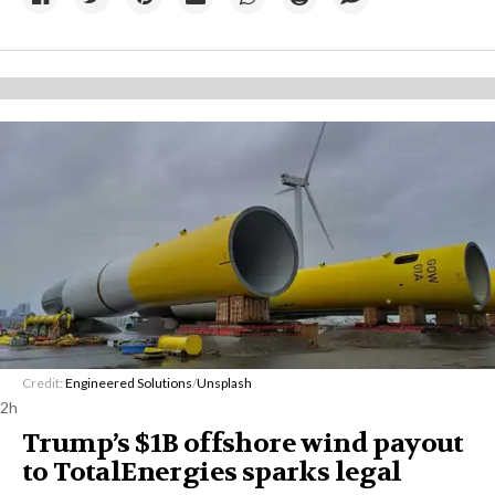
Credit:
Engineered Solutions
/
Unsplash
2h
Trump’s $1B offshore wind payout
to TotalEnergies sparks legal