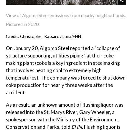
View of Algoma Steel emissions from nearby neighborhoods.
Pictured in 2020.
Credit: Christopher Katsarov Luna/EHN
On January 20, Algoma Steel reported a “collapse of
structure supporting utilities piping” at their coke-
making plant (coke is a key ingredient in steelmaking
that involves heating coal to extremely high
temperatures). The company was forced to shut down
coke production for nearly three weeks after the
accident.
As a result, an unknown amount of flushing liquor was
released into the St. Marys River, Gary Wheeler, a
spokesperson with the Ministry of the Environment,
Conservation and Parks, told
EHN.
Flushing liquor is