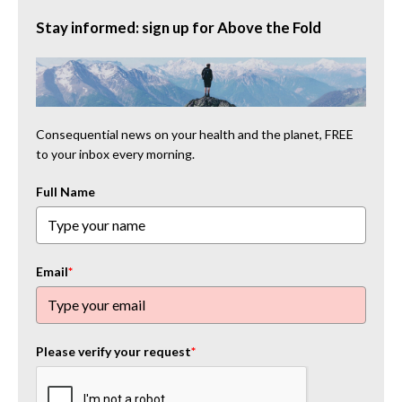
Stay informed: sign up for Above the Fold
Consequential news on your health and the planet, FREE
to your inbox every morning.
Full Name
Email
*
Please verify your request
*