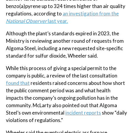
benzo(a)pyrene up to 324 times higher than air quality
regulations, according to
an investigation from the
National Observer
last year.
Although the plant’s standards expired in 2023, the
Ministry is reviewing another round of requests from
Algoma Steel, including a new requested site-specific
standard for sulfur dioxide, Wheeler said.
While this process of giving a special permit to the
company is public, a review of the last consultation
found that
residents raised concerns about how short
the public comment period was and what health
impacts the company’s ongoing pollution has in the
community. McLarty also pointed out that Algoma
Steel’s own environmental
incident reports
show “daily
violations of regulations.”
Wheeler said the eventual electric arc furnace