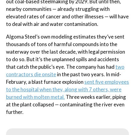
out coal-based steelmaking by 2029. But until then,
nearby communities — already struggling with
elevated rates of cancer and other illnesses — will have
to deal with air and water contamination.
Algoma Steel’s own modeling estimates they’ve sent
thousands of tons of harmful compounds into the
waterway over the last decade, with legal permission
to do so. But it’s the unplanned spills and accidents
that catch the public’s eye. The company has had
two
contractors die onsite
in the past two years. In mid-
February, a blast furnace explosion
sent five employees
to the hospital when they, along with 7 others, were
burned with molten metal.
Three weeks earlier, piping
at the plant collapsed — contaminating the river even
further.