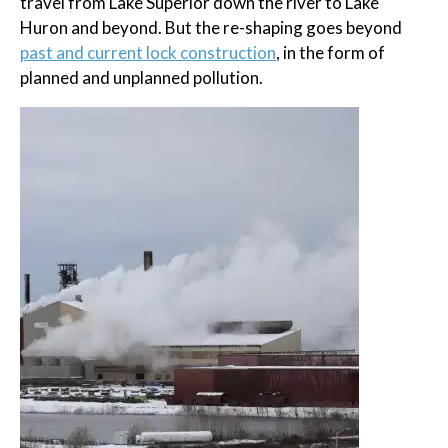
travel from Lake Superior down the river to Lake
Huron and beyond. But the re-shaping goes beyond
past and current lock construction
, in the form of
planned and unplanned pollution.