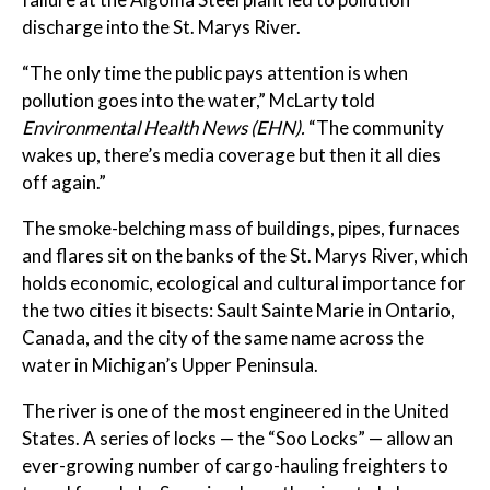
discharge into the St. Marys River.
“The only time the public pays attention is when
pollution goes into the water,” McLarty told
Environmental Health News (EHN).
“The community
wakes up, there’s media coverage but then it all dies
off again.”
The smoke-belching mass of buildings, pipes, furnaces
and flares sit on the banks of the St. Marys River, which
holds economic, ecological and cultural importance for
the two cities it bisects: Sault Sainte Marie in Ontario,
Canada, and the city of the same name across the
water in Michigan’s Upper Peninsula.
The river is one of the most engineered in the United
States. A series of locks — the “Soo Locks” — allow an
ever-growing number of cargo-hauling freighters to