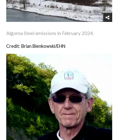
Algoma Steel emissions in February 2024.
Credit: Brian Bienkowski/EHN