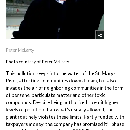
Peter McLarty
Photo courtesy of Peter McLarty
This pollution seeps into the water of the St. Marys
River, affecting communities downstream, but also
invades the air of neighboring communities in the form
of benzene, particulate matter and other toxic
compounds. Despite being authorized to emit higher
levels of pollution than what’s usually allowed, the
plant routinely violates these limits. Partly funded with
taxpayers money, the company has promised it’ll phase