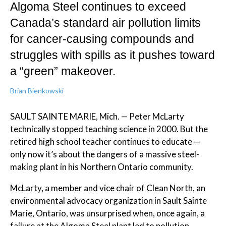
Algoma Steel continues to exceed
Canada’s standard air pollution limits
for cancer-causing compounds and
struggles with spills as it pushes toward
a “green” makeover.
Brian Bienkowski
SAULT SAINTE MARIE, Mich. — Peter McLarty
technically stopped teaching science in 2000. But the
retired high school teacher continues to educate —
only now it’s about the dangers of a massive steel-
making plant in his Northern Ontario community.
McLarty, a member and vice chair of Clean North, an
environmental advocacy organization in Sault Sainte
Marie, Ontario, was unsurprised when, once again, a
failure at the Algoma Steel plant led to pollution