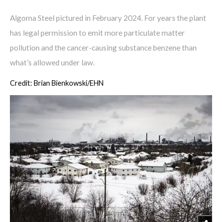
Algoma Steel pictured in February 2024. For years the plant
has legal permission to emit more particulate matter
pollution and the cancer-causing substance benzene than
what’s allowed under law.
Credit: Brian Bienkowski/EHN