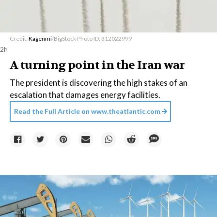
Credit:
Kagenmi
/BigStock Photo ID: 312022999
2h
A turning point in the Iran war
The president is discovering the high stakes of an
escalation that damages energy facilities.
Read the Full Article on
www.theatlantic.com