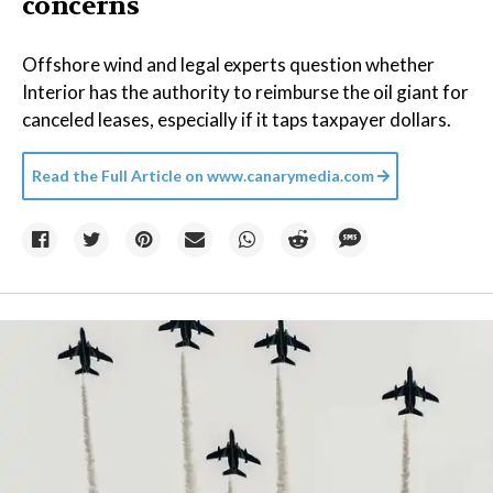
concerns
Offshore wind and legal experts question whether
Interior has the authority to reimburse the oil giant for
canceled leases, especially if it taps taxpayer dollars.
Read the Full Article on
www.canarymedia.com