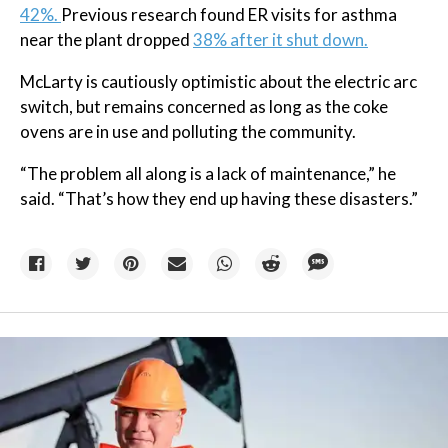
42%.
Previous research found ER visits for asthma
near the plant dropped
38% after it shut down.
McLarty is cautiously optimistic about the electric arc
switch, but remains concerned as long as the coke
ovens are in use and polluting the community.
“The problem all along is a lack of maintenance,” he
said. “That’s how they end up having these disasters.”