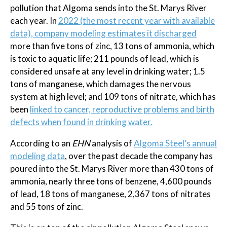
pollution that Algoma sends into the St. Marys River
each year. In
2022 (the most recent year with available
data), company modeling estimates it discharged
more than five tons of zinc, 13 tons of ammonia, which
is toxic to aquatic life; 211 pounds of lead, which is
considered unsafe at any level in drinking water; 1.5
tons of manganese, which damages the nervous
system at high level; and 109 tons of nitrate, which has
been
linked to cancer, reproductive problems and birth
defects when found in drinking water.
According to an
EHN
analysis of
Algoma Steel’s annual
modeling data
, over the past decade the company has
poured into the St. Marys River more than 430 tons of
ammonia, nearly three tons of benzene, 4,600 pounds
of lead, 18 tons of manganese, 2,367 tons of nitrates
and 55 tons of zinc.