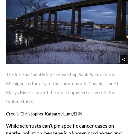
The international bridge connecting Sault Sainte Marie,
Michigan, to the city of the same name in Canada. The St.
Marys River is one of the most engineered rivers in the
United States.
Credit: Christopher Katsarov Luna/EHN
While scientists can’t pin specific cancer cases on
nearby pollution, benzene is a known carcinogen and