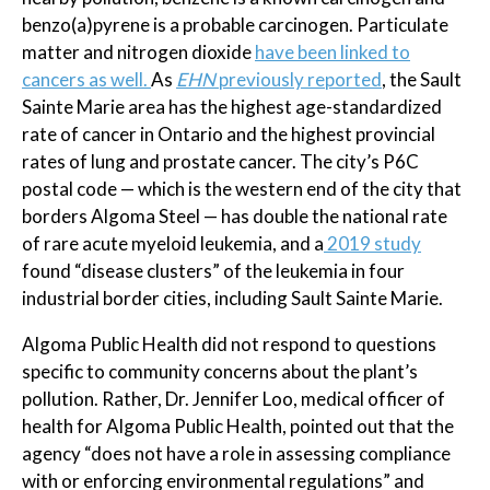
benzo(a)pyrene is a probable carcinogen. Particulate
matter and nitrogen dioxide
have been linked to
cancers as well.
As
EHN
previously reported
, the Sault
Sainte Marie area has the highest age-standardized
rate of cancer in Ontario and the highest provincial
rates of lung and prostate cancer. The city’s P6C
postal code — which is the western end of the city that
borders Algoma Steel — has double the national rate
of rare acute myeloid leukemia, and a
2019 study
found “disease clusters” of the leukemia in four
industrial border cities, including Sault Sainte Marie.
Algoma Public Health did not respond to questions
specific to community concerns about the plant’s
pollution. Rather, Dr. Jennifer Loo, medical officer of
health for Algoma Public Health, pointed out that the
agency “does not have a role in assessing compliance
with or enforcing environmental regulations” and