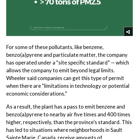
For some of these pollutants, like benzene,
benzo(a)pyrene and particulate matter, the company
has operated under a “site specific standard” — which
allows the company to emit beyond legal limits.
Wheeler said companies can get this type of permit
when there are “limitations in technology or potential
economic considerations.”
As a result, the plant has a pass to emit benzene and
benzo(a)pyrene to nearby air five times and 400 times
higher, respectively, than the province’s standard. This
has led to situations where neighborhoods in Sault
Sainte Marie, Canada, receive amounts of