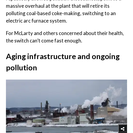
massive overhaul at the plant that will retire its
polluting coal-based coke-making, switching to an
electric arc furnace system.
For McLarty and others concerned about their health,
the switch can’t come fast enough.
Aging infrastructure and ongoing
pollution