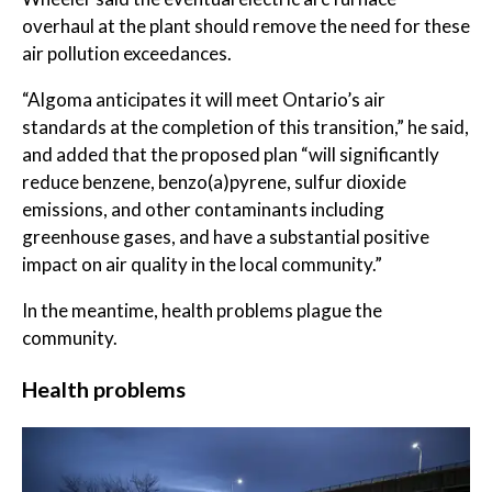
overhaul at the plant should remove the need for these
air pollution exceedances.
“Algoma anticipates it will meet Ontario’s air
standards at the completion of this transition,” he said,
and added that the proposed plan “will significantly
reduce benzene, benzo(a)pyrene, sulfur dioxide
emissions, and other contaminants including
greenhouse gases, and have a substantial positive
impact on air quality in the local community.”
In the meantime, health problems plague the
community.
Health problems