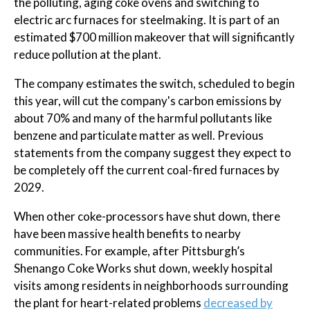
the polluting, aging coke ovens and switching to
electric arc furnaces for steelmaking. It is part of an
estimated $700 million makeover that will significantly
reduce pollution at the plant.
The company estimates the switch, scheduled to begin
this year, will cut the company's carbon emissions by
about 70% and many of the harmful pollutants like
benzene and particulate matter as well. Previous
statements from the company suggest they expect to
be completely off the current coal-fired furnaces by
2029.
When other coke-processors have shut down, there
have been massive health benefits to nearby
communities. For example, after Pittsburgh’s
Shenango Coke Works shut down, weekly hospital
visits among residents in neighborhoods surrounding
the plant for heart-related problems
decreased by