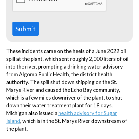
Submit
These incidents came on the heels of a June 2022 oil
spill at the plant, which sent roughly 2,000 liters of oil
into the river, prompting a drinking water advisory
from Algoma Public Health, the district health
authority. The spill shut down shipping on the St.
Marys River and caused the Echo Bay community,
which is a few miles downriver of the plant, to shut
down their water treatment plant for 18 days.
Michigan also issued a
health advisory for Sugar
Island
, which is in the St. Marys River downstream of
the plant.