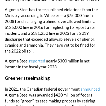
Algoma Steel has three published violations from the
Ministry, according to Wheeler — a $75,000 fine in
2008 for discharging a phenol over allowed limits; a
$125,000 fine in 2016 for neglecting to report a spill
incident; and a $181,250 fine in 2023 for a 2019
discharge that exceeded allowable levels of phenol,
cyanide and ammonia. They have yet to be fined for
the 2022 oil spill.
Algoma Steel
reported
nearly $300 million in net
income in the fiscal year 2023.
Greener steelmaking
In 2021, the Canadian federal government
announced
Algoma Steel was awarded $420 million of federal
funds to “green” its steelmaking process by retiring