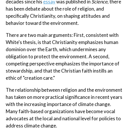
decades since his
essay
was published in
Science
, there
has been debate about the role of religion, and
specifically Christianity, on shaping attitudes and
behavior toward the environment.
There are two main arguments: First, consistent with
White's thesis, is that Christianity emphasizes human
dominion over the Earth, which undermines any
obligation to protect the environment. A second,
competing perspective emphasizes the importance of
stewardship, and that the Christian faith instills an
ethic of "creation care."
The relationship between religion and the environment
has taken on more practical significance in recent years
with the increasing importance of climate change.
Many faith-based organizations have become vocal
advocates at the local and national level for policies to
address climate change.