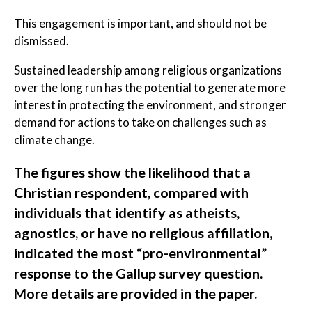
This engagement is important, and should not be
dismissed.
Sustained leadership among religious organizations
over the long run has the potential to generate more
interest in protecting the environment, and stronger
demand for actions to take on challenges such as
climate change.
The figures show the likelihood that a
Christian respondent, compared with
individuals that identify as atheists,
agnostics, or have no religious affiliation,
indicated the most “pro-environmental”
response to the Gallup survey question.
More details are provided in the paper.