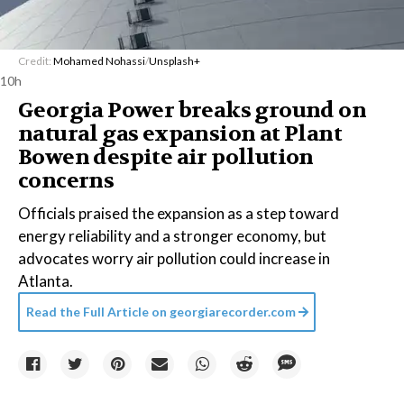
Credit:
Mohamed Nohassi
/
Unsplash+
10h
Georgia Power breaks ground on
natural gas expansion at Plant
Bowen despite air pollution
concerns
Officials praised the expansion as a step toward
energy reliability and a stronger economy, but
advocates worry air pollution could increase in
Atlanta.
Read the Full Article on
georgiarecorder.com