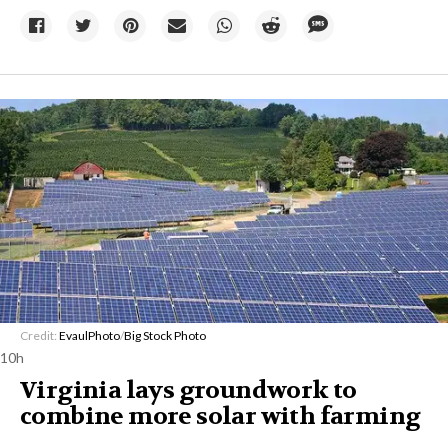
Credit:
EvaulPhoto
/
Big Stock Photo
10h
Virginia lays groundwork to
combine more solar with farming