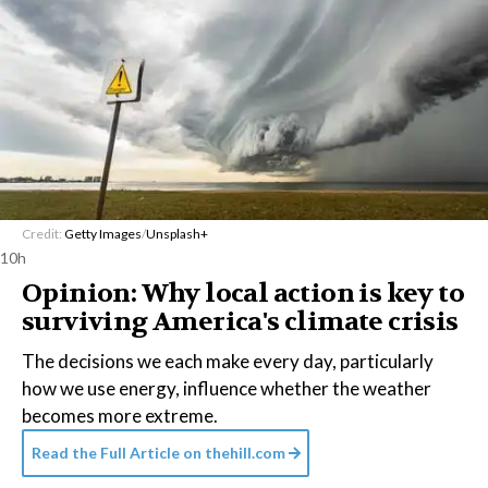
Credit:
Getty Images
/
Unsplash+
10h
Opinion: Why local action is key to
surviving America's climate crisis
The decisions we each make every day, particularly
how we use energy, influence whether the weather
becomes more extreme.
Read the Full Article on
thehill.com