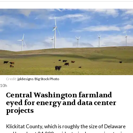
Credit:
jpldesigns
/
Big Stock Photo
10h
Central Washington farmland
eyed for energy and data center
projects
Klickitat County, which is roughly the size of Delaware