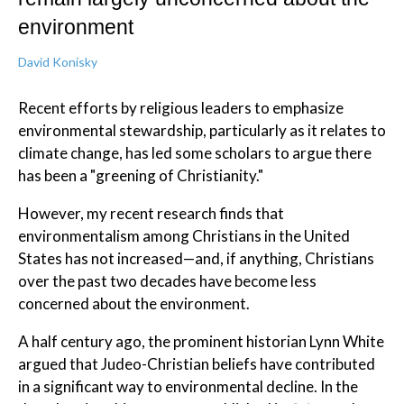
environment
David Konisky
Recent efforts by religious leaders to emphasize
environmental stewardship, particularly as it relates to
climate change, has led some scholars to argue there
has been a "greening of Christianity."
However, my recent research finds that
environmentalism among Christians in the United
States has not increased—and, if anything, Christians
over the past two decades have become less
concerned about the environment.
A half century ago, the prominent historian Lynn White
argued that Judeo-Christian beliefs have contributed
in a significant way to environmental decline. In the