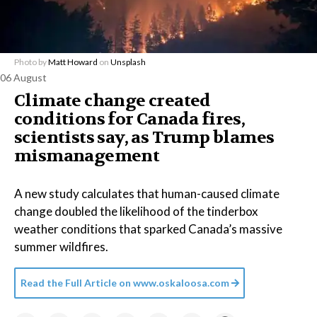
Photo by
Matt Howard
on
Unsplash
06 August
Climate change created
conditions for Canada fires,
scientists say, as Trump blames
mismanagement
A new study calculates that human-caused climate
change doubled the likelihood of the tinderbox
weather conditions that sparked Canada’s massive
summer wildfires.
Read the Full Article on
www.oskaloosa.com