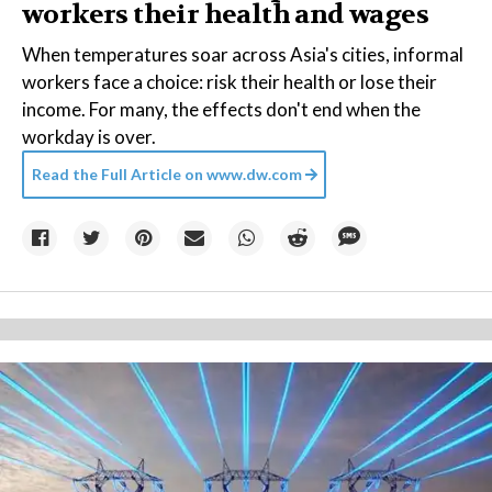
workers their health and wages
When temperatures soar across Asia's cities, informal
workers face a choice: risk their health or lose their
income. For many, the effects don't end when the
workday is over.
Read the Full Article on
www.dw.com