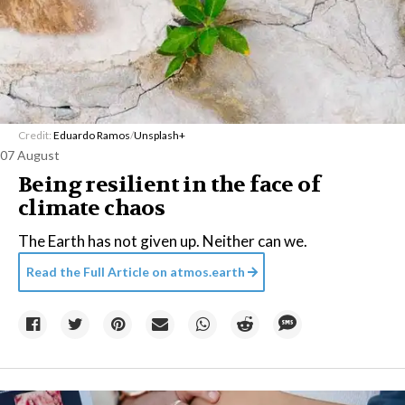
Credit:
Eduardo Ramos
/
Unsplash+
07 August
Being resilient in the face of
climate chaos
The Earth has not given up. Neither can we.
Read the Full Article on
atmos.earth