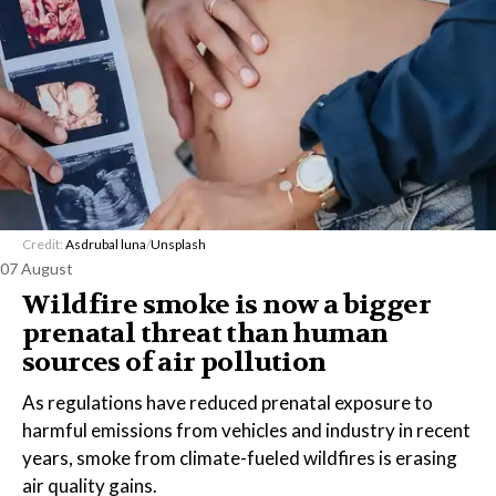
Credit:
Asdrubal luna
/
Unsplash
07 August
Wildfire smoke is now a bigger
prenatal threat than human
sources of air pollution
As regulations have reduced prenatal exposure to
harmful emissions from vehicles and industry in recent
years, smoke from climate-fueled wildfires is erasing
air quality gains.