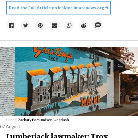
Read the Full Article on
insideclimatenews.org
Credit:
Zachary Edmundson
/
Unsplash
07 August
Lumberjack lawmaker: Troy