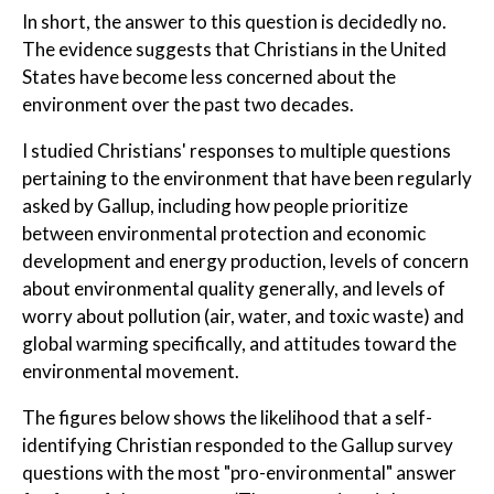
In short, the answer to this question is decidedly no.
The evidence suggests that Christians in the United
States have become less concerned about the
environment over the past two decades.
I studied Christians' responses to multiple questions
pertaining to the environment that have been regularly
asked by Gallup, including how people prioritize
between environmental protection and economic
development and energy production, levels of concern
about environmental quality generally, and levels of
worry about pollution (air, water, and toxic waste) and
global warming specifically, and attitudes toward the
environmental movement.
The figures below shows the likelihood that a self-
identifying Christian responded to the Gallup survey
questions with the most "pro-environmental" answer