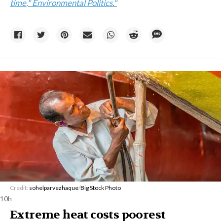
time," Environmental Politics."
Credit:
sohelparvezhaque
/
Big Stock Photo
10h
Extreme heat costs poorest