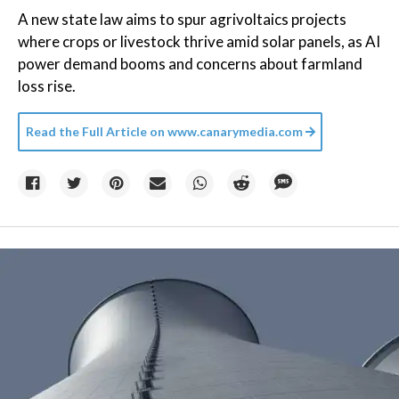
A new state law aims to spur agrivoltaics projects
where crops or livestock thrive amid solar panels, as AI
power demand booms and concerns about farmland
loss rise.
Read the Full Article on
www.canarymedia.com