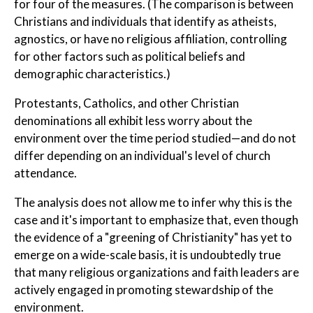
for four of the measures. (The comparison is between
Christians and individuals that identify as atheists,
agnostics, or have no religious affiliation, controlling
for other factors such as political beliefs and
demographic characteristics.)
Protestants, Catholics, and other Christian
denominations all exhibit less worry about the
environment over the time period studied—and do not
differ depending on an individual's level of church
attendance.
The analysis does not allow me to infer why this is the
case and it's important to emphasize that, even though
the evidence of a "greening of Christianity" has yet to
emerge on a wide-scale basis, it is undoubtedly true
that many religious organizations and faith leaders are
actively engaged in promoting stewardship of the
environment.