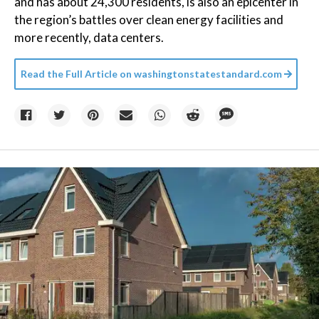
and has about 24,300 residents, is also an epicenter in
the region’s battles over clean energy facilities and
more recently, data centers.
Read the Full Article on
washingtonstatestandard.com