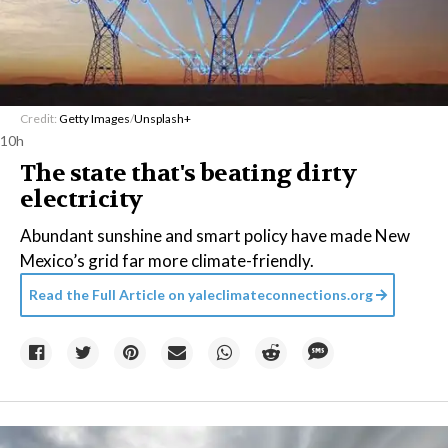
Credit:
Getty Images
/
Unsplash+
10h
The state that's beating dirty
electricity
Abundant sunshine and smart policy have made New
Mexico’s grid far more climate-friendly.
Read the Full Article on
yaleclimateconnections.org