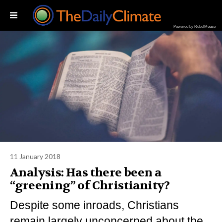
Powered by RebelMouse
11 January 2018
Analysis: Has there been a
“greening” of Christianity?
Despite some inroads, Christians
remain largely unconcerned about the