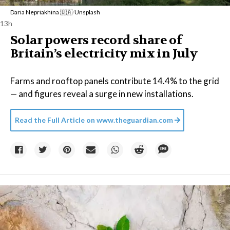
Daria Nepriakhina 🇺🇦
/
Unsplash
13h
Solar powers record share of
Britain’s electricity mix in July
Farms and rooftop panels contribute 14.4% to the grid
— and figures reveal a surge in new installations.
Read the Full Article on
www.theguardian.com