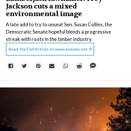
Jackson cuts a mixed
environmental image
A late add to try to unseat Sen. Susan Collins, the
Democratic Senate hopeful blends a progressive
streak with roots in the timber industry.
Read the Full Article on
www.eenews.net