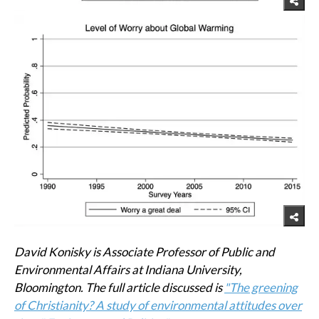
David Konisky is Associate Professor of Public and
Environmental Affairs at Indiana University,
Bloomington. The full article discussed is
"The greening
of Christianity? A study of environmental attitudes over