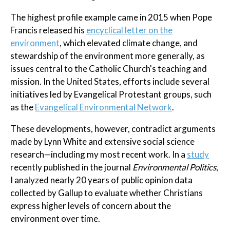
The highest profile example came in 2015 when Pope
Francis released his
encyclical letter on the
environment
, which elevated climate change, and
stewardship of the environment more generally, as
issues central to the Catholic Church's teaching and
mission. In the United States, efforts include several
initiatives led by Evangelical Protestant groups, such
as the
Evangelical Environmental Network
.
These developments, however, contradict arguments
made by Lynn White and extensive social science
research—including my most recent work. In a
study
recently published in the journal
Environmental Politics
,
I analyzed nearly 20 years of public opinion data
collected by Gallup to evaluate whether Christians
express higher levels of concern about the
environment over time.