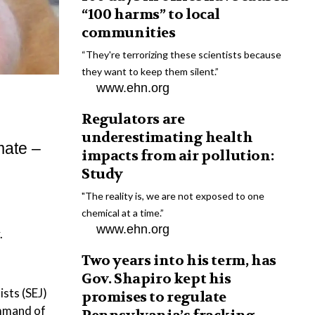
“100 harms” to local
communities
“They're terrorizing these scientists because
they want to keep them silent.”
www.ehn.org
Regulators are
underestimating health
mate –
impacts from air pollution:
Study
"The reality is, we are not exposed to one
chemical at a time.”
www.ehn.org
.
Two years into his term, has
Gov. Shapiro kept his
ists (SEJ)
promises to regulate
ommand of