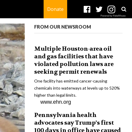
Donate
Powered by RebelMouse
FROM OUR NEWSROOM
Multiple Houston-area oil
and gas facilities that have
violated pollution laws are
seeking permit renewals
One facility has emitted cancer-causing
chemicals into waterways at levels up to 520%
higher than legal limits.
www.ehn.org
Pennsylvania health
advocates say Trump’s first
100 days in office have caused