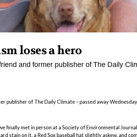
sm loses a hero
riend and former publisher of The Daily Cli
er publisher of The Daily Climate – passed away Wednesday
e finally met in person at a Society of Environmental Journal
ard stain on it, a Red Sox baseball hat slightly askew, and c