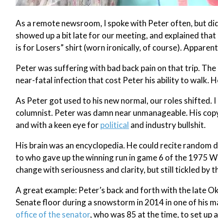
As a remote newsroom, I spoke with Peter often, but didn
showed up a bit late for our meeting, and explained that 
is for Losers” shirt (worn ironically, of course). Appar
Peter was suffering with bad back pain on that trip. The
near-fatal infection that cost Peter his ability to walk. H
As Peter got used to his new normal, our roles shifted.
columnist. Peter was damn near unmanageable. His copy 
and with a keen eye for
political
and industry bullshit.
His brain was an encyclopedia. He could recite random 
to who gave up the winning run in game 6 of the 1975 Wo
change with seriousness and clarity, but still tickled by 
A great example: Peter’s back and forth with the late O
Senate floor during a snowstorm in 2014 in one of his m
office of the senator
, who was 85 at the time, to set up 