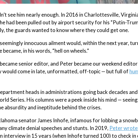
’t see him nearly enough. In 2016 in Charlottesville, Virginia
he had been pulled out by airport security for his “Putin-Trum
ently, the guards wanted to know where they could get one.
 seemingly innocuous ailment would, within the next year, turn
e became, in his words, “hell on wheels.”
 I became senior editor, and Peter became our weekend editor
would come in late, unformatted, off-topic — but full of
hu
department heads in administrations going back decades and
rld Series. His columns were a peek inside his mind — seeing
the absurdity and ineptitude behind the crises.
klahoma senator James Inhofe, infamous for lobbing a snowba
any climate denial speeches and stunts. In 2019,
Peter wrote
an interview in 15 years (when Inhofe turned 100) to check in