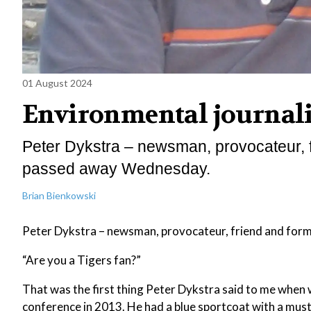
01 August 2024
Environmental journali
Peter Dykstra – newsman, provocateur, f
passed away Wednesday.
Brian Bienkowski
Peter Dykstra – newsman, provocateur, friend and form
“Are you a Tigers fan?”
That was the first thing Peter Dykstra said to me when w
conference in 2013. He had a blue sportcoat with a must