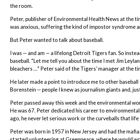
the room.
Peter, publisher of Environmental Health News at the time
was anxious, suffering the kind of impostor syndrome a
But Peter wanted to talk about baseball.
I was — and am — a lifelong Detroit Tigers fan. So instead
baseball. “Let me tell you about the time I met Jim Leyla
bleachers …” Peter said of the Tigers’ manager at the ti
He later made a point to introduce me to other basebal
Borenstein — people I knew as journalism giants and, just
Peter passed away this week and the environmental world
He was 67. Peter dedicated his career to environmental
ago, he never let serious work or the curveballs that lif
Peter was born in 1957 in New Jersey and had the mafia 
started volunteering at Greenpeace, where he would wor