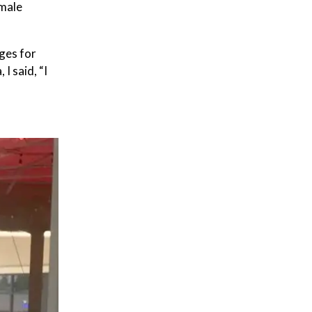
emale
ges for
I said, “I