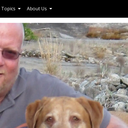
Topics
About Us