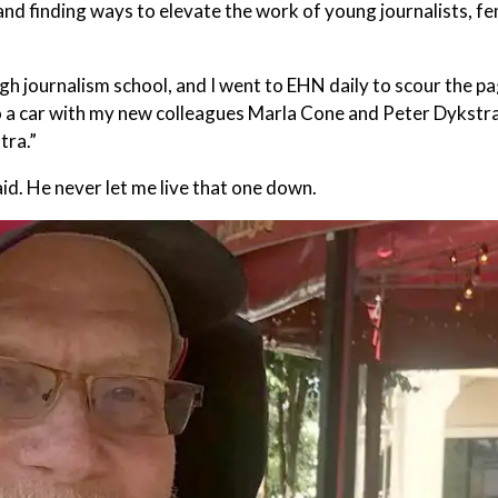
and finding ways to elevate the work of young journalists, f
 journalism school, and I went to EHN daily to scour the pa
 a car with my new colleagues Marla Cone and Peter Dykstra, 
tra.”
aid. He never let me live that one down.