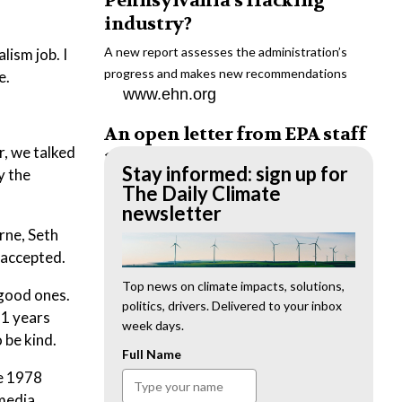
Pennsylvania’s fracking
industry?
A new report assesses the administration’s
lism job. I
progress and makes new recommendations
e.
www.ehn.org
An open letter from EPA staff
r, we talked
to the American public
Stay informed: sign up for
y the
“We cannot stand by and allow this to happen.
The Daily Climate
We need to hold this administration
newsletter
accountable.”
rne, Seth
www.ehn.org
t accepted.
New evidence links heavy
Top news on climate impacts, solutions,
 good ones.
politics, drivers. Delivered to your inbox
metal pollution with wildfire
11 years
week days.
retardants
 be kind.
Full Name
“The chemical black box” that blankets wildfire-
te 1978
impacted areas is increasingly under scrutiny.
 media