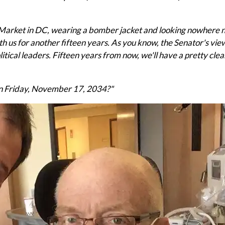
n Market in DC, wearing a bomber jacket and looking nowhere n
ith us for another fifteen years. As you know, the Senator's vie
litical leaders. Fifteen years from now, we'll have a pretty cle
n Friday, November 17, 2034?"