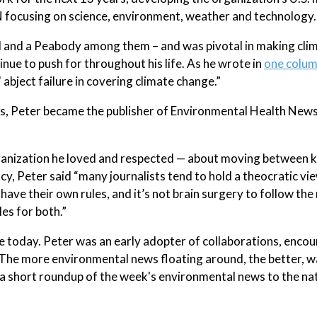
focusing on science, environment, weather and technology.
and a Peabody among them – and was pivotal in making cli
e to push for throughout his life. As he wrote in
one colum
 abject failure in covering climate change.”
sts, Peter became the publisher of Environmental Health New
anization he loved and respected — about moving between 
y, Peter said “many journalists tend to hold a theocratic vi
have their own rules, and it’s not brain surgery to follow the 
les for both.”
e today. Peter was an early adopter of collaborations, enco
 The more environmental news floating around, the better, wa
ed a short roundup of the week's environmental news to the na