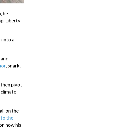
, he
p, Liberty
 into a
 and
mor
, snark,
 then pivot
 climate
ll on the
 to the
 on how his