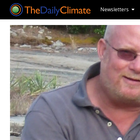
Newsletters