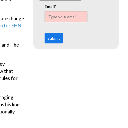
www.ehn.org
Email*
mate change
n for EHN,
Submit
s and The
key
ew that
rules for
uraging
s his line
tionally