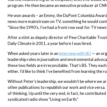
program. He then became an executive producer at CNN 
He won awards – an Emmy, the DuPont Columbia Award 
news more mainstream on TV, something he would continu
“Since the 1990’s, I’ve had a front row seat for TV news'
After a stint as deputy director of Pew Charitable Tru
Daily Climate in 2011, a year before I was hired.
When asked years later in an
interview with SEJ
— an org
leadership roles in journalism and environmental advocac
these two fields are irreconcilable. That’s BS. They each 
either. I’d like to think I’ve benefited from learning the ru
Without Peter’s leadership, we wouldn’t be where we ar
other publications to republish our work and vice versa.
of thinking. Up until the very end, in fact, he contribut
syndicated radio show "Living on Earth."