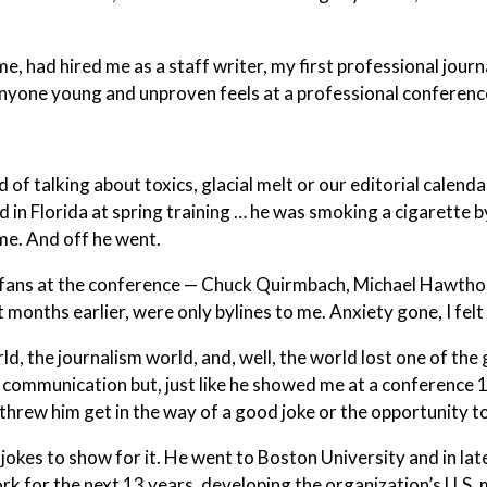
, had hired me as a staff writer, my first professional journa
nyone young and unproven feels at a professional conferenc
 of talking about toxics, glacial melt or our editorial calenda
nd in Florida at spring training … he was smoking a cigarette b
me. And off he went.
l fans at the conference — Chuck Quirmbach, Michael Hawtho
 months earlier, were only bylines to me. Anxiety gone, I fel
, the journalism world, and, well, the world lost one of the
 communication but, just like he showed me at a conference 
e threw him get in the way of a good joke or the opportunity to
jokes to show for it. He went to Boston University and in la
k for the next 13 years, developing the organization’s U.S.