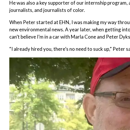
He was also a key supporter of our internship program, 
journalists, and journalists of color.
When Peter started at EHN, I was making my way through
new environmental news. A year later, when getting into
can’t believe I’m in a car with Marla Cone and Peter Dyks
“I already hired you, there’s no need to suck up,” Peter s