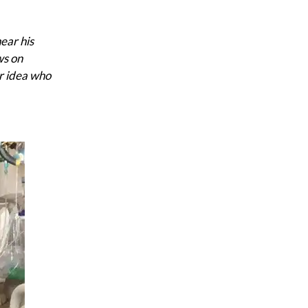
ear his
ws on
ar idea who