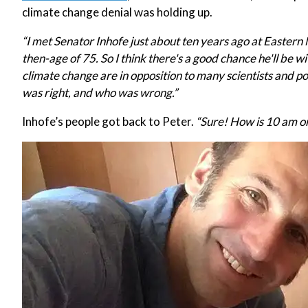
climate change denial was holding up.
“I met Senator Inhofe just about ten years ago at Easter
then-age of 75. So I think there's a good chance he'll be w
climate change are in opposition to many scientists and po
was right, and who was wrong.”
Inhofe’s people got back to Peter.
“Sure! How is 10 am o