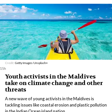
Credit:
Getty Images
/
Unsplash+
15h
Youth activists in the Maldives
take on climate change and other
threats
A new wave of young activists in the Maldives is
tackling issues like coastal erosion and plastic pollution
in the Indian Ocean island nation.