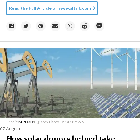
Read the Full Article on
www.sltrib.com
Credit:
MIRO3D
/BigStock Photo ID: 147195269
07 August
How solar donors helped take