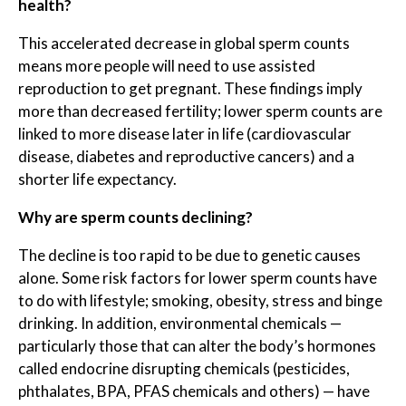
health?
This accelerated decrease in global sperm counts
means more people will need to use assisted
reproduction to get pregnant. These findings imply
more than decreased fertility; lower sperm counts are
linked to more disease later in life (cardiovascular
disease, diabetes and reproductive cancers) and a
shorter life expectancy.
Why are sperm counts declining?
The decline is too rapid to be due to genetic causes
alone. Some risk factors for lower sperm counts have
to do with lifestyle; smoking, obesity, stress and binge
drinking. In addition, environmental chemicals —
particularly those that can alter the body’s hormones
called endocrine disrupting chemicals (pesticides,
phthalates, BPA, PFAS chemicals and others) — have