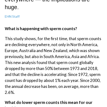
huge.
EHN Staff
What is happening with sperm counts?
This study shows, for the first time, that sperm counts
are declining everywhere, not only in North America,
Europe, Australia and New Zealand, which was shown
previously, but also in South America, Asia and Africa.
This new analysis found that sperm count globally
dropped by more than 50% between 1973 and 2018,
and that the decline is accelerating: Since 1972, sperm
count has dropped by about 1% each year. Since 2000,
the annual decrease has been, on average, more than
2.6%.
What do lower sperm counts this mean for our