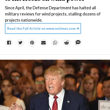
Since April, the Defense Department has halted all
military reviews for wind projects, stalling dozens of
projects nationwide.
Read the Full Article on
www.nytimes.com