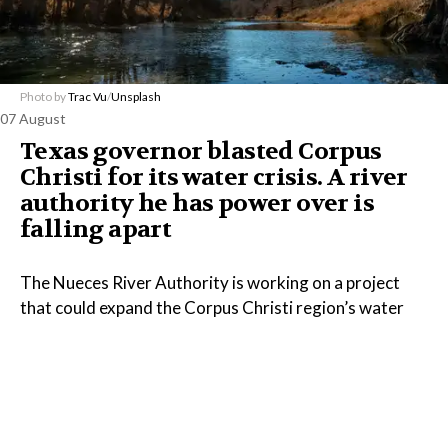
Photo by
Trac Vu
/
Unsplash
07 August
Texas governor blasted Corpus
Christi for its water crisis. A river
authority he has power over is
falling apart
The Nueces River Authority is working on a project
that could expand the Corpus Christi region’s water
supply, but the Texas governor has done little to
address the agency’s financial problems, despite
appointing every member of its board.
Read the Full Article on
www.propublica.org