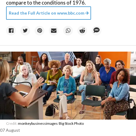
compare to the conditions of 1976.
Read the Full Article on
www.bbc.com
Credit:
monkeybusinessimages
/
Big Stock Photo
07 August