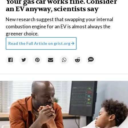
Your gas car works fine. Consider
an EV anyway, scientists say
New research suggest that swapping your internal
combustion engine for an EV is almost always the
greener choice.
Read the Full Article on
grist.org