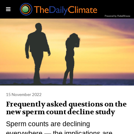
Powered by RebelMouse
15 November 2022
Frequently asked questions on the
new sperm count decline study
Sperm counts are declining
everywhere — the implications are