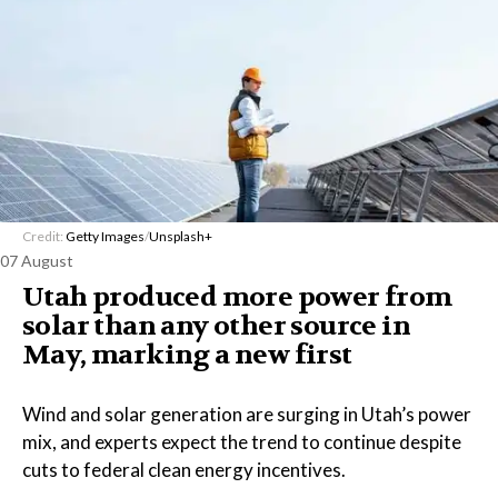
Credit:
Getty Images
/
Unsplash+
07 August
Utah produced more power from
solar than any other source in
May, marking a new first
Wind and solar generation are surging in Utah’s power
mix, and experts expect the trend to continue despite
cuts to federal clean energy incentives.