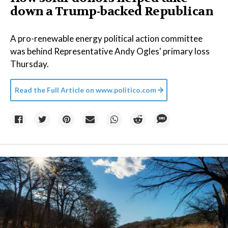
down a Trump-backed Republican
A pro-renewable energy political action committee
was behind Representative Andy Ogles' primary loss
Thursday.
Read the Full Article on
www.politico.com