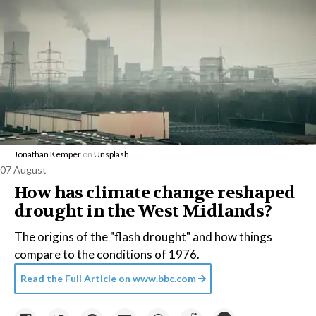
Jonathan Kemper
on
Unsplash
07 August
How has climate change reshaped
drought in the West Midlands?
The origins of the "flash drought" and how things
compare to the conditions of 1976.
Read the Full Article on
www.bbc.com