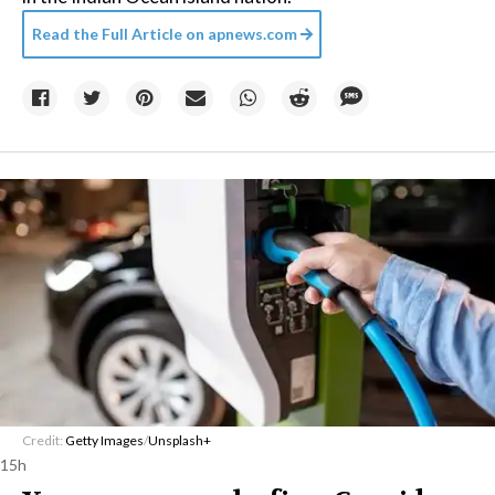
Read the Full Article on
apnews.com
Credit:
Getty Images
/
Unsplash+
15h