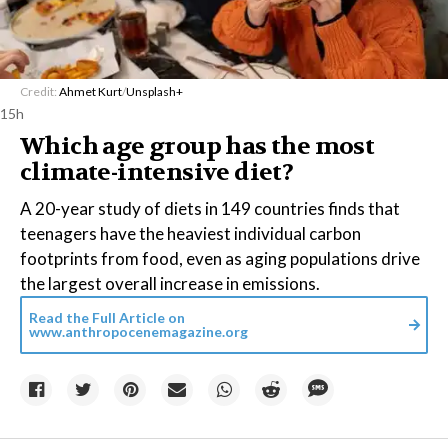
Credit:
Ahmet Kurt
/
Unsplash+
15h
Which age group has the most
climate-intensive diet?
A 20-year study of diets in 149 countries finds that
teenagers have the heaviest individual carbon
footprints from food, even as aging populations drive
the largest overall increase in emissions.
Read the Full Article on
www.anthropocenemagazine.org