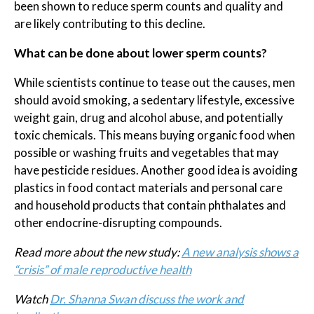
been shown to reduce sperm counts and quality and
are likely contributing to this decline.
What can be done about lower sperm counts?
While scientists continue to tease out the causes, men
should avoid smoking, a sedentary lifestyle, excessive
weight gain, drug and alcohol abuse, and potentially
toxic chemicals. This means buying organic food when
possible or washing fruits and vegetables that may
have pesticide residues. Another good idea is avoiding
plastics in food contact materials and personal care
and household products that contain phthalates and
other endocrine-disrupting compounds.
Read more about the new study:
A new analysis shows a
“crisis” of male reproductive health
Watch
Dr. Shanna Swan discuss the work and