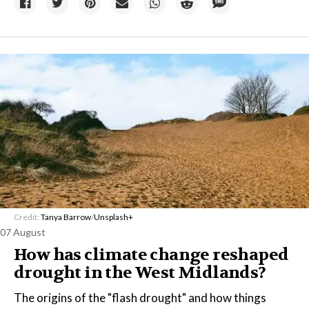
Credit:
Tanya Barrow
/
Unsplash+
07 August
How has climate change reshaped
drought in the West Midlands?
The origins of the "flash drought" and how things