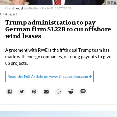
Credit:
andykatz
/BigStock Photo ID: 100778843
07 August
Trump administration to pay
German firm $1.22B to cut offshore
wind leases
Agreement with RWE is the fifth deal Trump team has
made with energy companies, offering payouts to give
up projects.
Read the Full Article on
www.theguardian.com