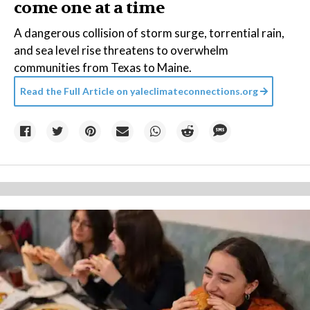
come one at a time
A dangerous collision of storm surge, torrential rain,
and sea level rise threatens to overwhelm
communities from Texas to Maine.
Read the Full Article on
yaleclimateconnections.org