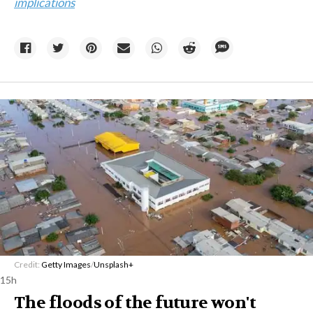
implications
Credit:
Getty Images
/
Unsplash+
15h
The floods of the future won't