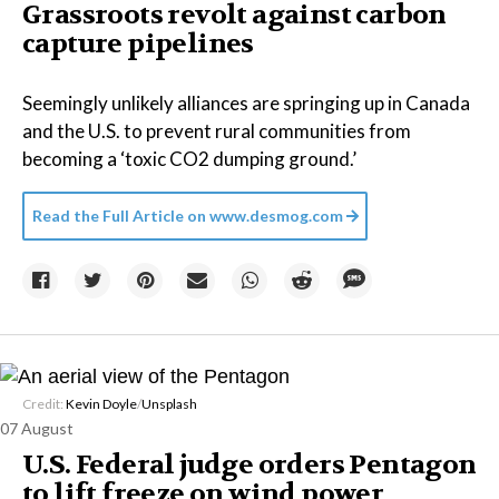
Grassroots revolt against carbon
capture pipelines
Seemingly unlikely alliances are springing up in Canada
and the U.S. to prevent rural communities from
becoming a ‘toxic CO2 dumping ground.’
Read the Full Article on
www.desmog.com
Credit:
Kevin Doyle
/
Unsplash
07 August
U.S. Federal judge orders Pentagon
to lift freeze on wind power