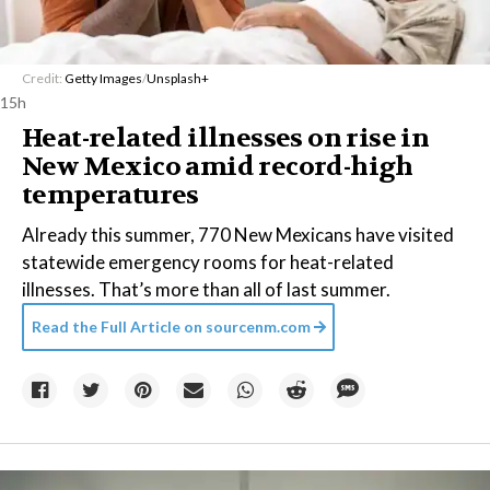
Credit:
Getty Images
/
Unsplash+
15h
Heat-related illnesses on rise in
New Mexico amid record-high
temperatures
Already this summer, 770 New Mexicans have visited
statewide emergency rooms for heat-related
illnesses. That’s more than all of last summer.
Read the Full Article on
sourcenm.com