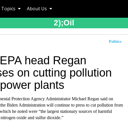
Topics
About Us
2);oil
Politics
 EPA head Regan
es on cutting pollution
 power plants
ental Protection Agency Administrator Michael Regan said on
the Biden Administration will continue to press to cut pollution from
which he noted were “the largest stationary sources of harmful
e nitrogen oxide and sulfur dioxide.”