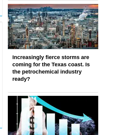
Increasingly fierce storms are
coming for the Texas coast. Is
the petrochemical industry
ready?