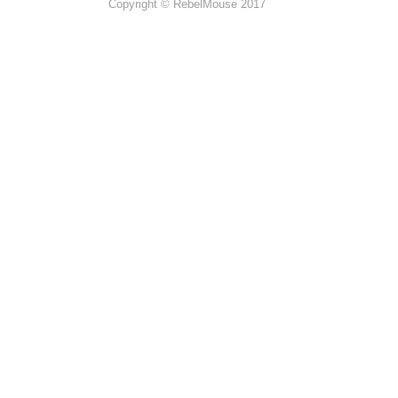
Copyright © RebelMouse 2017