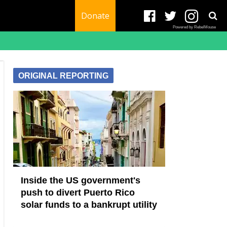
Donate
Powered by RebelMouse
ORIGINAL REPORTING
Inside the US government's
push to divert Puerto Rico
solar funds to a bankrupt utility