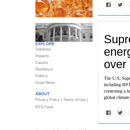
Supr
EXPLORE
ener
Solutions
Impacts
over 
Causes
Resilience
Politics
The U.S. Supr
Good News
including BP
contesting a l
ABOUT
global climate
Privacy Policy |
Terms of Use |
RSS Feed