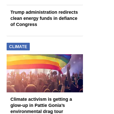
Trump administration redirects
clean energy funds in defiance
of Congress
CLIMATE
Climate activism is getting a
glow-up in Pattie Gonia’s
environmental drag tour