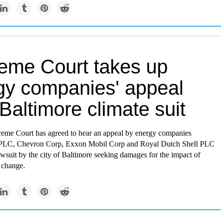
eme Court takes up
gy companies' appeal
Baltimore climate suit
eme Court has agreed to hear an appeal by energy companies
 PLC, Chevron Corp, Exxon Mobil Corp and Royal Dutch Shell PLC
awsuit by the city of Baltimore seeking damages for the impact of
 change.