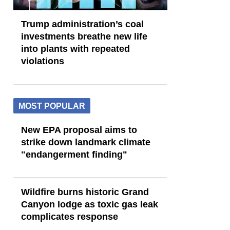
Trump administration’s coal
investments breathe new life
into plants with repeated
violations
MOST POPULAR
New EPA proposal aims to
strike down landmark climate
"endangerment finding"
Wildfire burns historic Grand
Canyon lodge as toxic gas leak
complicates response