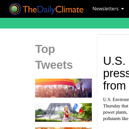
Newsletters
Top
U.S.
Tweets
press
from
U.S. Environm
Thursday that 
power plants, 
pollutants lik