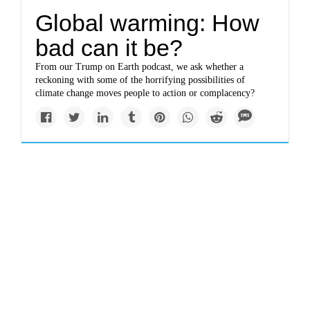
Global warming: How
bad can it be?
From our Trump on Earth podcast, we ask whether a
reckoning with some of the horrifying possibilities of
climate change moves people to action or complacency?