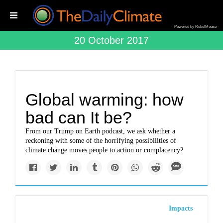
Powered by RebelMouse
20 October 2017
Global warming: how
bad can It be?
From our Trump on Earth podcast, we ask whether a
reckoning with some of the horrifying possibilities of
climate change moves people to action or complacency?
Impacts