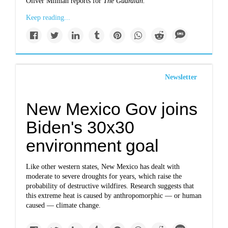
Oliver Milman reports for
The Guardian.
Keep reading...
Newsletter
New Mexico Gov joins
Biden's 30x30
environment goal
Like other western states, New Mexico has dealt with
moderate to severe droughts for years, which raise the
probability of destructive wildfires. Research suggests that
this extreme heat is caused by anthropomorphic — or human
caused — climate change.