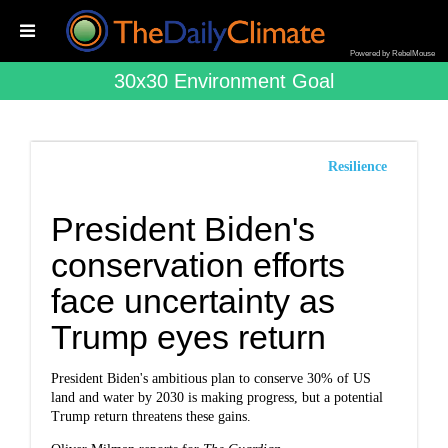
Powered by RebelMouse
30x30 Environment Goal
Resilience
President Biden's
conservation efforts
face uncertainty as
Trump eyes return
President Biden's ambitious plan to conserve 30% of US
land and water by 2030 is making progress, but a potential
Trump return threatens these gains.