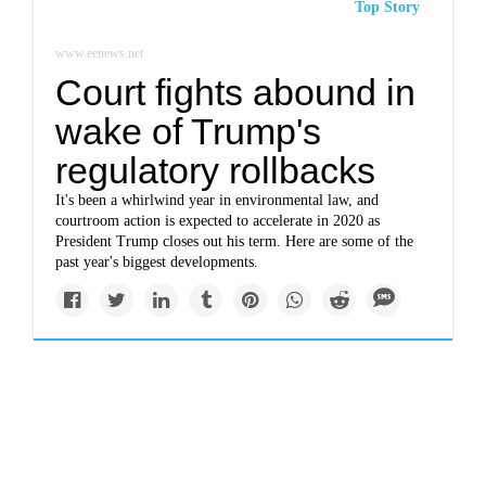
Top Story
www.eenews.net
Court fights abound in
wake of Trump's
regulatory rollbacks
It's been a whirlwind year in environmental law, and
courtroom action is expected to accelerate in 2020 as
President Trump closes out his term. Here are some of the
past year's biggest developments.