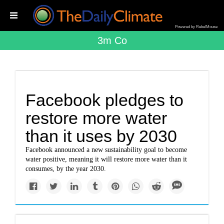
Powered by RebelMouse
3m Co
Facebook pledges to
restore more water
than it uses by 2030
Facebook announced a new sustainability goal to become
water positive, meaning it will restore more water than it
consumes, by the year 2030.