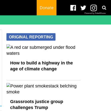
Donate
Powered by RebelMouse
ORIGINAL REPORTING
How to build a highway in the
age of climate change
Grassroots justice group
challenges Trump