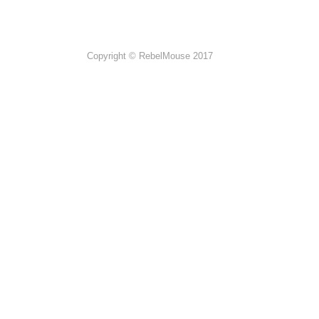
Copyright © RebelMouse 2017