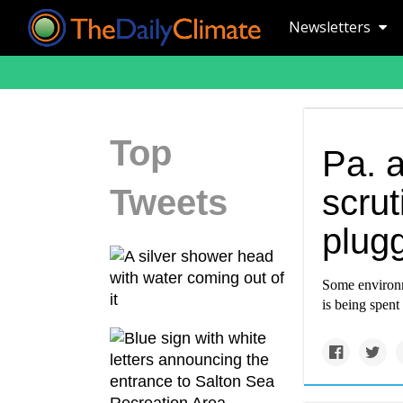
Newsletters
Top
Pa. 
Tweets
scrut
plug
Some environm
is being spent