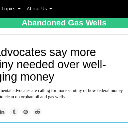
Topics
About Us
Abandoned Gas Wells
advocates say more
iny needed over well-
ging money
ental advocates are calling for more scrutiny of how federal money
 to clean up orphan oil and gas wells.