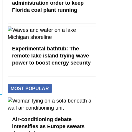
administration order to keep
Florida coal plant running
Experimental bathtub: The
remote lake island trying wave
power to boost energy security
MOST POPULAR
Air-conditioning debate
intensifies as Europe sweats