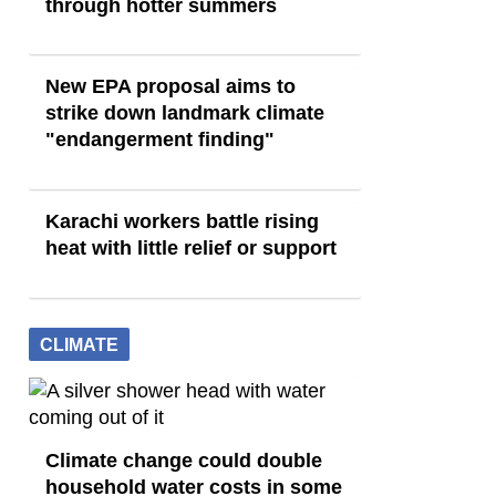
through hotter summers
New EPA proposal aims to
strike down landmark climate
"endangerment finding"
Karachi workers battle rising
heat with little relief or support
CLIMATE
Climate change could double
household water costs in some