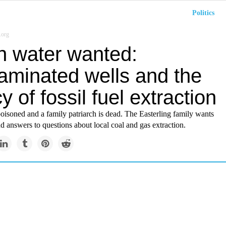
Politics
.org
n water wanted:
aminated wells and the
y of fossil fuel extraction
poisoned and a family patriarch is dead. The Easterling family wants
d answers to questions about local coal and gas extraction.