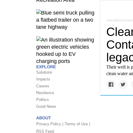
ohiovalleyresource
Clea
Cont
legac
EXPLORE
Their well is 
Solutions
clean water an
Impacts
Causes
Resilience
Politics
Good News
ABOUT
Privacy Policy |
Terms of Use |
RSS Feed