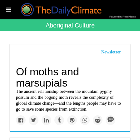
Powered by RebelMouse
Aboriginal Culture
Newsletter
Of moths and
marsupials
The ancient relationship between the mountain pygmy
possum and the bogong moth reveals the complexity of
global climate change—and the lengths people may have to
go to save some species from extinction.