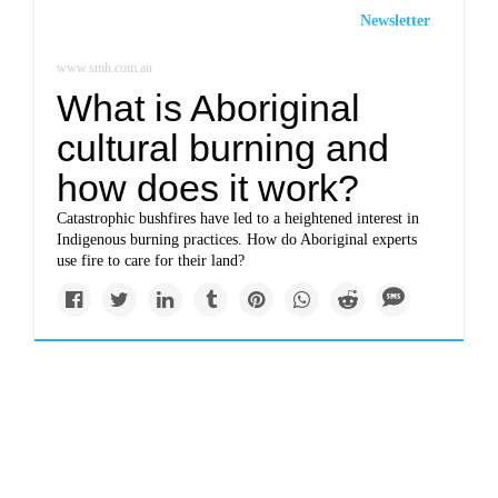
Newsletter
www.smh.com.au
What is Aboriginal
cultural burning and
how does it work?
Catastrophic bushfires have led to a heightened interest in
Indigenous burning practices. How do Aboriginal experts
use fire to care for their land?