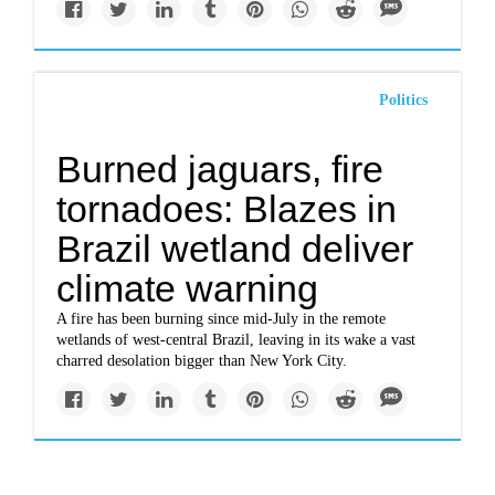
Politics
Burned jaguars, fire
tornadoes: Blazes in
Brazil wetland deliver
climate warning
A fire has been burning since mid-July in the remote
wetlands of west-central Brazil, leaving in its wake a vast
charred desolation bigger than New York City.