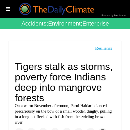
Powered by RebelMouse
Accidents;environment;enterprise
Resilience
Tigers stalk as storms,
poverty force Indians
deep into mangrove
forests
On a warm November afternoon, Parul Haldar balanced
precariously on the bow of a small wooden dinghy, pulling
in a long net flecked with fish from the swirling brown
river.