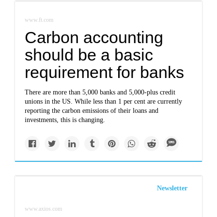
www.ft.com
Carbon accounting
should be a basic
requirement for banks
There are more than 5,000 banks and 5,000-plus credit
unions in the US. While less than 1 per cent are currently
reporting the carbon emissions of their loans and
investments, this is changing.
Newsletter
www.axios.com