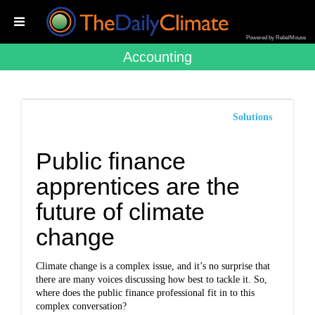
Powered by RebelMouse
Accounting
Solutions
Public finance
apprentices are the
future of climate
change
Climate change is a complex issue, and it’s no surprise that
there are many voices discussing how best to tackle it. So,
where does the public finance professional fit in to this
complex conversation?