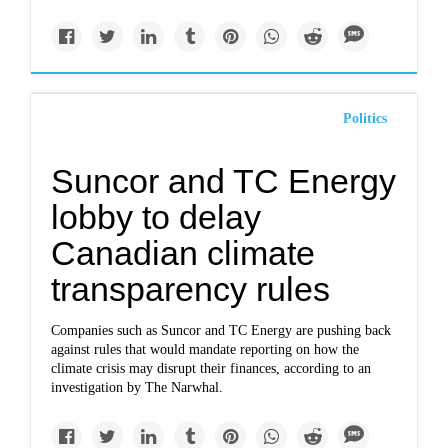
Politics
Suncor and TC Energy
lobby to delay
Canadian climate
transparency rules
Companies such as Suncor and TC Energy are pushing back
against rules that would mandate reporting on how the
climate crisis may disrupt their finances, according to an
investigation by The Narwhal.