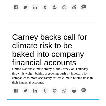
Carney backs call for
climate risk to be
baked into company
financial accounts
United Nations climate envoy Mark Carney on Thursday
threw his weight behind a growing push by investors for
companies to more accurately reflect climate-related risks in
their financial accounts.