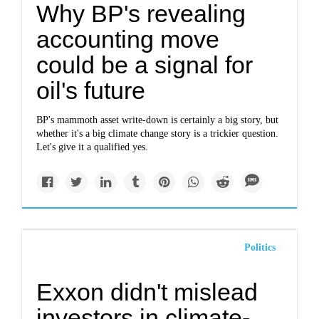
Why BP's revealing
accounting move
could be a signal for
oil's future
BP's mammoth asset write-down is certainly a big story, but
whether it's a big climate change story is a trickier question.
Let's give it a qualified yes.
Politics
Exxon didn't mislead
investors in climate-