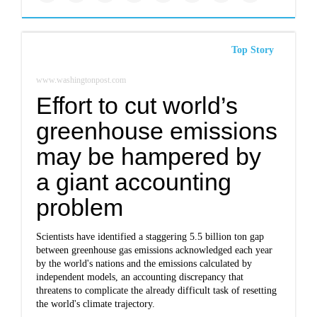
Top Story
www.washingtonpost.com
Effort to cut world’s
greenhouse emissions
may be hampered by
a giant accounting
problem
Scientists have identified a staggering 5.5 billion ton gap
between greenhouse gas emissions acknowledged each year
by the world's nations and the emissions calculated by
independent models, an accounting discrepancy that
threatens to complicate the already difficult task of resetting
the world's climate trajectory.