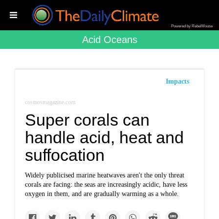
Powered by RebelMouse
Acid Oceans
Impacts
cosmosmagazine.com
Super corals can
handle acid, heat and
suffocation
Widely publicised marine heatwaves aren't the only threat
corals are facing: the seas are increasingly acidic, have less
oxygen in them, and are gradually warming as a whole.