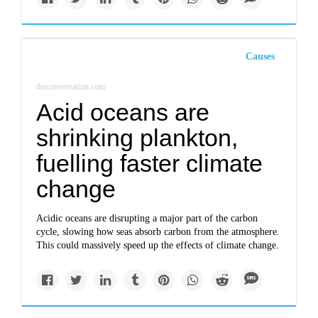
Causes
theconversation.com
Acid oceans are
shrinking plankton,
fuelling faster climate
change
Acidic oceans are disrupting a major part of the carbon
cycle, slowing how seas absorb carbon from the atmosphere.
This could massively speed up the effects of climate change.