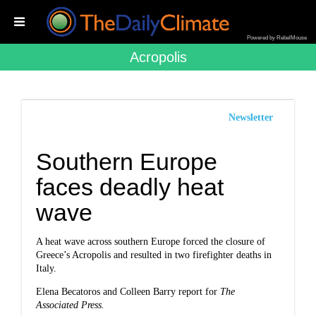
Powered by RebelMouse
Acropolis
Newsletter
Southern Europe
faces deadly heat
wave
A heat wave across southern Europe forced the closure of
Greece’s Acropolis and resulted in two firefighter deaths in
Italy.
Elena Becatoros and Colleen Barry report for
The
Associated Press.