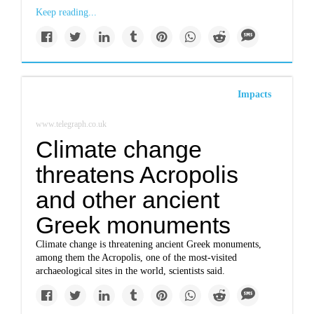
Keep reading...
Impacts
www.telegraph.co.uk
Climate change
threatens Acropolis
and other ancient
Greek monuments
Climate change is threatening ancient Greek monuments,
among them the Acropolis, one of the most-visited
archaeological sites in the world, scientists said.