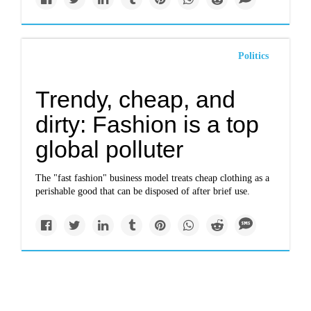
Politics
Trendy, cheap, and
dirty: Fashion is a top
global polluter
The "fast fashion" business model treats cheap clothing as a
perishable good that can be disposed of after brief use.