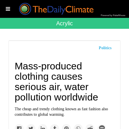
Powered by RebelMouse
Acrylic
Politics
Mass-produced
clothing causes
serious air, water
pollution worldwide
The cheap and trendy clothing known as fast fashion also
contributes to global warming.